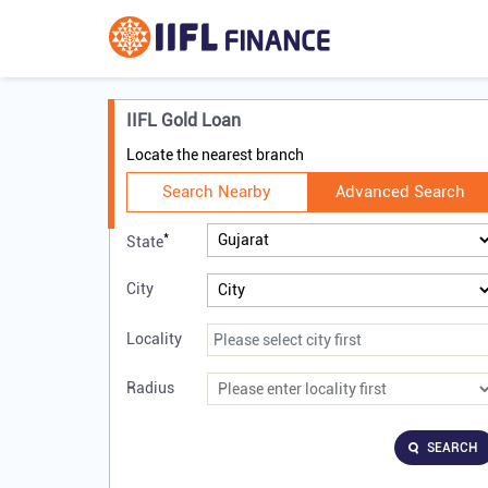
IIFL Gold Loan
Locate the nearest branch
Search Nearby
Advanced Search
*
State
City
Locality
Radius
SEARCH