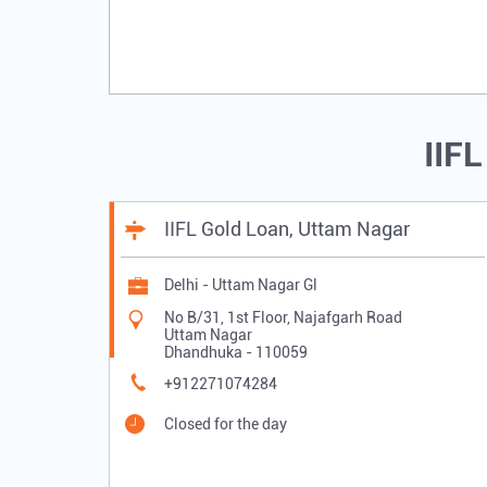
IIF
IIFL Gold Loan, Uttam Nagar
Delhi - Uttam Nagar Gl
No B/31, 1st Floor, Najafgarh Road
Uttam Nagar
Dhandhuka
-
110059
+912271074284
Closed for the day