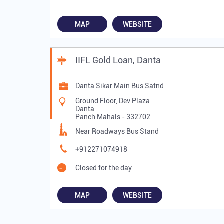
MAP
WEBSITE
IIFL Gold Loan, Danta
Danta Sikar Main Bus Satnd
Ground Floor, Dev Plaza
Danta
Panch Mahals
-
332702
Near Roadways Bus Stand
+912271074918
Closed for the day
MAP
WEBSITE