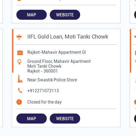
MAP
WEBSITE
IIFL Gold Loan, Moti Tanki Chowk
Rajkot-Mahavir Appartment Gl
Ground Floor, Mahavir Apartment
Moti Tanki Chowk
Rajkot
-
360001
Near Swastik Police Store
+912271072113
Closed for the day
MAP
WEBSITE