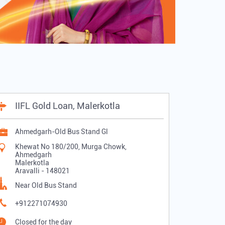
IIFL Gold Loan, Malerkotla
Ahmedgarh-Old Bus Stand Gl
Khewat No 180/200, Murga Chowk,
Ahmedgarh
Malerkotla
Aravalli
-
148021
Near Old Bus Stand
+912271074930
Closed for the day