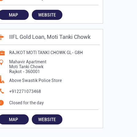
MAP
WEBSITE
IIFL Gold Loan, Moti Tanki Chowk
RAJKOT MOTI TANKI CHOWK GL- G8H
Mahavir Apartment
Moti Tanki Chowk
Rajkot
-
360001
Above Swastik Police Store
+912271073468
Closed for the day
MAP
WEBSITE