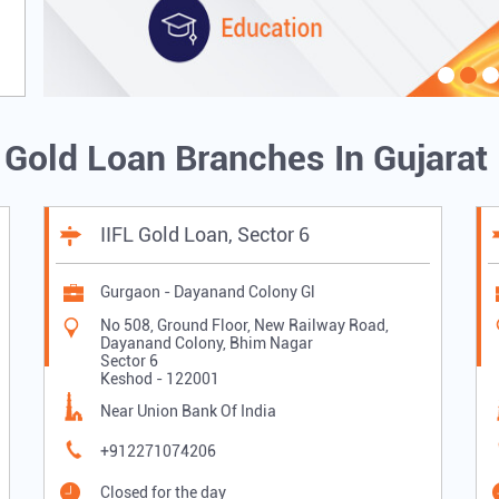
L Gold Loan Branches In Gujarat
IIFL Gold Loan, Sector 6
Gurgaon - Dayanand Colony Gl
No 508, Ground Floor, New Railway Road,
Dayanand Colony, Bhim Nagar
Sector 6
Keshod
-
122001
Near Union Bank Of India
+912271074206
Closed for the day