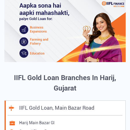
IIFL Gold Loan Branches In Harij,
Gujarat
IIFL Gold Loan, Main Bazar Road
Harij Main Bazar Gl