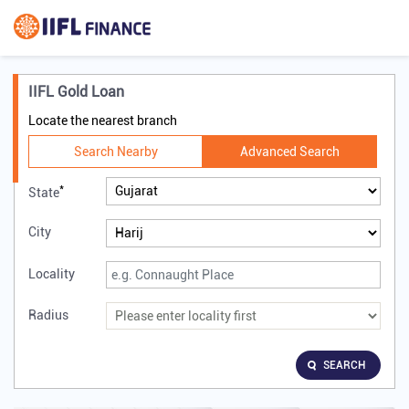
IIFL Gold Loan
Locate the nearest branch
Search Nearby
Advanced Search
*
State
City
Locality
Radius
SEARCH