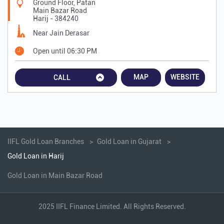
Ground Floor, Patan
Main Bazar Road
Harij
-
384240
Near Jain Derasar
Open until 06:30 PM
MAP
WEBSITE
CALL
IIFL Gold Loan Branches
Gold Loan in Gujarat
Gold Loan in Harij
Gold Loan in Main Bazar Road
2025 IIFL Finance Limited. All Rights Reserved.