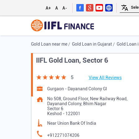
A+
A
A-
Gold Loan near me
Gold Loan in Gujarat
Gold Loan 
IIFL Gold Loan, Sector 6
5
View All Reviews
Gurgaon - Dayanand Colony Gl
No 508, Ground Floor, New Railway Road,
Dayanand Colony, Bhim Nagar
Sector 6
Keshod
-
122001
Near Union Bank Of India
+912271074206