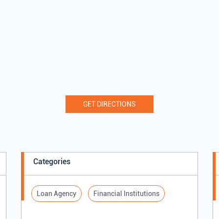
GET DIRECTIONS
Categories
Loan Agency
Financial Institutions