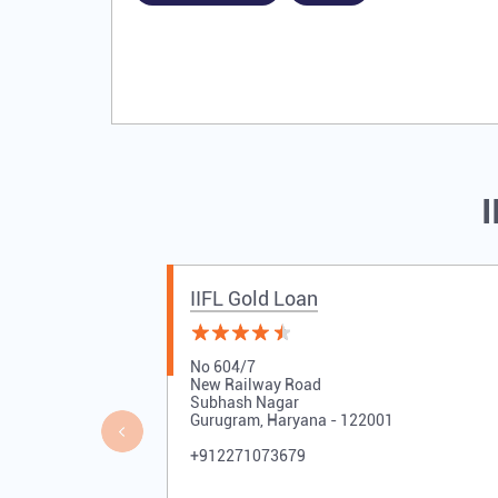
I
IIFL Gold Loan
No 604/7
New Railway Road
Subhash Nagar
Gurugram, Haryana - 122001
+912271073679