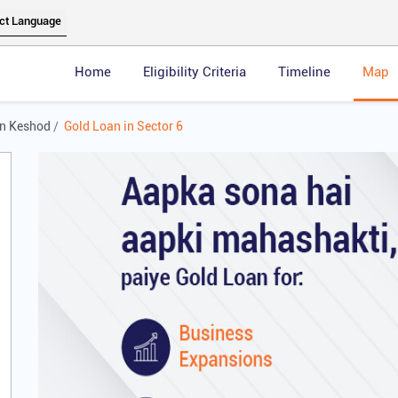
Home
Eligibility Criteria
Timeline
Map
in Keshod
Gold Loan in Sector 6