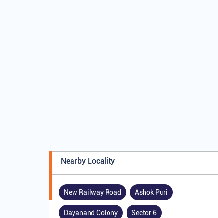
Nearby Locality
New Railway Road
Ashok Puri
Dayanand Colony
Sector 6