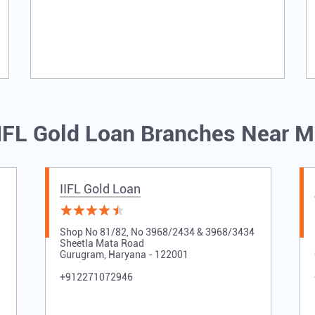
IFL Gold Loan Branches Near 
IIFL Gold Loan
Shop No 81/82, No 3968/2434 & 3968/3434
Sheetla Mata Road
Gurugram, Haryana - 122001
+912271072946