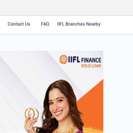
Contact Us
FAQ
IIFL Branches Nearby