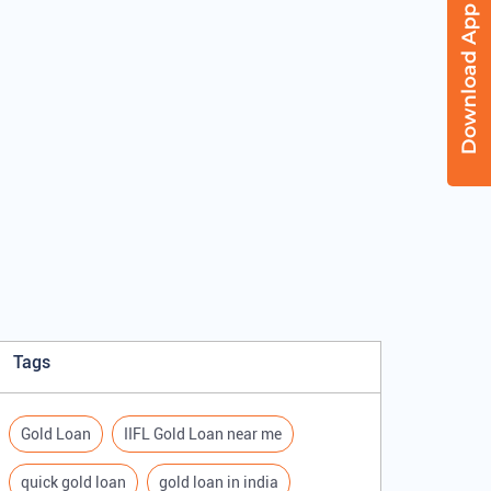
Tags
Gold Loan
IIFL Gold Loan near me
quick gold loan
gold loan in india