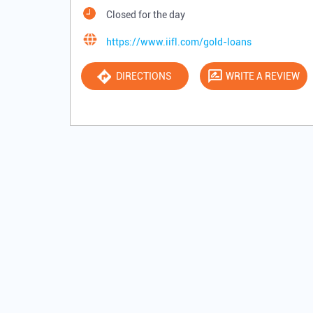
Closed for the day
https://www.iifl.com/gold-loans
DIRECTIONS
WRITE A REVIEW