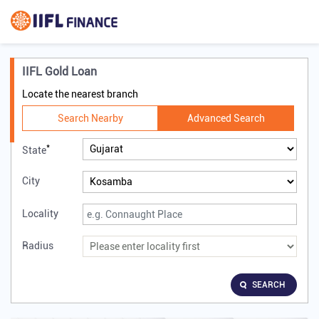
IIFL Gold Loan
Locate the nearest branch
Search Nearby
Advanced Search
*
State
City
Locality
Radius
SEARCH