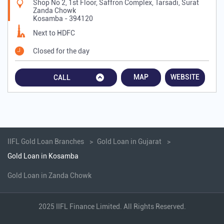
Shop No 2, 1st Floor, Saffron Complex, Tarsadi, Surat
Zanda Chowk
Kosamba
-
394120
Next to HDFC
Closed for the day
MAP
WEBSITE
CALL
IIFL Gold Loan Branches
Gold Loan in Gujarat
Gold Loan in Kosamba
Gold Loan in Zanda Chowk
2025 IIFL Finance Limited. All Rights Reserved.