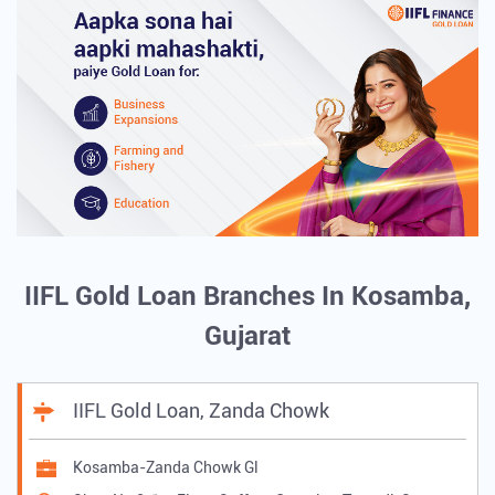
IIFL Gold Loan Branches In Kosamba,
Gujarat
IIFL Gold Loan, Zanda Chowk
Kosamba-Zanda Chowk Gl