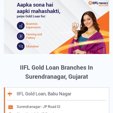
IIFL Gold Loan Branches In
Surendranagar, Gujarat
IIFL Gold Loan, Babu Nagar
Surendranagar- JP Road Gl