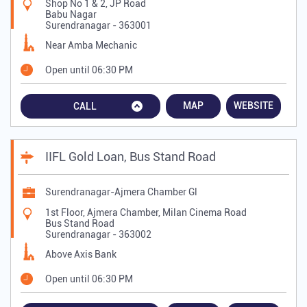
Shop No 1 & 2, JP Road
Babu Nagar
Surendranagar
-
363001
Near Amba Mechanic
Open until 06:30 PM
MAP
WEBSITE
CALL
IIFL Gold Loan, Bus Stand Road
Surendranagar-Ajmera Chamber Gl
1st Floor, Ajmera Chamber, Milan Cinema Road
Bus Stand Road
Surendranagar
-
363002
Above Axis Bank
Open until 06:30 PM