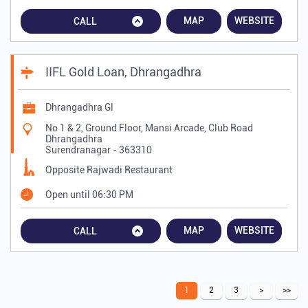
MAP
WEBSITE
CALL
IIFL Gold Loan, Dhrangadhra
Dhrangadhra Gl
No 1 & 2, Ground Floor, Mansi Arcade, Club Road
Dhrangadhra
Surendranagar
-
363310
Opposite Rajwadi Restaurant
Open until 06:30 PM
MAP
WEBSITE
CALL
1
2
3