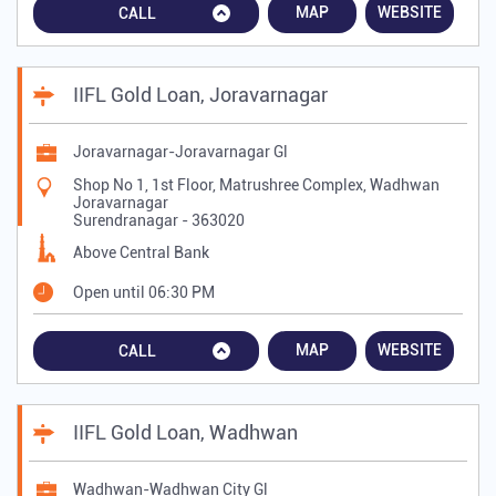
MAP
WEBSITE
CALL
IIFL Gold Loan, Joravarnagar
Joravarnagar-Joravarnagar Gl
Shop No 1, 1st Floor, Matrushree Complex, Wadhwan
Joravarnagar
Surendranagar
-
363020
Above Central Bank
Open until 06:30 PM
MAP
WEBSITE
CALL
IIFL Gold Loan, Wadhwan
Wadhwan-Wadhwan City Gl