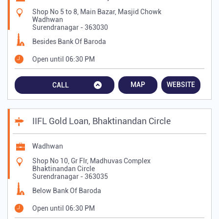
Shop No 5 to 8, Main Bazar, Masjid Chowk
Wadhwan
Surendranagar
-
363030
Besides Bank Of Baroda
Open until 06:30 PM
MAP
WEBSITE
CALL
IIFL Gold Loan, Bhaktinandan Circle
Wadhwan
Shop No 10, Gr Flr, Madhuvas Complex
Bhaktinandan Circle
Surendranagar
-
363035
Below Bank Of Baroda
Open until 06:30 PM