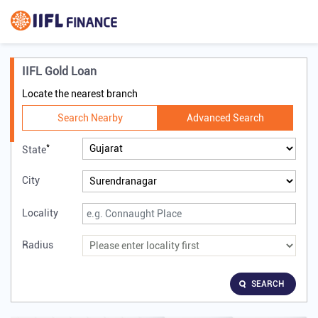
IIFL Gold Loan
Locate the nearest branch
Search Nearby
Advanced Search
*
State
City
Locality
Radius
SEARCH