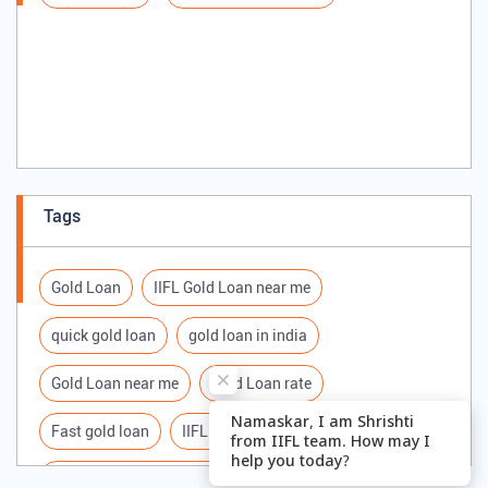
Tags
Gold Loan
IIFL Gold Loan near me
quick gold loan
gold loan in india
Gold Loan near me
Gold Loan rate
Fast gold loan
IIFL Gold Loan Branches Near me
Best Gold loan interest rate
IIFL Gold Loan