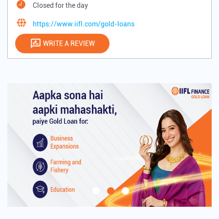
Closed for the day
https://www.iifl.com/gold-loans
WRITE A REVIEW