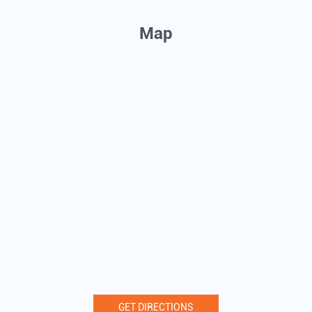
Map
GET DIRECTIONS