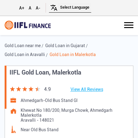
A+
A
A-
Gold Loan near me
Gold Loan in Gujarat
Gold Loan in Aravalli
Gold Loan in Malerkotla
IIFL Gold Loan, Malerkotla
4.9
View All Reviews
Ahmedgarh-Old Bus Stand Gl
Khewat No 180/200, Murga Chowk, Ahmedgarh
Malerkotla
Aravalli
-
148021
Near Old Bus Stand