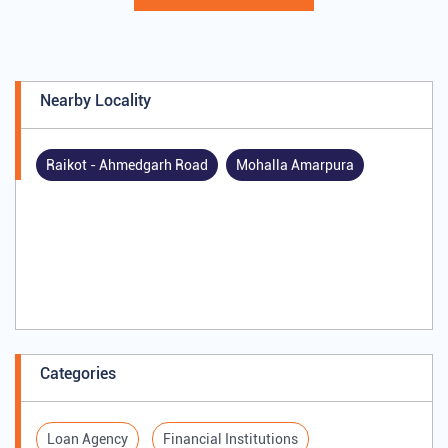
Nearby Locality
Raikot - Ahmedgarh Road
Mohalla Amarpura
Categories
Loan Agency
Financial Institutions