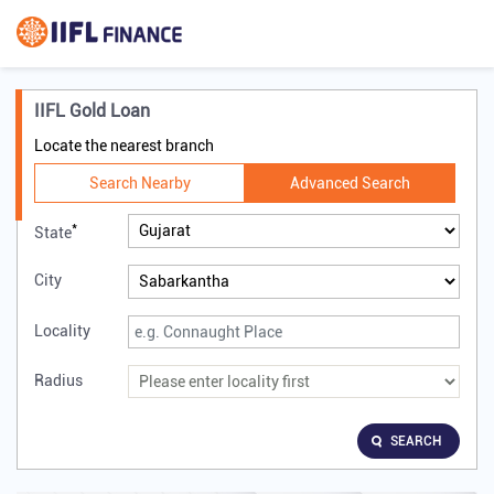
IIFL Gold Loan
Locate the nearest branch
Search Nearby
Advanced Search
*
State
City
Locality
Radius
SEARCH