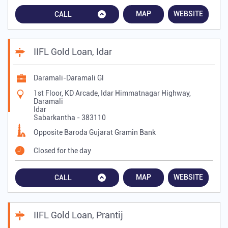
MAP
WEBSITE
CALL
IIFL Gold Loan, Idar
Daramali-Daramali Gl
1st Floor, KD Arcade, Idar Himmatnagar Highway,
Daramali
Idar
Sabarkantha
-
383110
Opposite Baroda Gujarat Gramin Bank
Closed for the day
MAP
WEBSITE
CALL
IIFL Gold Loan, Prantij