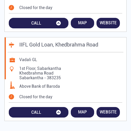
Closed for the day
MAP
WEBSITE
CALL
IIFL Gold Loan, Khedbrahma Road
Vadali GL
1st Floor, Sabarkantha
Khedbrahma Road
Sabarkantha
-
383235
Above Bank of Baroda
Closed for the day
MAP
WEBSITE
CALL