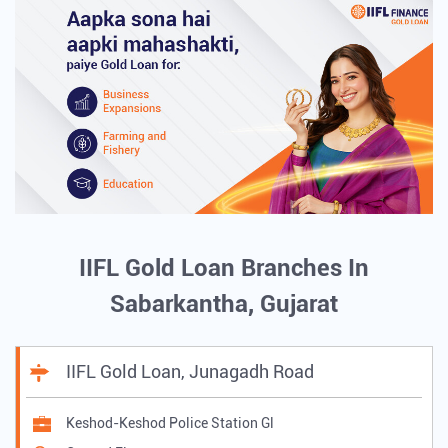
IIFL Gold Loan Branches In
Sabarkantha, Gujarat
IIFL Gold Loan, Junagadh Road
Keshod-Keshod Police Station Gl