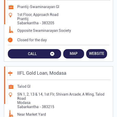
Prantij-Swaminarayan Gl
1st Floor, Approach Road
Prantij
Sabarkantha
-
383205
Opposite Swaminarayan Society
Closed for the day
MAP
WEBSITE
CALL
IIFL Gold Loan, Modasa
Talod Gl
SN 1, 2, 13 & 14, 1st Flr, Shivam Arcade, A Wing, Talod
Road
Modasa
Sabarkantha
-
383215
Near Market Yard