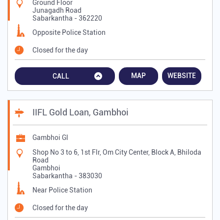
Ground Floor
Junagadh Road
Sabarkantha
-
362220
Opposite Police Station
Closed for the day
MAP
WEBSITE
CALL
IIFL Gold Loan, Gambhoi
Gambhoi Gl
Shop No 3 to 6, 1st Flr, Om City Center, Block A, Bhiloda
Road
Gambhoi
Sabarkantha
-
383030
Near Police Station
Closed for the day