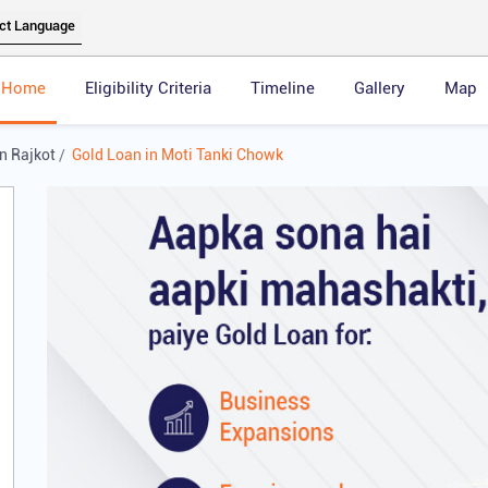
Home
Eligibility Criteria
Timeline
Gallery
Map
n Rajkot
Gold Loan in Moti Tanki Chowk