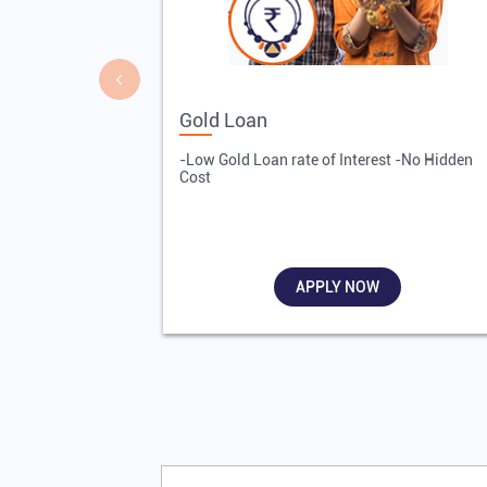
Gold Loan
-Low Gold Loan rate of Interest -No Hidden
Cost
APPLY NOW