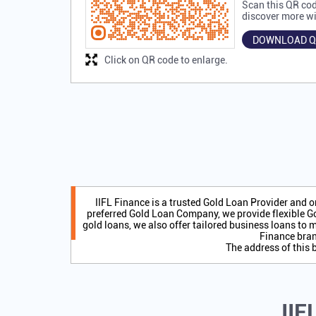
Scan this QR cod
discover more wi
DOWNLOAD Q
Click on QR code to enlarge.
IIFL Finance is a trusted Gold Loan Provider and 
preferred Gold Loan Company, we provide flexible Go
gold loans, we also offer tailored business loans to m
Finance bran
The address of this 
IIF