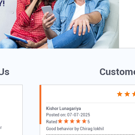
 Us
Custome
Kishor Lunagariya
Posted on
:
07-07-2025
Rated
5
r
Good behavior by Chirag lokhil