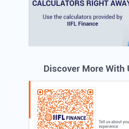
Discover More With
Tell us about you
experience.