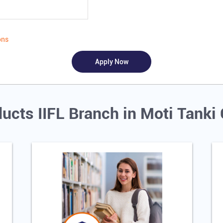
ons
ucts IIFL Branch in Moti Tanki