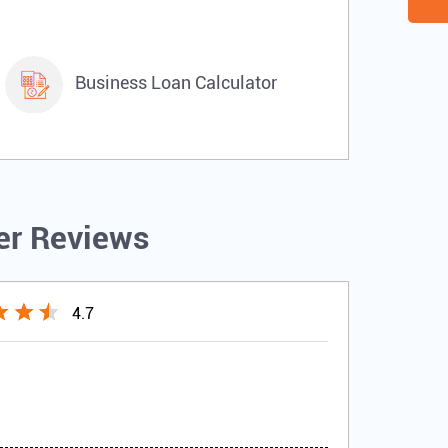
Business Loan Calculator
r Reviews
4.7