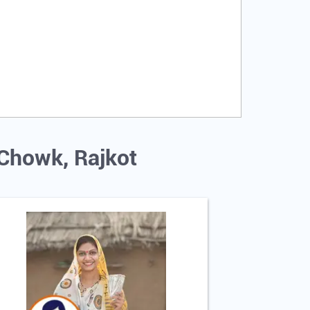
 Chowk, Rajkot