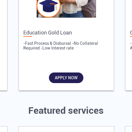
Education Gold Loan
-Fast Process & Disbursal -No Collateral
-
Required -Low Interest rate
A
APPLY NOW
Featured services