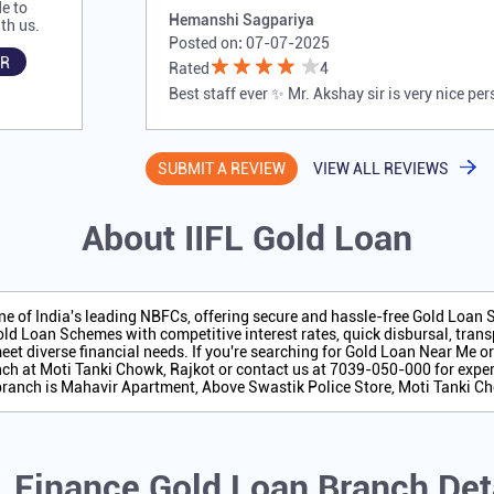
e to
Hemanshi Sagpariya
th us.
Posted on
:
07-07-2025
R
Rated
4
Best staff ever ✨ Mr. Akshay sir is very nice pe
SUBMIT A REVIEW
VIEW ALL REVIEWS
About IIFL Gold Loan
one of India's leading NBFCs, offering secure and hassle-free Gold Loan
ld Loan Schemes with competitive interest rates, quick disbursal, transp
eet diverse financial needs. If you're searching for Gold Loan Near Me o
ch at Moti Tanki Chowk, Rajkot or contact us at 7039-050-000 for exper
branch is Mahavir Apartment, Above Swastik Police Store, Moti Tanki Ch
L Finance Gold Loan Branch Det