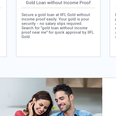
Gold Loan without Income Proof
Secure a gold loan at IIFL Gold without
income proof easily. Your gold is your
security - no salary slips required.
Search for "gold loan without income
proof near me" for quick approval by IIFL
Gold.