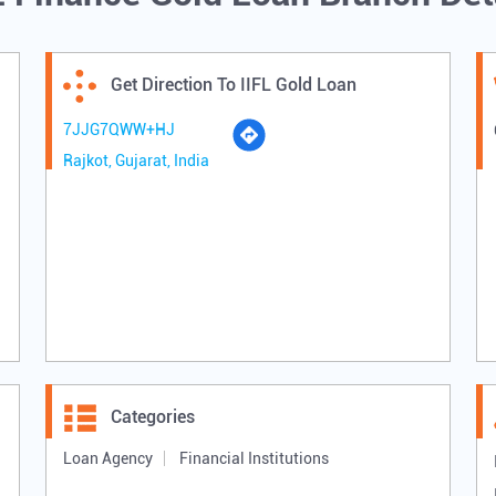
Get Direction To IIFL Gold Loan
7JJG7QWW+HJ
Rajkot, Gujarat, India
Categories
Loan Agency
Financial Institutions