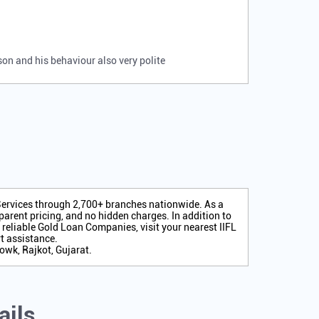
rson and his behaviour also very polite
 Services through 2,700+ branches nationwide. As a
arent pricing, and no hidden charges. In addition to
r reliable Gold Loan Companies, visit your nearest IIFL
t assistance.
owk, Rajkot, Gujarat.
ails