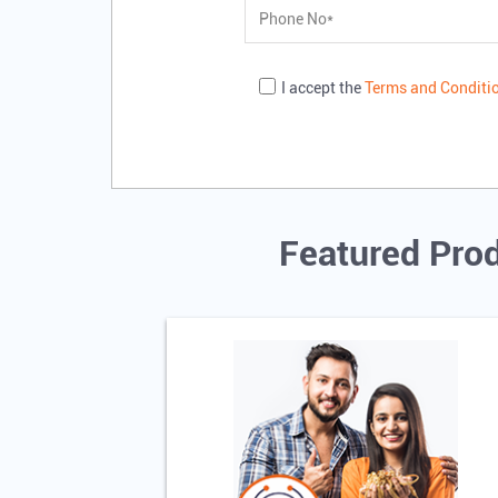
I accept the
Terms and Conditi
Featured Prod