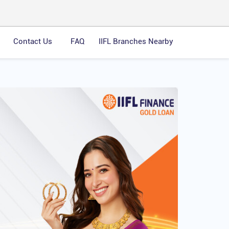
Contact Us
FAQ
IIFL Branches Nearby