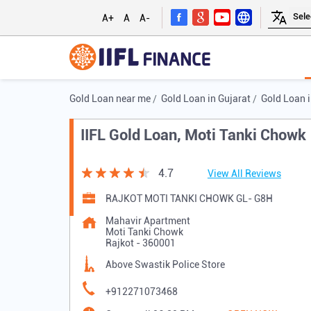
A+
A
A-
Gold Loan near me
Gold Loan in Gujarat
Gold Loan i
IIFL Gold Loan, Moti Tanki Chowk
4.7
View All Reviews
RAJKOT MOTI TANKI CHOWK GL- G8H
Mahavir Apartment
Moti Tanki Chowk
Rajkot
-
360001
Above Swastik Police Store
+912271073468