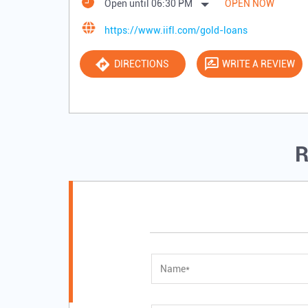
Open until 06:30 PM
OPEN NOW
https://www.iifl.com/gold-loans
DIRECTIONS
WRITE A REVIEW
R