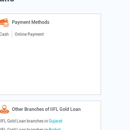
Payment Methods
Cash
Online Payment
Other Branches of IIFL Gold Loan
IIFL Gold Loan branches in
Gujarat
IIFL Gold Loan branches in
Rajkot