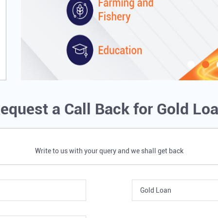
equest a Call Back for Gold Lo
Write to us with your query and we shall get back