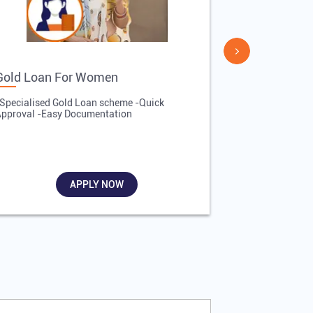
Gold Loan For Women
Gold Loan 
Specialised Gold Loan scheme -Quick
-Quick Proces
pproval -Easy Documentation
Affordable Inte
Required
APPLY NOW