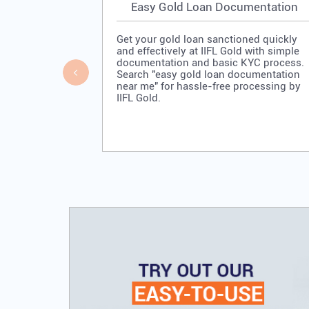
Easy Gold Loan Documentation
Get your gold loan sanctioned quickly
and effectively at IIFL Gold with simple
documentation and basic KYC process.
Search "easy gold loan documentation
near me" for hassle-free processing by
IIFL Gold.