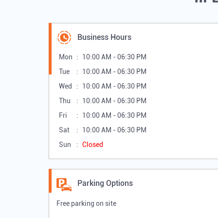
Business Hours
Mon
10:00 AM - 06:30 PM
Tue
10:00 AM - 06:30 PM
Wed
10:00 AM - 06:30 PM
Thu
10:00 AM - 06:30 PM
Fri
10:00 AM - 06:30 PM
Sat
10:00 AM - 06:30 PM
Sun
Closed
Parking Options
Free parking on site