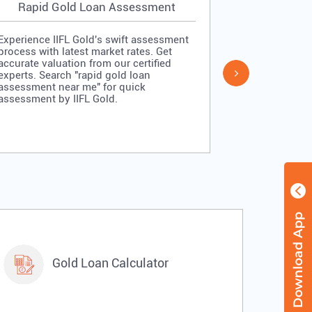
Rapid Gold Loan Assessment
Simpl
Experience IIFL Gold's swift assessment
Experience II
process with latest market rates. Get
process: veri
accurate valuation from our certified
quick approv
experts. Search "rapid gold loan
Search "simp
assessment near me" for quick
me" for stra
assessment by IIFL Gold.
IIFL Gold.
Gold Loan Calculator