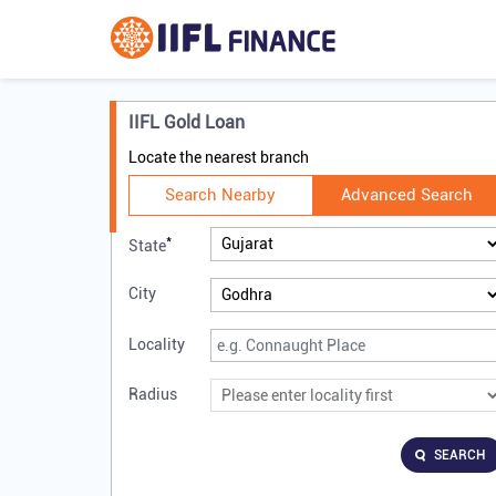
IIFL Gold Loan
Locate the nearest branch
Search Nearby
Advanced Search
*
State
City
Locality
Radius
SEARCH