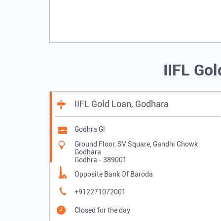
IIFL Go
IIFL Gold Loan, Godhara
Godhra Gl
Ground Floor, SV Square, Gandhi Chowk
Godhara
Godhra
-
389001
Opposite Bank Of Baroda
+912271072001
Closed for the day