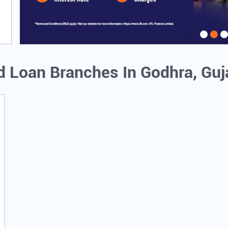
ld Loan Branches In Godhra, Guj