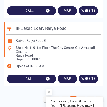
MAP
WEBSITE
CALL
IIFL Gold Loan, Raiya Road
Rajkot Raiya Road Gl
Shop No 119, 1st Floor, The City Centre, Old Amrapali
Cinema
Raiya Road
Rajkot
-
360007
Opens at 09:30 AM
MAP
WEBSITE
CALL
2
3
4