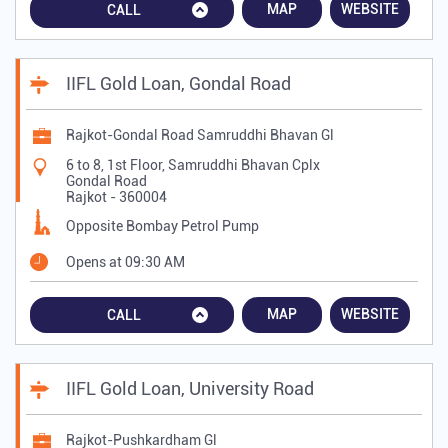
MAP
WEBSITE
CALL
IIFL Gold Loan, Gondal Road
Rajkot-Gondal Road Samruddhi Bhavan Gl
6 to 8, 1st Floor, Samruddhi Bhavan Cplx
Gondal Road
Rajkot
-
360004
Opposite Bombay Petrol Pump
Opens at 09:30 AM
MAP
WEBSITE
CALL
IIFL Gold Loan, University Road
Rajkot-Pushkardham Gl