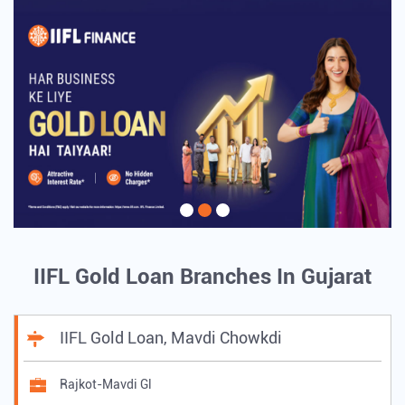
IIFL Gold Loan Branches In Gujarat
IIFL Gold Loan, Mavdi Chowkdi
Rajkot-Mavdi Gl