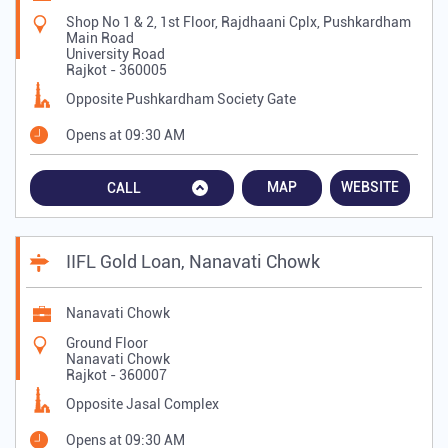
Shop No 1 & 2, 1st Floor, Rajdhaani Cplx, Pushkardham
Main Road
University Road
Rajkot
-
360005
Opposite Pushkardham Society Gate
Opens at 09:30 AM
MAP
WEBSITE
CALL
IIFL Gold Loan, Nanavati Chowk
Nanavati Chowk
Ground Floor
Nanavati Chowk
Rajkot
-
360007
Opposite Jasal Complex
Opens at 09:30 AM