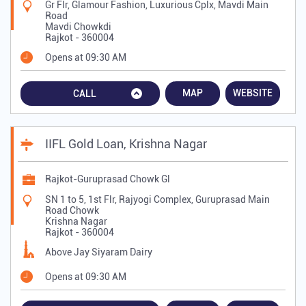
Gr Flr, Glamour Fashion, Luxurious Cplx, Mavdi Main
Road
Mavdi Chowkdi
Rajkot
-
360004
Opens at 09:30 AM
MAP
WEBSITE
CALL
IIFL Gold Loan, Krishna Nagar
Rajkot-Guruprasad Chowk Gl
SN 1 to 5, 1st Flr, Rajyogi Complex, Guruprasad Main
Road Chowk
Krishna Nagar
Rajkot
-
360004
Above Jay Siyaram Dairy
Opens at 09:30 AM