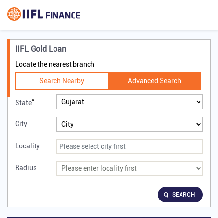
IIFL Gold Loan
Locate the nearest branch
Search Nearby
Advanced Search
*
State
City
Locality
Radius
SEARCH