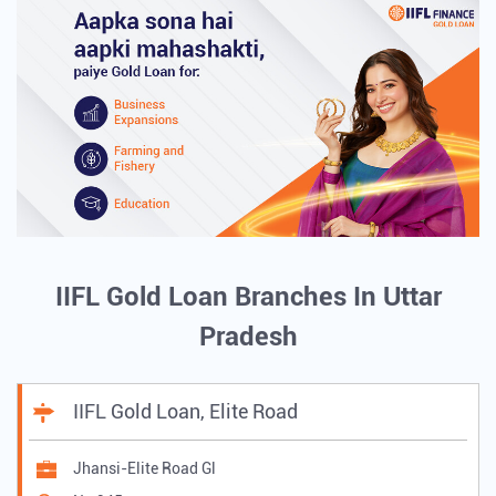
IIFL Gold Loan Branches In Uttar
Pradesh
IIFL Gold Loan, Elite Road
Jhansi-Elite Road Gl