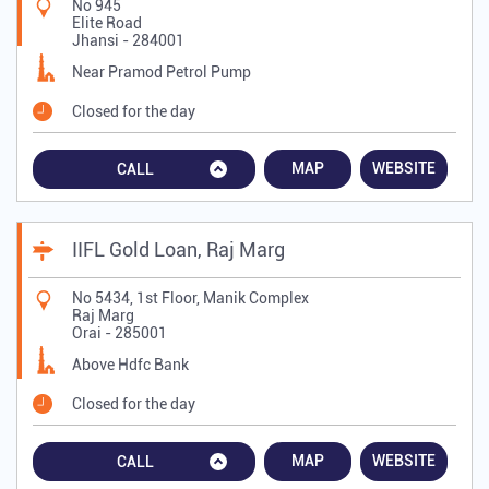
No 945
Elite Road
Jhansi
-
284001
Near Pramod Petrol Pump
Closed for the day
MAP
WEBSITE
CALL
IIFL Gold Loan, Raj Marg
No 5434, 1st Floor, Manik Complex
Raj Marg
Orai
-
285001
Above Hdfc Bank
Closed for the day
MAP
WEBSITE
CALL