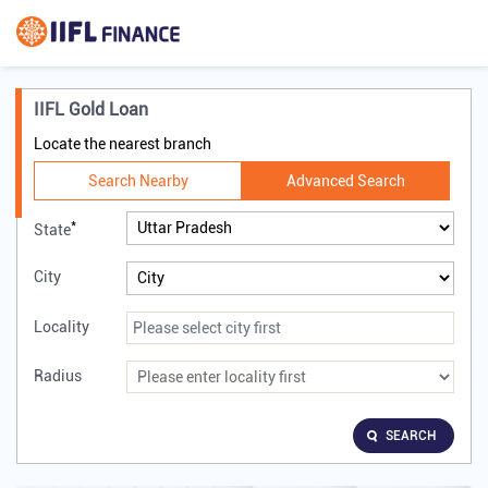
IIFL Gold Loan
Locate the nearest branch
Search Nearby
Advanced Search
*
State
City
Locality
Radius
SEARCH