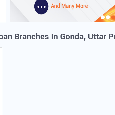
Loan Branches In Gonda, Uttar 