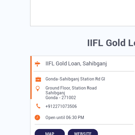
IIFL Gold 
IIFL Gold Loan, Sahibganj
Gonda-Sahibganj Station Rd Gl
Ground Floor, Station Road
Sahibganj
Gonda
-
271002
+912271073506
Open until 06:30 PM
MAP
WEBSITE