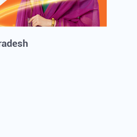
Pradesh