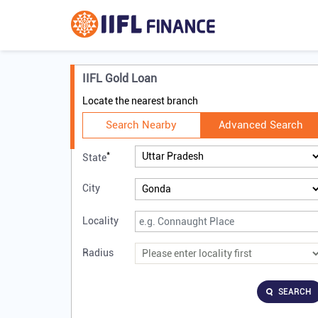
IIFL Gold Loan
Locate the nearest branch
Search Nearby
Advanced Search
*
State
City
Locality
Radius
SEARCH