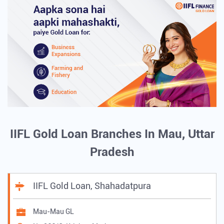
IIFL Gold Loan Branches In Mau, Uttar
Pradesh
IIFL Gold Loan, Shahadatpura
Mau-Mau GL