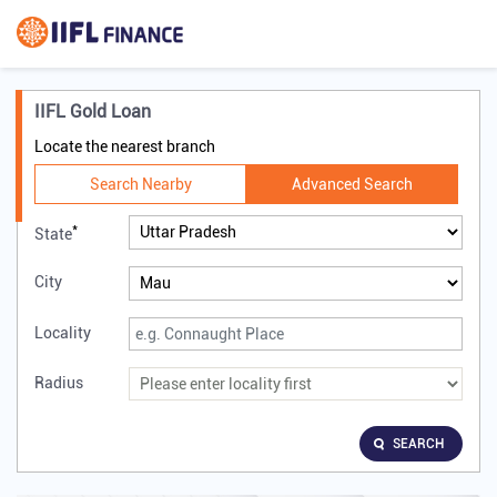
IIFL Gold Loan
Locate the nearest branch
Search Nearby
Advanced Search
*
State
City
Locality
Radius
SEARCH