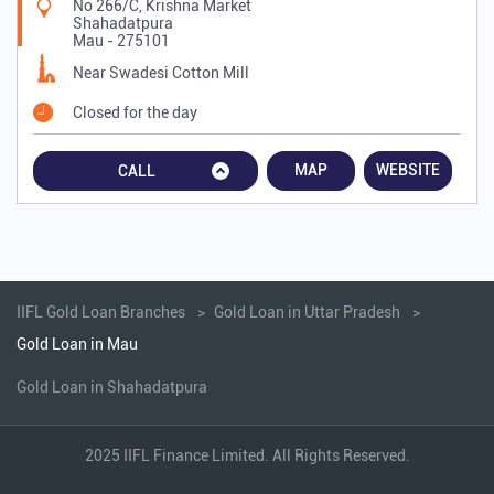
No 266/C, Krishna Market
Shahadatpura
Mau
-
275101
Near Swadesi Cotton Mill
Closed for the day
MAP
WEBSITE
CALL
IIFL Gold Loan Branches
Gold Loan in Uttar Pradesh
Gold Loan in Mau
Gold Loan in Shahadatpura
2025 IIFL Finance Limited. All Rights Reserved.