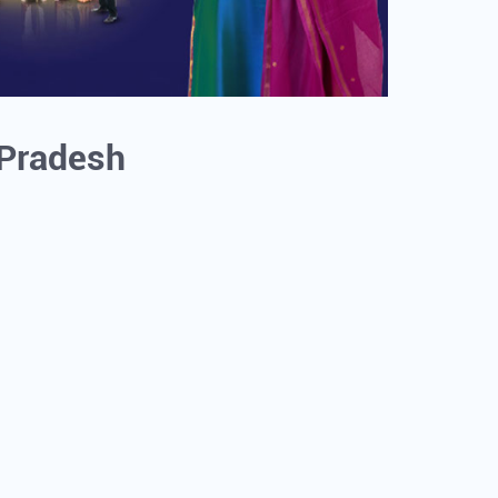
r Pradesh