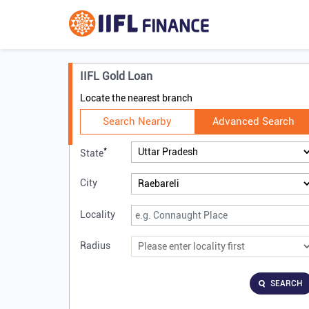
IIFL Gold Loan
Locate the nearest branch
Search Nearby
Advanced Search
*
State
City
Locality
Radius
SEARCH