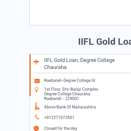
IIFL Gold Lo
IIFL Gold Loan, Degree College
Chauraha
Raebareli-Degree College Gl
1st Floor, Shri Balaji Complex
Degree College Chauraha
Raebareli
-
229001
Above Bank Of Maharashtra
+912271073501
Closed for the day