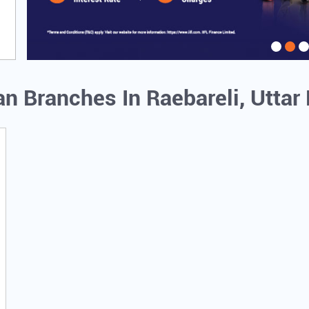
an Branches In Raebareli, Utta