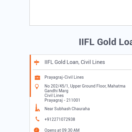
IIFL Gold Lo
IIFL Gold Loan, Civil Lines
Prayagraj-Civil Lines
No 202/45/1, Upper Ground Floor, Mahatma
Gandhi Marg
Civil Lines
Prayagraj
-
211001
Near Subhash Chauraha
+912271072938
Opens at 09:30 AM