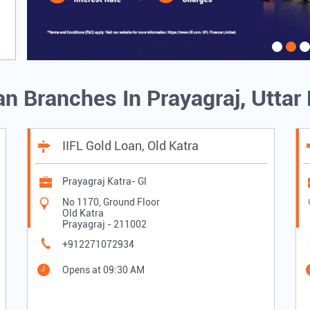
an Branches In Prayagraj, Utta
IIFL Gold Loan, Old Katra
Prayagraj Katra- Gl
No 1170, Ground Floor
Old Katra
Prayagraj
-
211002
+912271072934
Opens at 09:30 AM