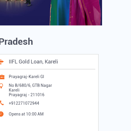
r Pradesh
IIFL Gold Loan, Kareli
Prayagraj-Kareli Gl
No B/680/6, GTB Nagar
Kareli
Prayagraj
-
211016
+912271072944
Opens at 10:00 AM