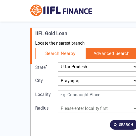
IIFL Gold Loan
Locate the nearest branch
Search Nearby
Advanced Search
*
State
City
Locality
Radius
SEARCH