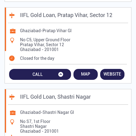
IIFL Gold Loan, Pratap Vihar, Sector 12
Ghaziabad-Pratap Vihar Gl
No C5, Upper Ground Floor
Pratap Vihar, Sector 12
Ghaziabad
-
201001
Closed for the day
MAP
WEBSITE
CALL
IIFL Gold Loan, Shastri Nagar
Ghaziabad-Shastri Nagar Gl
No S7, 1st Floor
Shastri Nagar
Ghaziabad
-
201001