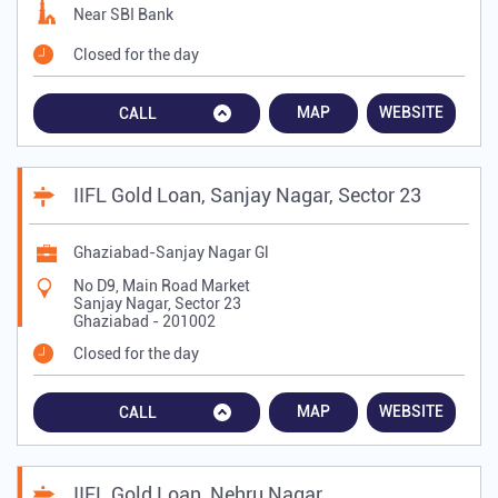
Near SBI Bank
Closed for the day
MAP
WEBSITE
CALL
IIFL Gold Loan, Sanjay Nagar, Sector 23
Ghaziabad-Sanjay Nagar Gl
No D9, Main Road Market
Sanjay Nagar, Sector 23
Ghaziabad
-
201002
Closed for the day
MAP
WEBSITE
CALL
IIFL Gold Loan, Nehru Nagar