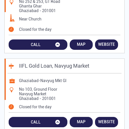
No 252 & 253, GT Road
Ghanta Ghar
Ghaziabad
-
201001
Near Church
Closed for the day
MAP
WEBSITE
CALL
IIFL Gold Loan, Navyug Market
Ghaziabad-Navyug Mkt Gl
No 103, Ground Floor
Navyug Market
Ghaziabad
-
201001
Closed for the day
MAP
WEBSITE
CALL