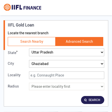
IIFL Gold Loan
Locate the nearest branch
Search Nearby
Advanced Search
*
State
City
Locality
Radius
SEARCH