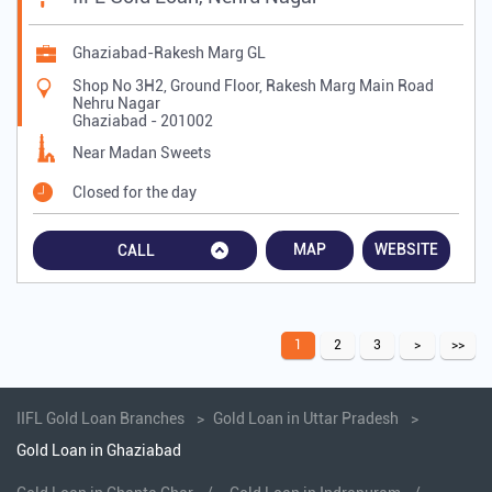
Ghaziabad-Rakesh Marg GL
Shop No 3H2, Ground Floor, Rakesh Marg Main Road
Nehru Nagar
Ghaziabad
-
201002
Near Madan Sweets
Closed for the day
MAP
WEBSITE
CALL
1
2
3
IIFL Gold Loan Branches
Gold Loan in Uttar Pradesh
Gold Loan in Ghaziabad