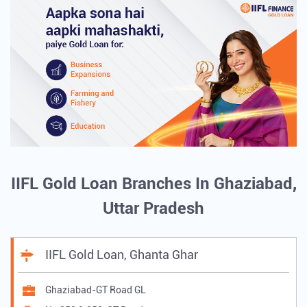
IIFL Gold Loan Branches In Ghaziabad,
Uttar Pradesh
IIFL Gold Loan, Ghanta Ghar
Ghaziabad-GT Road GL