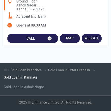
Ground Floor
Ashok Nagar
Kannauj
-
209725
Adjacent Icici Bank
Opens at 09:30 AM
MAP
WEBSITE
CALL
IIFL Gold Loan Branches
Gold Loan in Uttar Pradesh
Gold Loan in Kannauj
Gold Loan in Ashok Nagar
2025 IIFL Finance Limited. All Rights Reserved.