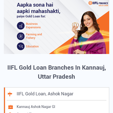
IIFL Gold Loan Branches In Kannauj,
Uttar Pradesh
IIFL Gold Loan, Ashok Nagar
Kannauj Ashok Nagar Gl