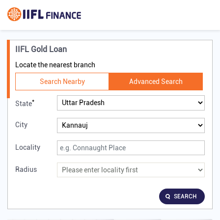
IIFL Gold Loan
Locate the nearest branch
Search Nearby
Advanced Search
*
State
City
Locality
Radius
SEARCH