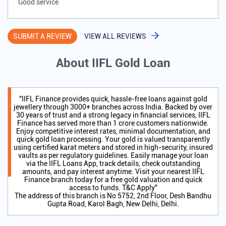
Good service
SUBMIT A REVIEW
VIEW ALL REVIEWS
About IIFL Gold Loan
"IIFL Finance provides quick, hassle-free loans against gold
jewellery through 3000+ branches across India. Backed by over
30 years of trust and a strong legacy in financial services, IIFL
Finance has served more than 1 crore customers nationwide.
Enjoy competitive interest rates, minimal documentation, and
quick gold loan processing. Your gold is valued transparently
using certified karat meters and stored in high-security, insured
vaults as per regulatory guidelines. Easily manage your loan
via the IIFL Loans App, track details, check outstanding
amounts, and pay interest anytime. Visit your nearest IIFL
Finance branch today for a free gold valuation and quick
access to funds. T&C Apply"
The address of this branch is No 5752, 2nd Floor, Desh Bandhu
Gupta Road, Karol Bagh, New Delhi, Delhi.