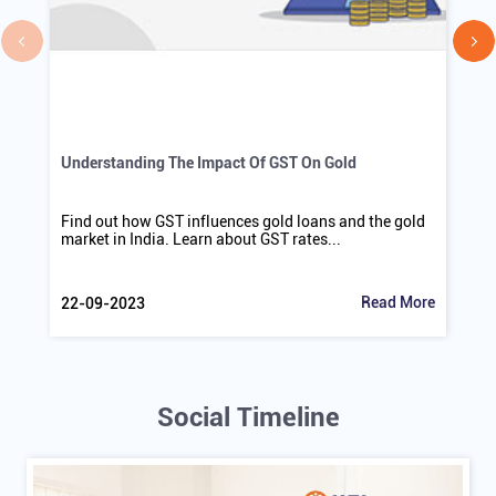
Understanding The Impact Of GST On Gold
Find out how GST influences gold loans and the gold
market in India. Learn about GST rates...
Read More
22-09-2023
Social Timeline