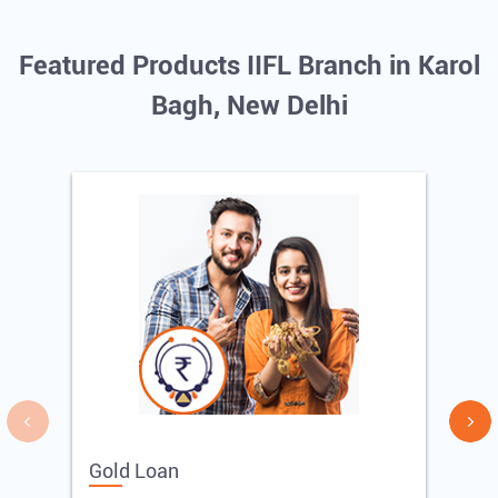
Featured Products IIFL Branch in Karol
Bagh, New Delhi
Gold Loan
E