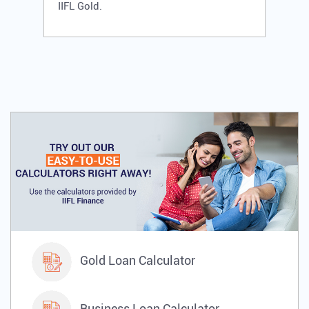
IIFL Gold.
Gold Loan Calculator
Business Loan Calculator