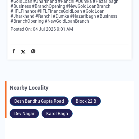
#GoldLoan #Jharkhand #Ranchi #Dumka #Hazaribagh
#Business #BranchOpening #NewGoldLoanBranch
#IIFLFinance
#IIFLFinanceGoldLoan
#GoldLoan
#Jharkhand
#Ranchi
#Dumka
#Hazaribagh
#Business
#BranchOpening
#NewGoldLoanBranch
Posted On:
04 Jul 2026 9:01 AM
Nearby Locality
Desh Bandhu Gupta Road
Block 22 B
Dev Nagar
Karol Bagh