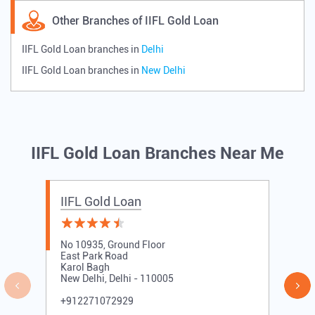
Other Branches of IIFL Gold Loan
IIFL Gold Loan branches in
Delhi
IIFL Gold Loan branches in
New Delhi
IIFL Gold Loan Branches Near Me
IIFL Gold Loan
No 10935, Ground Floor
East Park Road
Karol Bagh
New Delhi, Delhi - 110005
+912271072929