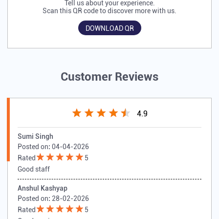
Tell us about your experience.
Scan this QR code to discover more with us.
DOWNLOAD QR
Customer Reviews
4.9
Sumi Singh
Posted on
:
04-04-2026
Rated
5
Good staff
Anshul Kashyap
Posted on
:
28-02-2026
Rated
5