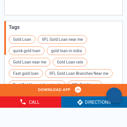
Tags
Gold Loan
IIFL Gold Loan near me
quick gold loan
gold loan in india
Gold Loan near me
Gold Loan rate
Fast gold loan
IIFL Gold Loan Branches Near me
Best Gold loan interest rate
IIFL Gold Loan
Apply for Gold loan
Gold Loan online
CALL
DIRECTIONS
Gold loan interest rate
Gold loan for Business
Copyright ©
2025 IIFL Finance Limited. All Rights Reserved.
Loan Against Gold
Loan on Gold