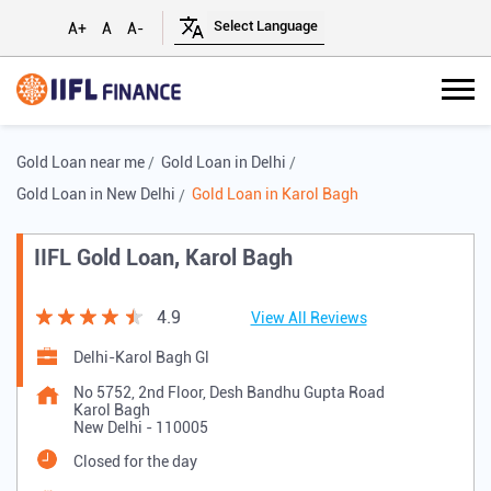
A+
A
A-
Gold Loan near me
Gold Loan in Delhi
Gold Loan in New Delhi
Gold Loan in Karol Bagh
IIFL Gold Loan, Karol Bagh
4.9
View All Reviews
Delhi-Karol Bagh Gl
No 5752, 2nd Floor, Desh Bandhu Gupta Road
Karol Bagh
New Delhi
-
110005
Closed for the day