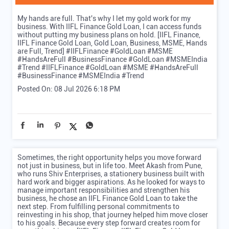
My hands are full. That's why I let my gold work for my
business. With IIFL Finance Gold Loan, I can access funds
without putting my business plans on hold. [IIFL Finance,
IIFL Finance Gold Loan, Gold Loan, Business, MSME, Hands
are Full, Trend] #IIFLFinance #GoldLoan #MSME
#HandsAreFull #BusinessFinance #GoldLoan #MSMEIndia
#Trend
#IIFLFinance
#GoldLoan
#MSME
#HandsAreFull
#BusinessFinance
#MSMEIndia
#Trend
Posted On:
08 Jul 2026 6:18 PM
Sometimes, the right opportunity helps you move forward
not just in business, but in life too. Meet Akash from Pune,
who runs Shiv Enterprises, a stationery business built with
hard work and bigger aspirations. As he looked for ways to
manage important responsibilities and strengthen his
business, he chose an IIFL Finance Gold Loan to take the
next step. From fulfilling personal commitments to
reinvesting in his shop, that journey helped him move closer
to his goals. Because every step forward creates room for