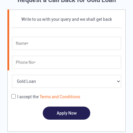
Write to us with your query and we shall get back
I accept the
Terms and Conditions