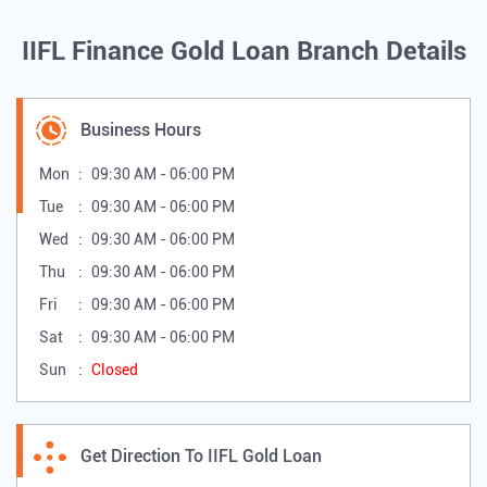
IIFL Finance Gold Loan Branch Details
Business Hours
Mon
09:30 AM - 06:00 PM
Tue
09:30 AM - 06:00 PM
Wed
09:30 AM - 06:00 PM
Thu
09:30 AM - 06:00 PM
Fri
09:30 AM - 06:00 PM
Sat
09:30 AM - 06:00 PM
Sun
Closed
Get Direction To IIFL Gold Loan