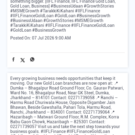
something bigger. [IIFL Finance, IIFL Finance Gold Loan,
Gold Loan, Business] #BusinessUdaan #GrowthStories
#MSMEGrowth #TarakkiKiKahani #IIFLFinance
#IIFLFinanceGoldLoan #GoldLoan #BusinessGrowth
#BusinessUdaan
#GrowthStories
#MSMEGrowth
#TarakkiKiKahani
#IIFLFinance
#IIFLFinanceGoldLoan
#GoldLoan
#BusinessGrowth
Posted On:
07 Jul 2026 9:00 AM
Every growing business needs opportunities that keep it
moving. Our new Gold Loan branches are now open at: 📍
Dumka – Bhagalpur Road Ground Floor, Co. Gaurav Patwari,
Ward No. 16, Bhagalpur Road, Near GK Steel, Dumka,
Jharkhand – 814101 Contact: 02271739058 📍 Ranchi –
Harmu Road Churiwala House, Opposite Digamber Jain
Bhawan, Beside Gawshalla, Pahari Tola, Harmu Road,
Ranchi, Jharkhand – 834001 Contact: 02271739064 📍
Hazaribagh – Matwari Ground Floor, R.M. Complex, Korra
Babu Gaon Chowk, Hazaribagh – 825301 Contact:
02271739057 Visit us and take the next step towards your
business goals. #IIFLFinance #IIFLFinanceGoldLoan