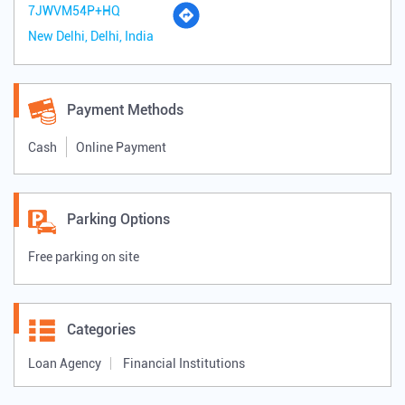
7JWVM54P+HQ
New Delhi, Delhi, India
Payment Methods
Cash
Online Payment
Parking Options
Free parking on site
Categories
Loan Agency
Financial Institutions