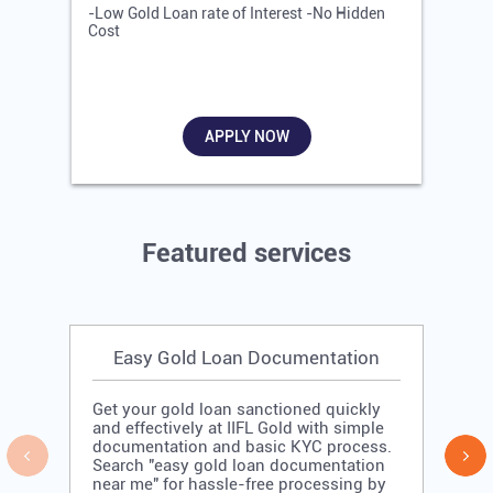
-Low Gold Loan rate of Interest -No Hidden
-
Cost
R
APPLY NOW
Featured services
Easy Gold Loan Documentation
Get your gold loan sanctioned quickly
and effectively at IIFL Gold with simple
documentation and basic KYC process.
Search "easy gold loan documentation
near me" for hassle-free processing by