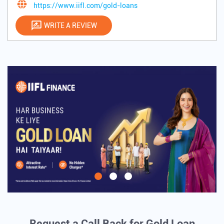
https://www.iifl.com/gold-loans
WRITE A REVIEW
Request a Call Back for Gold Loan