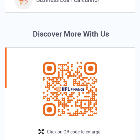
Discover More With Us
Click on QR code to enlarge.