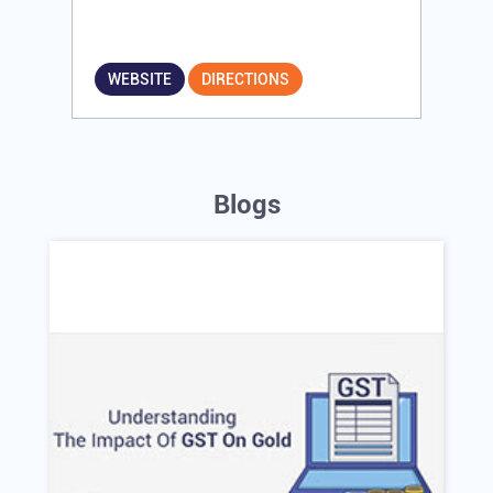
WEBSITE
DIRECTIONS
Blogs