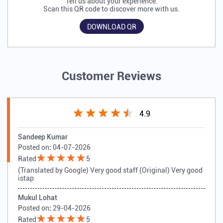
Tell us about your experience.
Scan this QR code to discover more with us.
DOWNLOAD QR
Customer Reviews
4.9
Sandeep Kumar
Posted on
:
04-07-2026
Rated
5
(Translated by Google) Very good staff (Original) Very good
istap
Mukul Lohat
Posted on
:
29-04-2026
Rated
5