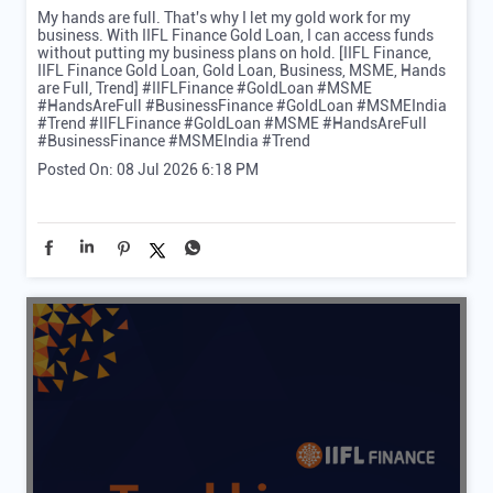
My hands are full. That's why I let my gold work for my
business. With IIFL Finance Gold Loan, I can access funds
without putting my business plans on hold. [IIFL Finance,
IIFL Finance Gold Loan, Gold Loan, Business, MSME, Hands
are Full, Trend] #IIFLFinance #GoldLoan #MSME
#HandsAreFull #BusinessFinance #GoldLoan #MSMEIndia
#Trend
#IIFLFinance
#GoldLoan
#MSME
#HandsAreFull
#BusinessFinance
#MSMEIndia
#Trend
Posted On:
08 Jul 2026 6:18 PM