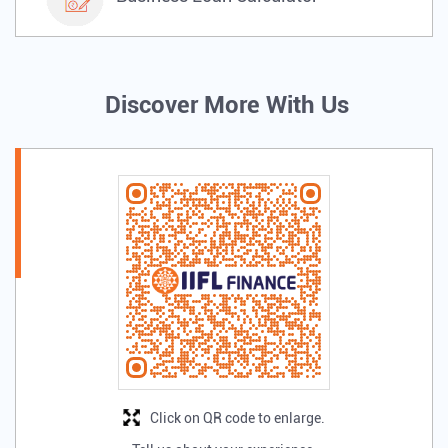
Discover More With Us
Click on QR code to enlarge.