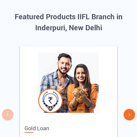
Featured Products IIFL Branch in
Inderpuri, New Delhi
Gold Loan
E