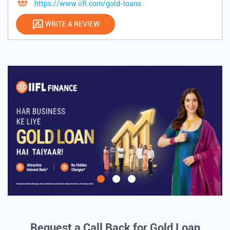
https://www.iifl.com/gold-loans
WRITE A REVIEW
Request a Call Back for Gold Loan