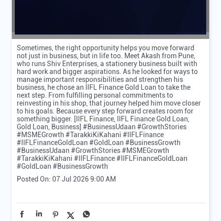
Sometimes, the right opportunity helps you move forward
not just in business, but in life too. Meet Akash from Pune,
who runs Shiv Enterprises, a stationery business built with
hard work and bigger aspirations. As he looked for ways to
manage important responsibilities and strengthen his
business, he chose an IIFL Finance Gold Loan to take the
next step. From fulfilling personal commitments to
reinvesting in his shop, that journey helped him move closer
to his goals. Because every step forward creates room for
something bigger. [IIFL Finance, IIFL Finance Gold Loan,
Gold Loan, Business] #BusinessUdaan #GrowthStories
#MSMEGrowth #TarakkiKiKahani #IIFLFinance
#IIFLFinanceGoldLoan #GoldLoan #BusinessGrowth
#BusinessUdaan
#GrowthStories
#MSMEGrowth
#TarakkiKiKahani
#IIFLFinance
#IIFLFinanceGoldLoan
#GoldLoan
#BusinessGrowth
Posted On:
07 Jul 2026 9:00 AM