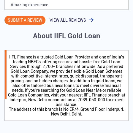
Amazing experience
SUBMIT A REVIEW
VIEW ALL REVIEWS
About IIFL Gold Loan
IIFL Finance is a trusted Gold Loan Provider and one of India's
leading NBFCs, offering secure and hassle-free Gold Loan
Services through 2,700+ branches nationwide. As a preferred
Gold Loan Company, we provide flexible Gold Loan Schemes
with competitive interest rates, quick disbursal, transparent
pricing, and no hidden charges. In addition to gold loans, we
also offer tailored business loans to meet diverse financial
needs. If you're searching for Gold Loan Near Me or reliable
Gold Loan Companies, visit your nearest IIFL Finance branch at
Inderpuri, New Delhi or contact us at 7039-050-000 for expert
assistance.
The address of this branch is No ER/4, Ground Floor, Inderpuri,
New Delhi, Delhi.