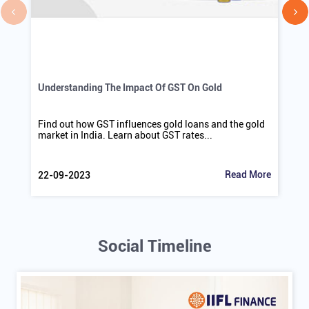
Understanding The Impact Of GST On Gold
Find out how GST influences gold loans and the gold
market in India. Learn about GST rates...
Read More
22-09-2023
Social Timeline