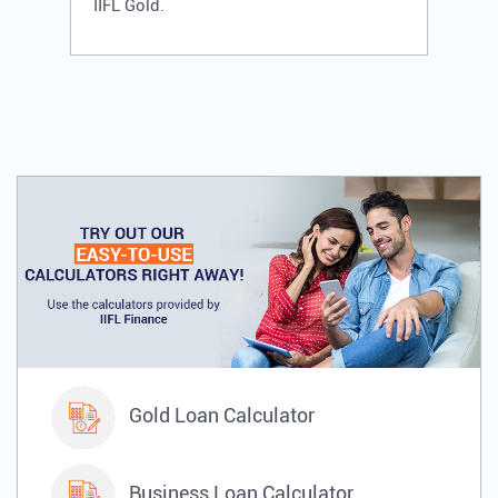
IIFL Gold.
Gold Loan Calculator
Business Loan Calculator