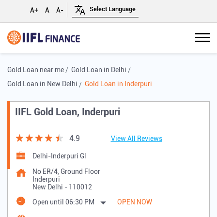
A+
A
A-
Gold Loan near me
Gold Loan in Delhi
Gold Loan in New Delhi
Gold Loan in Inderpuri
IIFL Gold Loan, Inderpuri
4.9
View All Reviews
Delhi-Inderpuri Gl
No ER/4, Ground Floor
Inderpuri
New Delhi
-
110012
Open until 06:30 PM
OPEN NOW