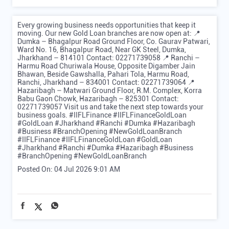
Every growing business needs opportunities that keep it
moving. Our new Gold Loan branches are now open at: 📍
Dumka – Bhagalpur Road Ground Floor, Co. Gaurav Patwari,
Ward No. 16, Bhagalpur Road, Near GK Steel, Dumka,
Jharkhand – 814101 Contact: 02271739058 📍 Ranchi –
Harmu Road Churiwala House, Opposite Digamber Jain
Bhawan, Beside Gawshalla, Pahari Tola, Harmu Road,
Ranchi, Jharkhand – 834001 Contact: 02271739064 📍
Hazaribagh – Matwari Ground Floor, R.M. Complex, Korra
Babu Gaon Chowk, Hazaribagh – 825301 Contact:
02271739057 Visit us and take the next step towards your
business goals. #IIFLFinance #IIFLFinanceGoldLoan
#GoldLoan #Jharkhand #Ranchi #Dumka #Hazaribagh
#Business #BranchOpening #NewGoldLoanBranch
#IIFLFinance
#IIFLFinanceGoldLoan
#GoldLoan
#Jharkhand
#Ranchi
#Dumka
#Hazaribagh
#Business
#BranchOpening
#NewGoldLoanBranch
Posted On:
04 Jul 2026 9:01 AM