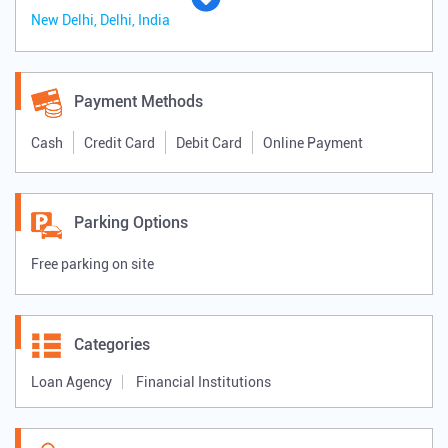
New Delhi, Delhi, India
Payment Methods
Cash
Credit Card
Debit Card
Online Payment
Parking Options
Free parking on site
Categories
Loan Agency
Financial Institutions