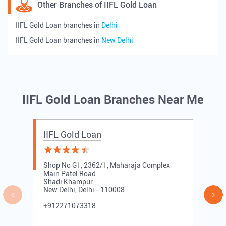
Other Branches of IIFL Gold Loan
IIFL Gold Loan branches in
Delhi
IIFL Gold Loan branches in
New Delhi
IIFL Gold Loan Branches Near Me
IIFL Gold Loan
Shop No G1, 2362/1, Maharaja Complex
Main Patel Road
Shadi Khampur
New Delhi, Delhi - 110008
+912271073318