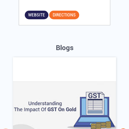
WEBSITE
DIRECTIONS
Blogs