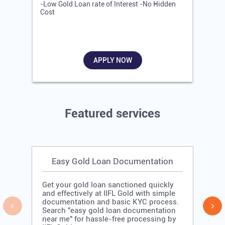
-Low Gold Loan rate of Interest -No Hidden
-
Cost
R
APPLY NOW
Featured services
Easy Gold Loan Documentation
Get your gold loan sanctioned quickly
and effectively at IIFL Gold with simple
documentation and basic KYC process.
Search "easy gold loan documentation
near me" for hassle-free processing by