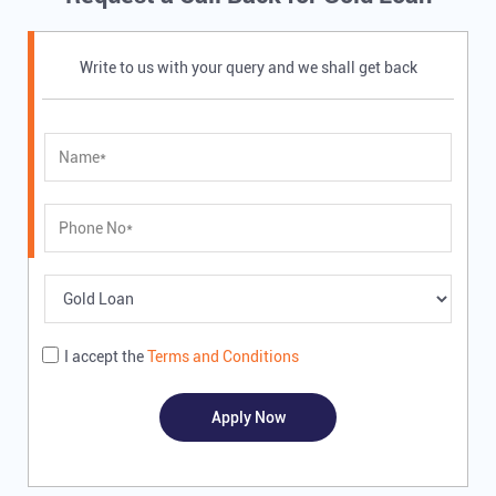
Write to us with your query and we shall get back
I accept the
Terms and Conditions