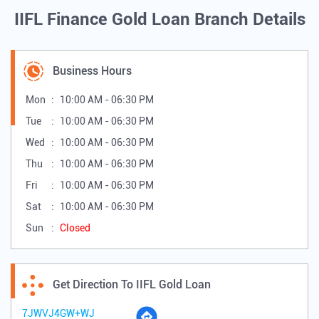
IIFL Finance Gold Loan Branch Details
Business Hours
Mon
10:00 AM - 06:30 PM
Tue
10:00 AM - 06:30 PM
Wed
10:00 AM - 06:30 PM
Thu
10:00 AM - 06:30 PM
Fri
10:00 AM - 06:30 PM
Sat
10:00 AM - 06:30 PM
Sun
Closed
Get Direction To IIFL Gold Loan
7JWVJ4GW+WJ