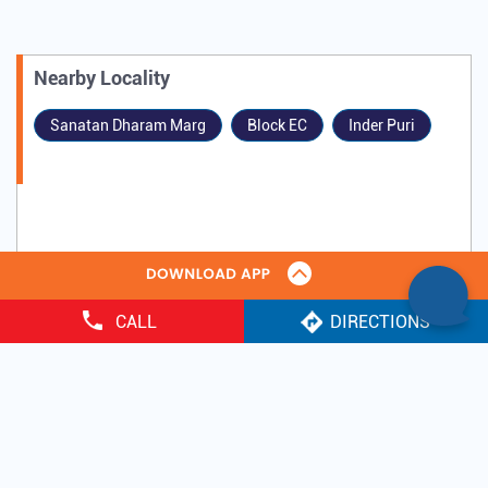
Nearby Locality
Sanatan Dharam Marg
Block EC
Inder Puri
CALL
DIRECTIONS
Tags
Gold Loan
IIFL Gold Loan near me
quick gold loan
gold loan in india