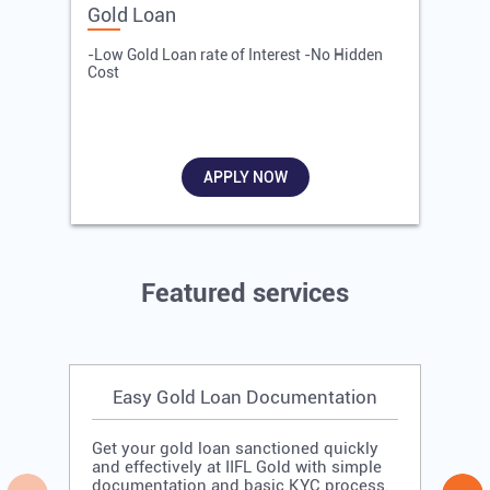
Gold Loan
E
-Low Gold Loan rate of Interest -No Hidden
-
Cost
R
APPLY NOW
Featured services
Easy Gold Loan Documentation
Get your gold loan sanctioned quickly
and effectively at IIFL Gold with simple
documentation and basic KYC process.