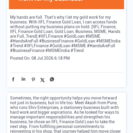
My hands are full. That's why I let my gold work for my
business. With IIFL Finance Gold Loan, I can access funds
without putting my business plans on hold. [IIFL Finance,
IIFL Finance Gold Loan, Gold Loan, Business, MSME, Hands
are Full, Trend] #IIFLFinance #GoldLoan #MSME
#HandsAreFull #BusinessFinance #GoldLoan #MSMEIndia
#Trend
#IIFLFinance
#GoldLoan
#MSME
#HandsAreFull
#BusinessFinance
#MSMEIndia
#Trend
Posted On:
08 Jul 2026 6:18 PM
Sometimes, the right opportunity helps you move forward
not just in business, but in life too. Meet Akash from Pune,
who runs Shiv Enterprises, a stationery business built with
hard work and bigger aspirations. As he looked for ways to
manage important responsibilities and strengthen his
business, he chose an IIFL Finance Gold Loan to take the
next step. From fulfilling personal commitments to
reinvesting in his shop, that journey helped him move closer