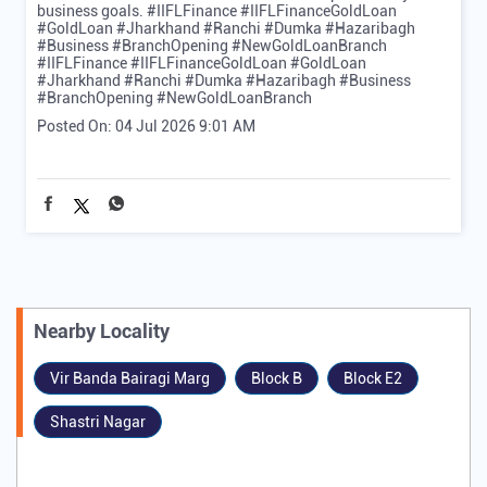
business goals. #IIFLFinance #IIFLFinanceGoldLoan
#GoldLoan #Jharkhand #Ranchi #Dumka #Hazaribagh
#Business #BranchOpening #NewGoldLoanBranch
#IIFLFinance
#IIFLFinanceGoldLoan
#GoldLoan
#Jharkhand
#Ranchi
#Dumka
#Hazaribagh
#Business
#BranchOpening
#NewGoldLoanBranch
Posted On:
04 Jul 2026 9:01 AM
Nearby Locality
Vir Banda Bairagi Marg
Block B
Block E2
Shastri Nagar