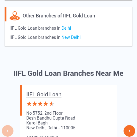
Other Branches of IIFL Gold Loan
IIFL Gold Loan branches in
Delhi
IIFL Gold Loan branches in
New Delhi
IIFL Gold Loan Branches Near Me
IIFL Gold Loan
No 5752, 2nd Floor
Desh Bandhu Gupta Road
Karol Bagh
New Delhi, Delhi - 110005