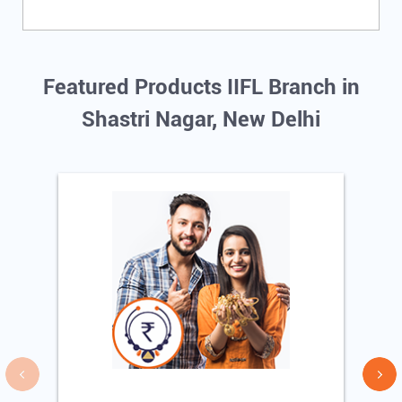
Featured Products IIFL Branch in
Shastri Nagar, New Delhi