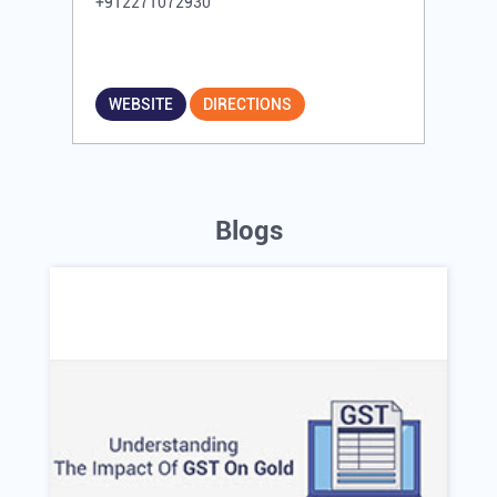
+912271072930
WEBSITE
DIRECTIONS
Blogs