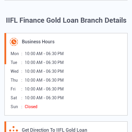
IIFL Finance Gold Loan Branch Details
Business Hours
Mon
10:00 AM - 06:30 PM
Tue
10:00 AM - 06:30 PM
Wed
10:00 AM - 06:30 PM
Thu
10:00 AM - 06:30 PM
Fri
10:00 AM - 06:30 PM
Sat
10:00 AM - 06:30 PM
Sun
Closed
Get Direction To IIFL Gold Loan