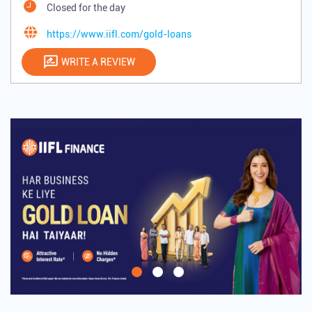
Closed for the day
https://www.iifl.com/gold-loans
WRITE A REVIEW