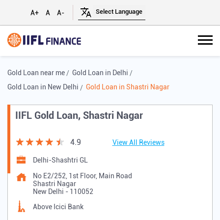
A+
A
A-
Gold Loan near me
Gold Loan in Delhi
Gold Loan in New Delhi
Gold Loan in Shastri Nagar
IIFL Gold Loan, Shastri Nagar
4.9
View All Reviews
Delhi-Shashtri GL
No E2/252, 1st Floor, Main Road
Shastri Nagar
New Delhi
-
110052
Above Icici Bank