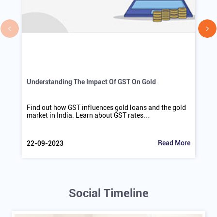
Understanding The Impact Of GST On Gold
Find out how GST influences gold loans and the gold
market in India. Learn about GST rates...
Read More
22-09-2023
Social Timeline