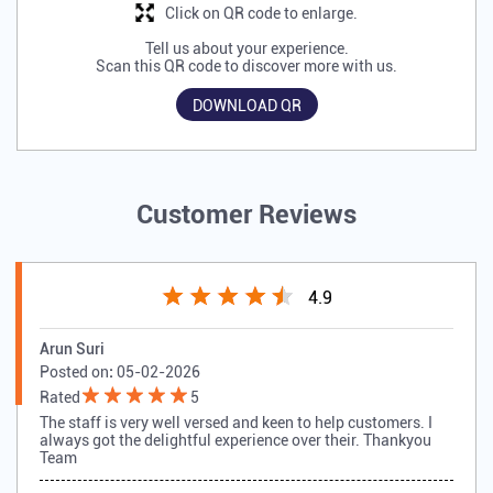
Click on QR code to enlarge.
Tell us about your experience.
Scan this QR code to discover more with us.
DOWNLOAD QR
Customer Reviews
4.9
Arun Suri
Posted on
:
05-02-2026
Rated
5
The staff is very well versed and keen to help customers. I
always got the delightful experience over their. Thankyou
Team