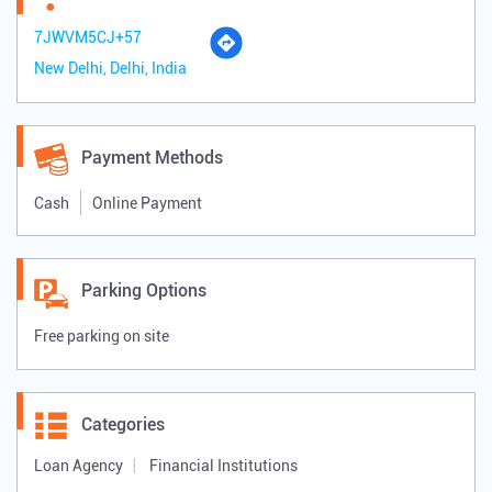
7JWVM5CJ+57
New Delhi, Delhi, India
Payment Methods
Cash
Online Payment
Parking Options
Free parking on site
Categories
Loan Agency
Financial Institutions