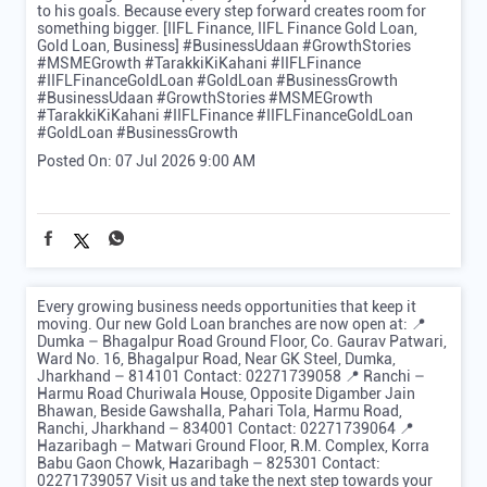
to his goals. Because every step forward creates room for
something bigger. [IIFL Finance, IIFL Finance Gold Loan,
Gold Loan, Business] #BusinessUdaan #GrowthStories
#MSMEGrowth #TarakkiKiKahani #IIFLFinance
#IIFLFinanceGoldLoan #GoldLoan #BusinessGrowth
#BusinessUdaan
#GrowthStories
#MSMEGrowth
#TarakkiKiKahani
#IIFLFinance
#IIFLFinanceGoldLoan
#GoldLoan
#BusinessGrowth
Posted On:
07 Jul 2026 9:00 AM
Every growing business needs opportunities that keep it
moving. Our new Gold Loan branches are now open at: 📍
Dumka – Bhagalpur Road Ground Floor, Co. Gaurav Patwari,
Ward No. 16, Bhagalpur Road, Near GK Steel, Dumka,
Jharkhand – 814101 Contact: 02271739058 📍 Ranchi –
Harmu Road Churiwala House, Opposite Digamber Jain
Bhawan, Beside Gawshalla, Pahari Tola, Harmu Road,
Ranchi, Jharkhand – 834001 Contact: 02271739064 📍
Hazaribagh – Matwari Ground Floor, R.M. Complex, Korra
Babu Gaon Chowk, Hazaribagh – 825301 Contact:
02271739057 Visit us and take the next step towards your