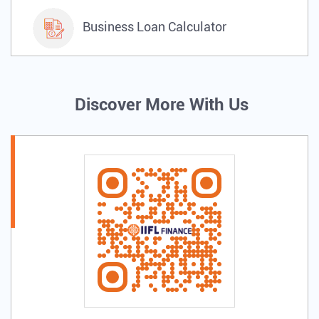
Business Loan Calculator
Discover More With Us