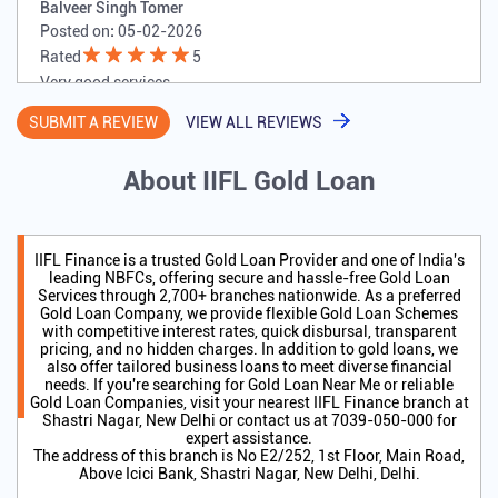
Balveer Singh Tomer
Posted on
:
05-02-2026
Rated
5
Very good services
SUBMIT A REVIEW
VIEW ALL REVIEWS
About IIFL Gold Loan
IIFL Finance is a trusted Gold Loan Provider and one of India's
leading NBFCs, offering secure and hassle-free Gold Loan
Services through 2,700+ branches nationwide. As a preferred
Gold Loan Company, we provide flexible Gold Loan Schemes
with competitive interest rates, quick disbursal, transparent
pricing, and no hidden charges. In addition to gold loans, we
also offer tailored business loans to meet diverse financial
needs. If you're searching for Gold Loan Near Me or reliable
Gold Loan Companies, visit your nearest IIFL Finance branch at
Shastri Nagar, New Delhi or contact us at 7039-050-000 for
expert assistance.
The address of this branch is No E2/252, 1st Floor, Main Road,
Above Icici Bank, Shastri Nagar, New Delhi, Delhi.