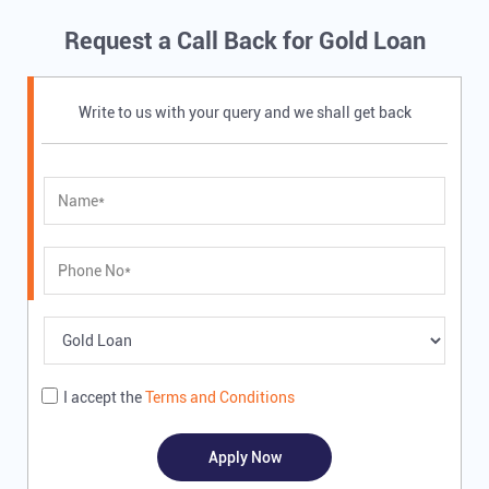
Request a Call Back for Gold Loan
Write to us with your query and we shall get back
I accept the
Terms and Conditions