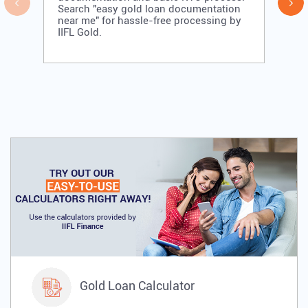
Search "easy gold loan documentation
near me" for hassle-free processing by
IIFL Gold.
Gold Loan Calculator