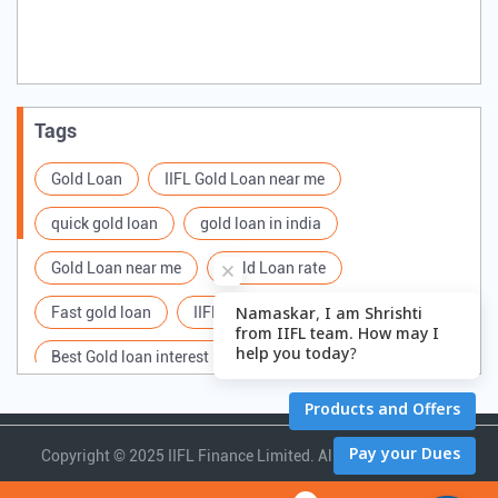
Tags
Gold Loan
IIFL Gold Loan near me
quick gold loan
gold loan in india
Gold Loan near me
Gold Loan rate
Fast gold loan
IIFL Gold Loan Branches Near me
Best Gold loan interest rate
IIFL Gold Loan
Apply for Gold loan
Gold Loan online
Gold loan interest rate
Gold loan for Business
Copyright ©
2025 IIFL Finance Limited. All Rights Reserved.
Loan Against Gold
Loan on Gold