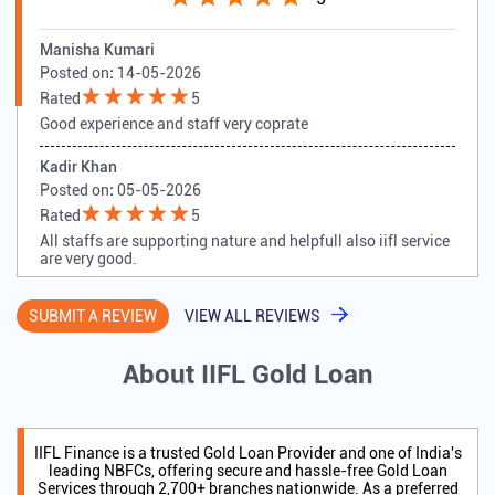
Tell us about your experience.
Scan this QR code to discover more with us.
DOWNLOAD QR
Customer Reviews
5
Manisha Kumari
Posted on
:
14-05-2026
Rated
5
Good experience and staff very coprate
Kadir Khan
Posted on
:
05-05-2026
Rated
5