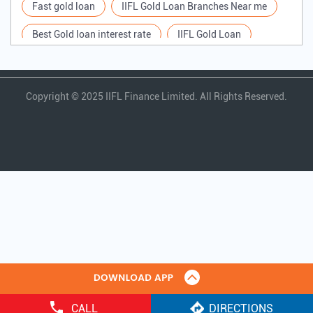
Tags
Gold Loan
IIFL Gold Loan near me
quick gold loan
gold loan in india
Gold Loan near me
Gold Loan rate
Fast gold loan
IIFL Gold Loan Branches Near me
Best Gold loan interest rate
IIFL Gold Loan
Apply for Gold loan
Gold Loan online
Gold loan interest rate
Gold loan for Business
Copyright ©
2025 IIFL Finance Limited. All Rights Reserved.
Loan Against Gold
Loan on Gold
CALL
DIRECTIONS
Gold Loan Scheme
Gold Loan Companies