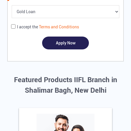
Write to us with your query and we shall get back
I accept the
Terms and Conditions