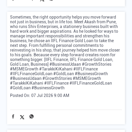
My hands are full. That's why I let my gold work for my
business. With IIFL Finance Gold Loan, I can access funds
without putting my business plans on hold. [IIFL Finance,
IIFL Finance Gold Loan, Gold Loan, Business, MSME, Hands
are Full, Trend] #IIFLFinance #GoldLoan #MSME
#HandsAreFull #BusinessFinance #GoldLoan #MSMEIndia
#Trend
#IIFLFinance
#GoldLoan
#MSME
#HandsAreFull
#BusinessFinance
#MSMEIndia
#Trend
Posted On:
08 Jul 2026 6:18 PM
Sometimes, the right opportunity helps you move forward
not just in business, but in life too. Meet Akash from Pune,
who runs Shiv Enterprises, a stationery business built with
hard work and bigger aspirations. As he looked for ways to
manage important responsibilities and strengthen his
business, he chose an IIFL Finance Gold Loan to take the
next step. From fulfilling personal commitments to
reinvesting in his shop, that journey helped him move closer
to his goals. Because every step forward creates room for
something bigger. [IIFL Finance, IIFL Finance Gold Loan,