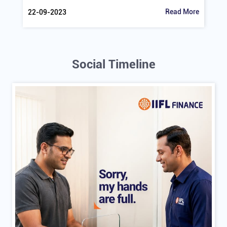
Understanding The Impact Of GST On Gold
Find out how GST influences gold loans and the gold
market in India. Learn about GST rates...
Read More
22-09-2023
Social Timeline