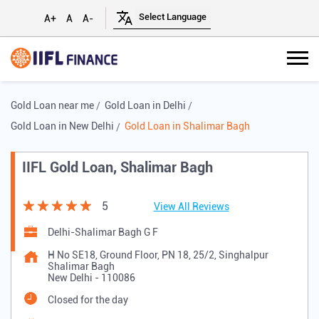
A+
A
A-
Gold Loan near me
Gold Loan in Delhi
Gold Loan in New Delhi
Gold Loan in Shalimar Bagh
IIFL Gold Loan, Shalimar Bagh
5
View All Reviews
Delhi-Shalimar Bagh G F
H No SE18, Ground Floor, PN 18, 25/2, Singhalpur
Shalimar Bagh
New Delhi
-
110086
Closed for the day