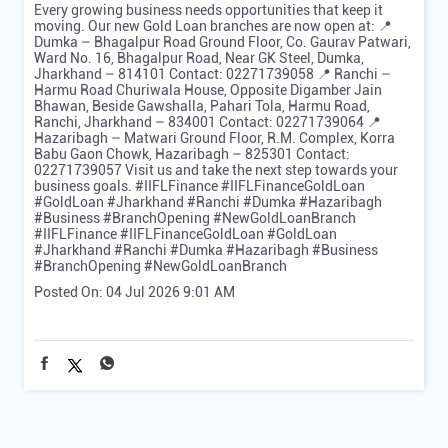
Gold Loan, Business] #BusinessUdaan #GrowthStories
#MSMEGrowth #TarakkiKiKahani #IIFLFinance
#IIFLFinanceGoldLoan #GoldLoan #BusinessGrowth
#BusinessUdaan
#GrowthStories
#MSMEGrowth
#TarakkiKiKahani
#IIFLFinance
#IIFLFinanceGoldLoan
#GoldLoan
#BusinessGrowth
Posted On:
07 Jul 2026 9:00 AM
Every growing business needs opportunities that keep it
moving. Our new Gold Loan branches are now open at: 📍
Dumka – Bhagalpur Road Ground Floor, Co. Gaurav Patwari,
Ward No. 16, Bhagalpur Road, Near GK Steel, Dumka,
Jharkhand – 814101 Contact: 02271739058 📍 Ranchi –
Harmu Road Churiwala House, Opposite Digamber Jain
Bhawan, Beside Gawshalla, Pahari Tola, Harmu Road,
Ranchi, Jharkhand – 834001 Contact: 02271739064 📍
Hazaribagh – Matwari Ground Floor, R.M. Complex, Korra
Babu Gaon Chowk, Hazaribagh – 825301 Contact:
02271739057 Visit us and take the next step towards your
business goals. #IIFLFinance #IIFLFinanceGoldLoan
#GoldLoan #Jharkhand #Ranchi #Dumka #Hazaribagh