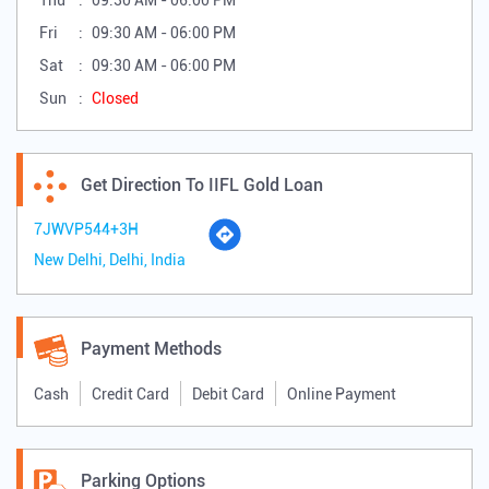
IIFL Finance Gold Loan Branch Details
Business Hours
Mon
09:30 AM - 06:00 PM
Tue
09:30 AM - 06:00 PM
Wed
09:30 AM - 06:00 PM
Thu
09:30 AM - 06:00 PM
Fri
09:30 AM - 06:00 PM
Sat
09:30 AM - 06:00 PM
Sun
Closed
Get Direction To IIFL Gold Loan
7JWVP544+3H