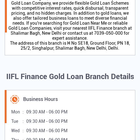
All staffs are supporting nature and helpfull also iifl service
are very good.
SUBMIT A REVIEW
VIEW ALL REVIEWS
About IIFL Gold Loan
IIFL Finance is a trusted Gold Loan Provider and one of India's
leading NBFCs, offering secure and hassle-free Gold Loan
Services through 2,700+ branches nationwide. As a preferred
Gold Loan Company, we provide flexible Gold Loan Schemes
with competitive interest rates, quick disbursal, transparent
pricing, and no hidden charges. In addition to gold loans, we
also offer tailored business loans to meet diverse financial
needs. If you're searching for Gold Loan Near Me or reliable
Gold Loan Companies, visit your nearest IIFL Finance branch at
Shalimar Bagh, New Delhi or contact us at 7039-050-000 for
expert assistance.
The address of this branch is H No SE18, Ground Floor, PN 18,
25/2, Singhalpur, Shalimar Bagh, New Delhi, Delhi.