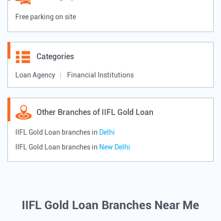
New Delhi, Delhi, India
Payment Methods
Cash
Credit Card
Debit Card
Online Payment
Parking Options
Free parking on site
Categories
Loan Agency
Financial Institutions