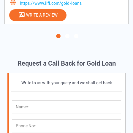
https://www.iifl.com/gold-loans
WRITE A REVIEW
Request a Call Back for Gold Loan