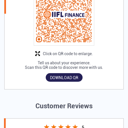
Discover More With Us
Click on QR code to enlarge.