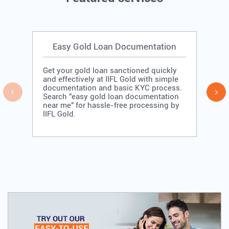
-Low Gold Loan rate of Interest -No Hidden
-
Cost
R
APPLY NOW
Featured services
Easy Gold Loan Documentation
Get your gold loan sanctioned quickly
and effectively at IIFL Gold with simple
documentation and basic KYC process.
Search "easy gold loan documentation
near me" for hassle-free processing by