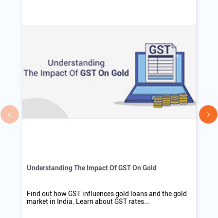
WEBSITE
DIRECTIONS
Blogs