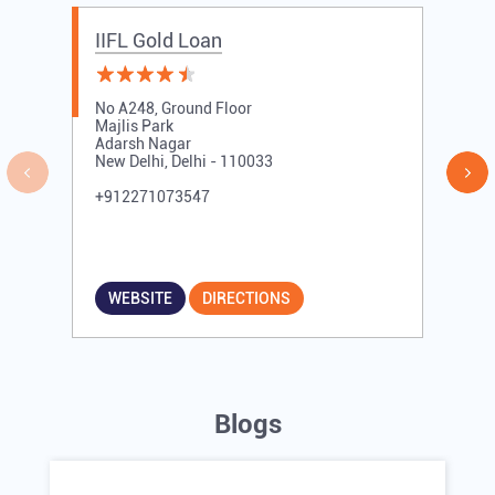
Other Branches of IIFL Gold Loan
IIFL Gold Loan branches in
Delhi
IIFL Gold Loan branches in
New Delhi
IIFL Gold Loan Branches Near Me
IIFL Gold Loan
No A248, Ground Floor
Majlis Park
Adarsh Nagar
New Delhi, Delhi - 110033
+912271073547