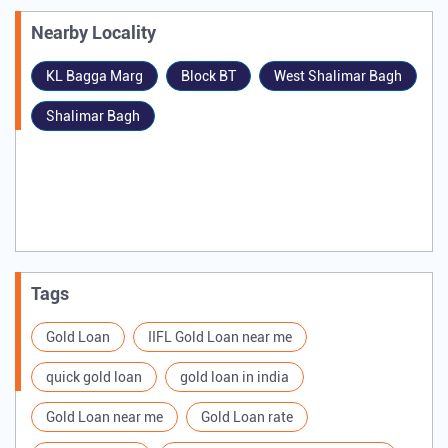
#Business #BranchOpening #NewGoldLoanBranch
#IIFLFinance
#IIFLFinanceGoldLoan
#GoldLoan
#Jharkhand
#Ranchi
#Dumka
#Hazaribagh
#Business
#BranchOpening
#NewGoldLoanBranch
Posted On:
04 Jul 2026 9:01 AM
Nearby Locality
KL Bagga Marg
Block BT
West Shalimar Bagh
Shalimar Bagh