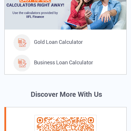
IIFL Gold.
Gold Loan Calculator
Business Loan Calculator