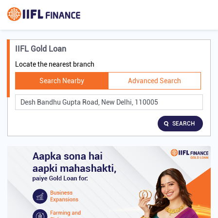
IIFL Gold Loan
Locate the nearest branch
Search Nearby
Advanced Search
SEARCH