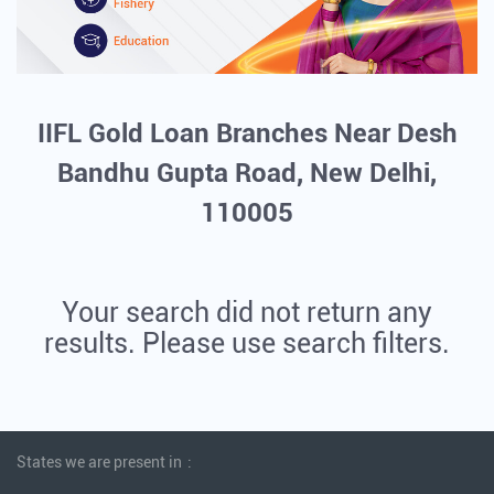
IIFL Gold Loan Branches Near Desh
Bandhu Gupta Road, New Delhi,
110005
Your search did not return any
results. Please use search filters.
States we are present in