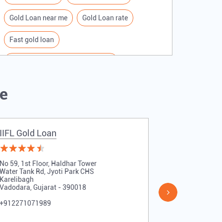
Gold Loan near me
Gold Loan rate
Fast gold loan
IIFL Gold Loan Branches Near me
Best Gold loan interest rate
IIFL Gold Loan
Me
Apply for Gold loan
Gold Loan online
Gold loan interest rate
IIFL Gold Loan
IIFL Gold 
Gold loan for Business
Loan Against Gold
No 59, 1st Floor, Haldhar Tower
No 3, 1st Flo
Loan on Gold
Gold Loan Scheme
Water Tank Rd, Jyoti Park CHS
Sayaji Park
Karelibagh
Ajwa Road
Vadodara, Gujarat - 390018
Vadodara, Guj
Gold Loan Companies
+912271071989
+912271071
Loan Financing company