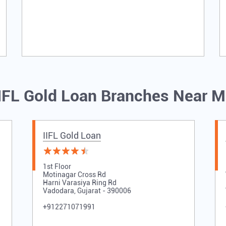
IFL Gold Loan Branches Near 
IIFL Gold Loan
1st Floor
Motinagar Cross Rd
Harni Varasiya Ring Rd
Vadodara, Gujarat - 390006
+912271071991