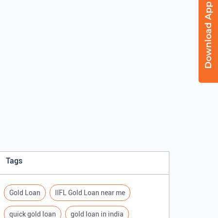
Tags
Gold Loan
IIFL Gold Loan near me
quick gold loan
gold loan in india