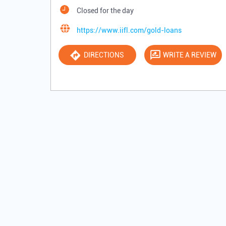
Closed for the day
https://www.iifl.com/gold-loans
DIRECTIONS
WRITE A REVIEW