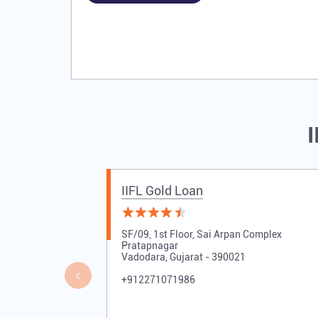
I
IIFL Gold Loan
SF/09, 1st Floor, Sai Arpan Complex
Pratapnagar
Vadodara, Gujarat - 390021
+912271071986