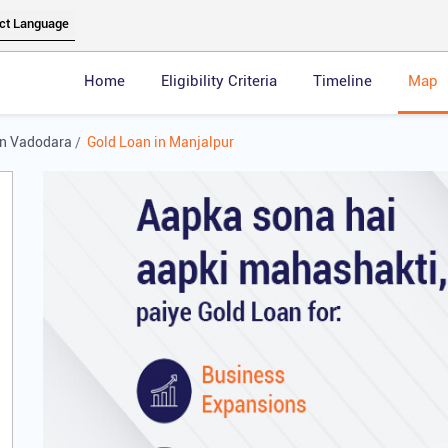
Home
Eligibility Criteria
Timeline
Map
in Vadodara
Gold Loan in Manjalpur