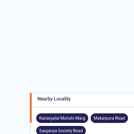
Nearby Locality
Kanaiyalal Munshi Marg
Makarpura Road
Saujanya Society Road