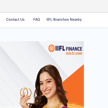
Contact Us
FAQ
IIFL Branches Nearby