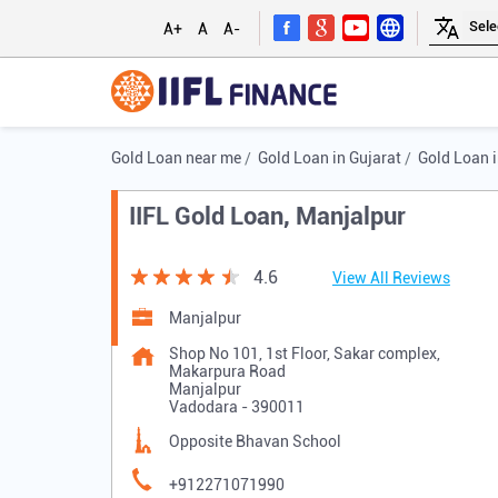
A+
A
A-
Gold Loan near me
Gold Loan in Gujarat
Gold Loan 
IIFL Gold Loan, Manjalpur
4.6
View All Reviews
Manjalpur
Shop No 101, 1st Floor, Sakar complex,
Makarpura Road
Manjalpur
Vadodara
-
390011
Opposite Bhavan School
+912271071990