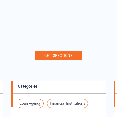
GET DIRECTIONS
Categories
Loan Agency
Financial Institutions