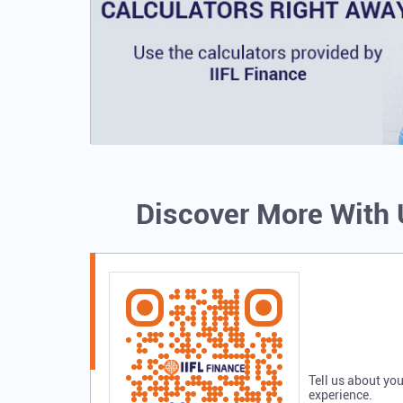
Discover More With
Tell us about you
experience.