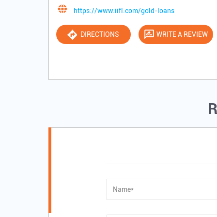
https://www.iifl.com/gold-loans
DIRECTIONS
WRITE A REVIEW
R