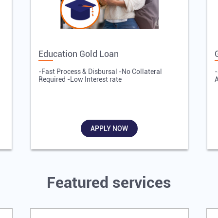
Education Gold Loan
-Fast Process & Disbursal -No Collateral
-
Required -Low Interest rate
A
APPLY NOW
Featured services