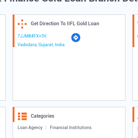
Get Direction To IIFL Gold Loan
7JJM84FX+3V
Vadodara, Gujarat, India
Categories
Loan Agency
Financial Institutions