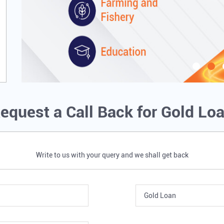
equest a Call Back for Gold Lo
Write to us with your query and we shall get back