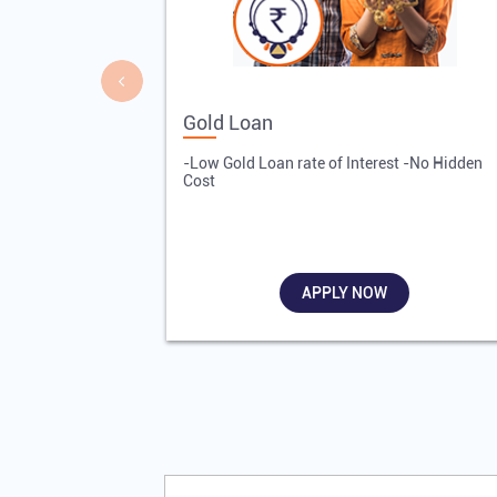
Gold Loan
-Low Gold Loan rate of Interest -No Hidden
Cost
APPLY NOW