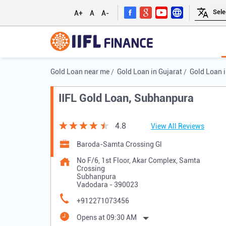
A+
A
A-
Gold Loan near me
Gold Loan in Gujarat
Gold Loan 
IIFL Gold Loan, Subhanpura
4.8
View All Reviews
Baroda-Samta Crossing Gl
No F/6, 1st Floor, Akar Complex, Samta
Crossing
Subhanpura
Vadodara
-
390023
+912271073456
Opens at 09:30 AM