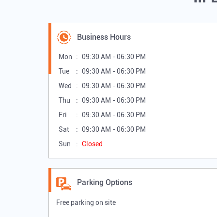
Business Hours
Mon
09:30 AM - 06:30 PM
Tue
09:30 AM - 06:30 PM
Wed
09:30 AM - 06:30 PM
Thu
09:30 AM - 06:30 PM
Fri
09:30 AM - 06:30 PM
Sat
09:30 AM - 06:30 PM
Sun
Closed
Parking Options
Free parking on site