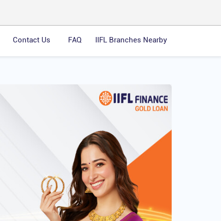
Contact Us
FAQ
IIFL Branches Nearby