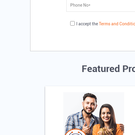
I accept the
Terms and Conditi
Featured Pr