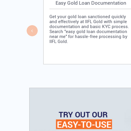
Easy Gold Loan Documentation
Get your gold loan sanctioned quickly
and effectively at IIFL Gold with simple
documentation and basic KYC process.
Search "easy gold loan documentation
near me" for hassle-free processing by
IIFL Gold.