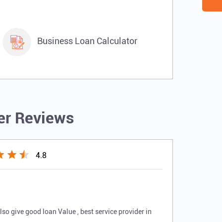
Business Loan Calculator
r Reviews
4.8
o give good loan Value , best service provider in