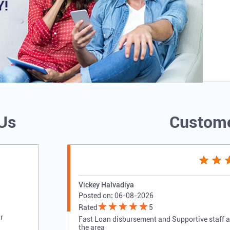
 Us
Custome
Vickey Halvadiya
Posted on
:
06-08-2026
Rated
5
r
Fast Loan disbursement and Supportive staff als
the area