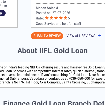
e to
th us.
Mohan Solanki
Posted on
:
27-07-2026
R
Rated
5
Good Service and helpfull staff
SUBMIT A REVIEW
VIEW ALL REVIEWS
About IIFL Gold Loan
one of India's leading NBFCs, offering secure and hassle-free Gold Loan
ld Loan Schemes with competitive interest rates, quick disbursal, transp
eet diverse financial needs. If you're searching for Gold Loan Near Me o
nch at Subhanpura, Vadodara or contact us at 7039-050-000 for expert
 branch is No F/6, 1st Floor, Akar Complex, Samta Crossing, Subhanpura
L Finance Gold Loan Branch Det