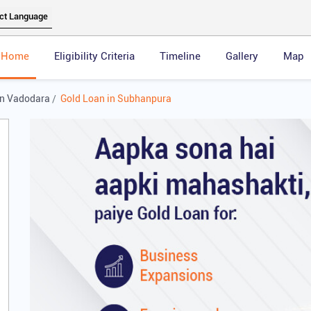
Home
Eligibility Criteria
Timeline
Gallery
Map
in Vadodara
Gold Loan in Subhanpura