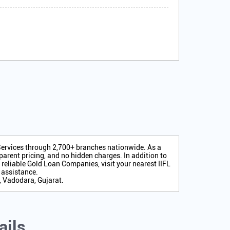
 Services through 2,700+ branches nationwide. As a
arent pricing, and no hidden charges. In addition to
r reliable Gold Loan Companies, visit your nearest IIFL
 assistance.
, Vadodara, Gujarat.
ails