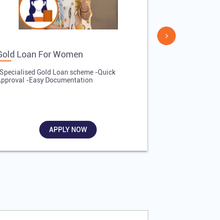
Gold Loan For Women
Gold Loan 
Specialised Gold Loan scheme -Quick
-Quick Proces
pproval -Easy Documentation
Affordable Inte
Required
APPLY NOW