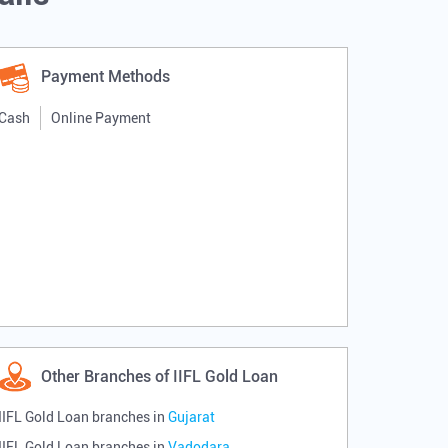
Payment Methods
Cash
Online Payment
Other Branches of IIFL Gold Loan
IIFL Gold Loan branches in
Gujarat
IIFL Gold Loan branches in
Vadodara