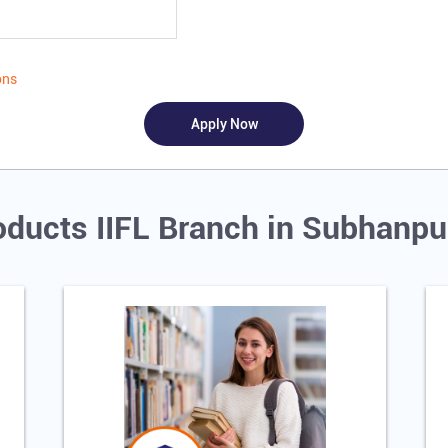
ons
oducts IIFL Branch in Subhanpu