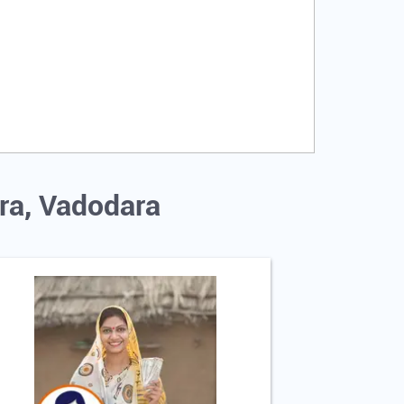
ra, Vadodara