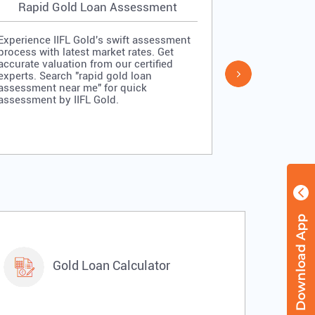
Rapid Gold Loan Assessment
Simpl
Experience IIFL Gold's swift assessment
Experience II
process with latest market rates. Get
process: veri
accurate valuation from our certified
quick approv
experts. Search "rapid gold loan
Search "simp
assessment near me" for quick
me" for stra
assessment by IIFL Gold.
IIFL Gold.
Gold Loan Calculator