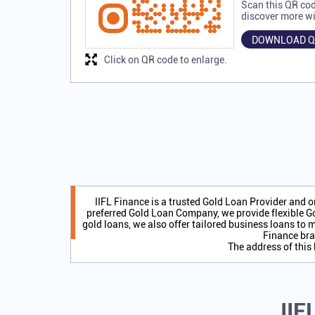
Scan this QR cod
discover more wi
DOWNLOAD Q
Click on QR code to enlarge.
IIFL Finance is a trusted Gold Loan Provider and 
preferred Gold Loan Company, we provide flexible Go
gold loans, we also offer tailored business loans to m
Finance bra
The address of this
IIF