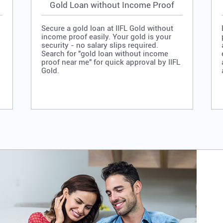
Gold Loan without Income Proof
Secure a gold loan at IIFL Gold without
income proof easily. Your gold is your
security - no salary slips required.
Search for "gold loan without income
proof near me" for quick approval by IIFL
Gold.