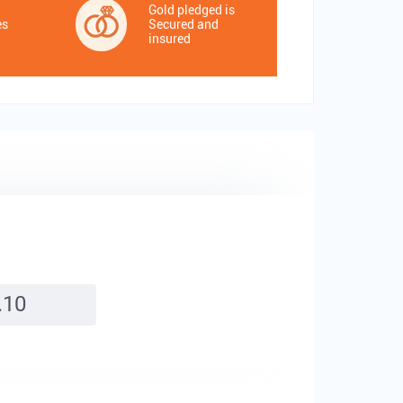
Gold pledged is
es
Secured and
insured