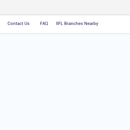
Contact Us
FAQ
IIFL Branches Nearby