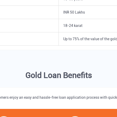
INR 50 Lakhs
18-24 karat
Up to 75% of the value of the gol
Gold Loan Benefits
omers enjoy an easy and hassle-free loan application process with quick