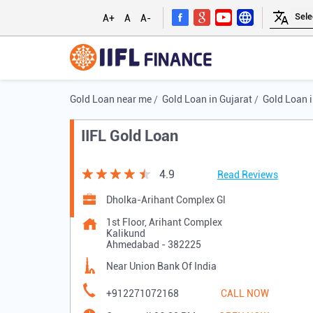
A+
A
A-
Gold Loan near me
Gold Loan in Gujarat
Gold Loan 
IIFL Gold Loan
4.9
Read Reviews
Dholka-Arihant Complex Gl
1st Floor, Arihant Complex
Kalikund
Ahmedabad
-
382225
Near Union Bank Of India
+912271072168
CALL NOW