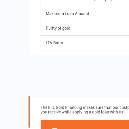
Maximum Loan Amount
Purity of gold
LTV Ratio
The IIFL Gold financing makes sure that our cust
you receive while applying a gold loan with us: