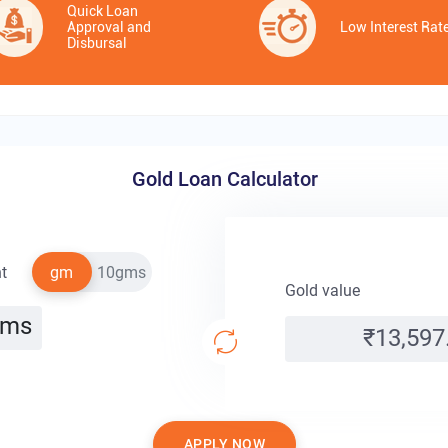
Quick Loan
Approval and
Low Interest Rat
Disbursal