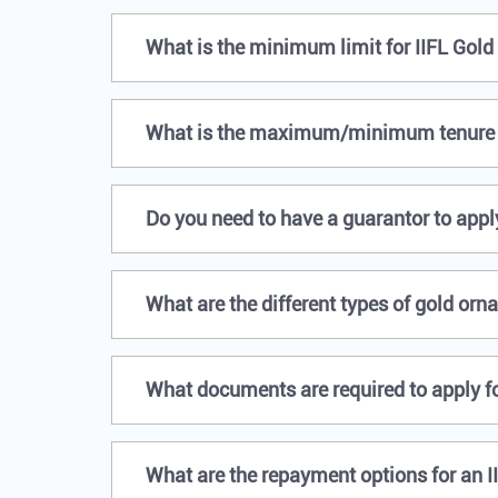
What is the minimum limit for IIFL Gold
What is the maximum/minimum tenure o
Do you need to have a guarantor to apply
What are the different types of gold orn
What documents are required to apply fo
What are the repayment options for an I