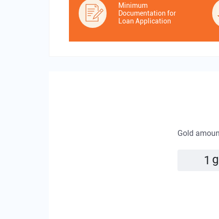
Minimum
Documentation for
Loan Application