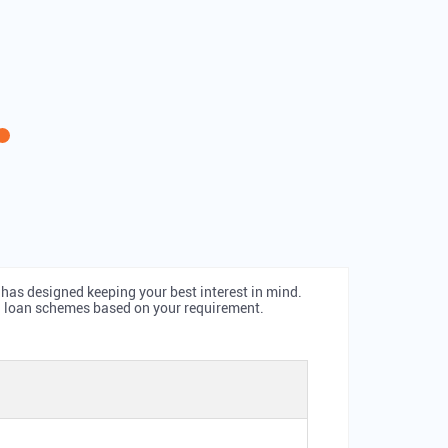
 has designed keeping your best interest in mind.
ld loan schemes based on your requirement.