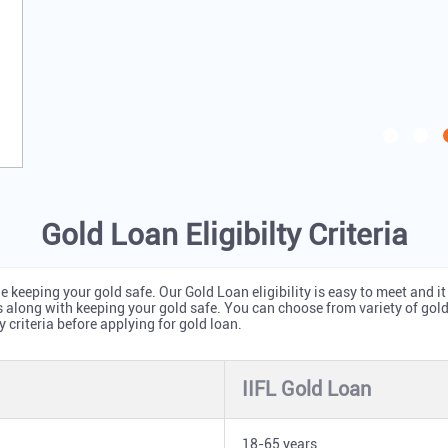
Gold Loan Eligibilty Criteria
 keeping your gold safe. Our Gold Loan eligibility is easy to meet and it
s along with keeping your gold safe. You can choose from variety of go
y criteria before applying for gold loan.
IIFL Gold Loan
18-65 years