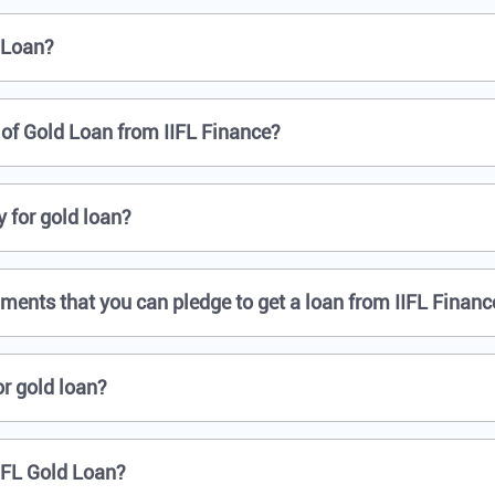
 Loan?
f Gold Loan from IIFL Finance?
 for gold loan?
aments that you can pledge to get a loan from IIFL Financ
r gold loan?
IFL Gold Loan?