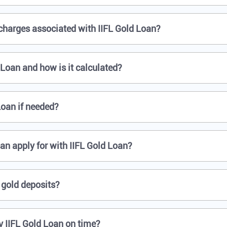
 charges associated with IIFL Gold Loan?
d Loan and how is it calculated?
Loan if needed?
an apply for with IIFL Gold Loan?
 gold deposits?
y IIFL Gold Loan on time?