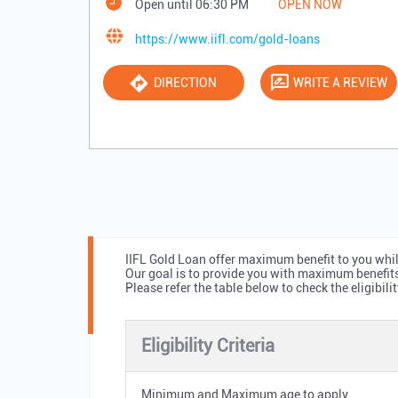
Open until 06:30 PM
OPEN NOW
https://www.iifl.com/gold-loans
DIRECTION
WRITE A REVIEW
IIFL Gold Loan offer maximum benefit to you while
Our goal is to provide you with maximum benefit
Please refer the table below to check the eligibilit
Eligibility Criteria
Minimum and Maximum age to apply