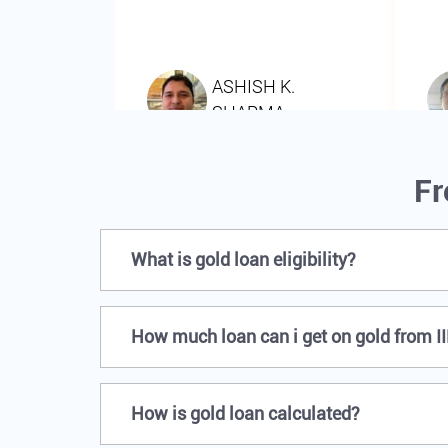
Fr
What is gold loan eligibility?
How much loan can i get on gold from I
How is gold loan calculated?