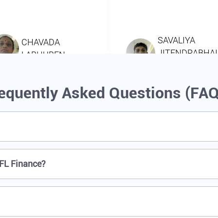
equently Asked Questions (FA
IFL Finance?