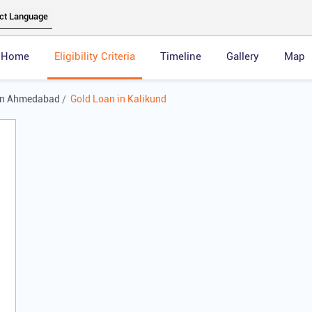
Home
Eligibility Criteria
Timeline
Gallery
Map
in Ahmedabad
Gold Loan in Kalikund