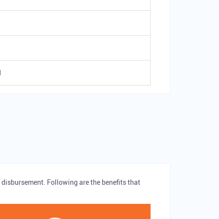
d
 disbursement. Following are the benefits that