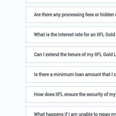
Are there any processing fees or hidden
What is the interest rate for an IIFL Gol
Can I extend the tenure of my IIFL Gold 
Is there a minimum loan amount that I c
How does IIFL ensure the security of my
What happens if I am unable to repay m