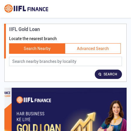
IIFL Gold Loan
Locate the nearest branch
Search Nearby
Advanced Search
SEARCH