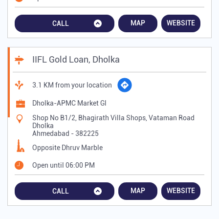
MAP
WEBSITE
CALL
IIFL Gold Loan, Dholka
3.1 KM from your location
Dholka-APMC Market Gl
Shop No B1/2, Bhagirath Villa Shops, Vataman Road
Dholka
Ahmedabad
-
382225
Opposite Dhruv Marble
Open until 06:00 PM
MAP
WEBSITE
CALL