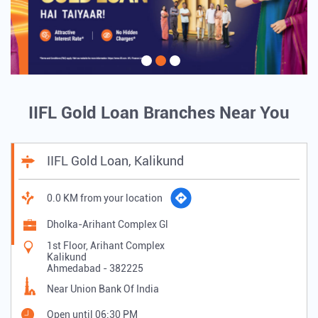
IIFL Gold Loan Branches Near You
IIFL Gold Loan, Kalikund
0.0 KM from your location
Dholka-Arihant Complex Gl
1st Floor, Arihant Complex
Kalikund
Ahmedabad
-
382225
Near Union Bank Of India
Open until 06:30 PM