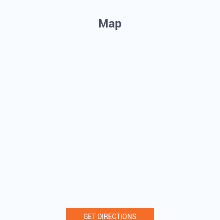
Map
GET DIRECTIONS