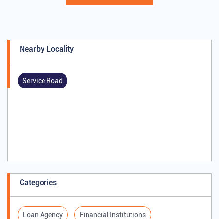
Nearby Locality
Service Road
Categories
Loan Agency
Financial Institutions