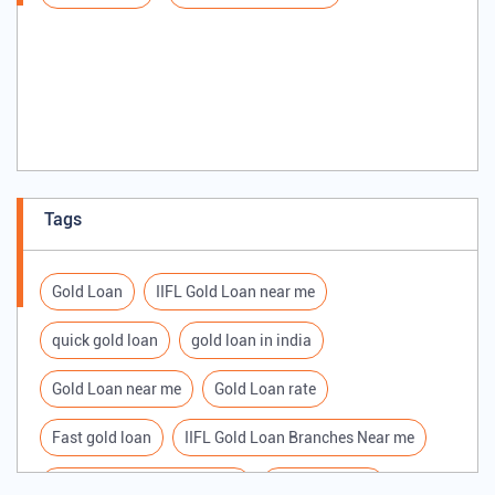
Tags
Gold Loan
IIFL Gold Loan near me
quick gold loan
gold loan in india
Gold Loan near me
Gold Loan rate
Fast gold loan
IIFL Gold Loan Branches Near me
Best Gold loan interest rate
IIFL Gold Loan