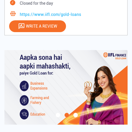
Closed for the day
https://www.iifl.com/gold-loans
WRITE A REVIEW