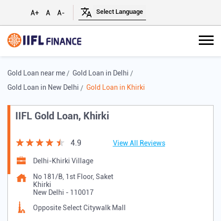
A+
A
A-
Gold Loan near me
Gold Loan in Delhi
Gold Loan in New Delhi
Gold Loan in Khirki
IIFL Gold Loan, Khirki
4.9
View All Reviews
Delhi-Khirki Village
No 181/B, 1st Floor, Saket
Khirki
New Delhi
-
110017
Opposite Select Citywalk Mall