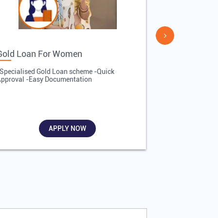
Gold Loan For Women
Gold Loan 
Specialised Gold Loan scheme -Quick
-Quick Proces
pproval -Easy Documentation
Affordable Inte
Required
APPLY NOW