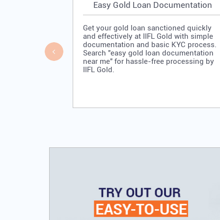
Easy Gold Loan Documentation
Get your gold loan sanctioned quickly
and effectively at IIFL Gold with simple
documentation and basic KYC process.
Search "easy gold loan documentation
near me" for hassle-free processing by
IIFL Gold.