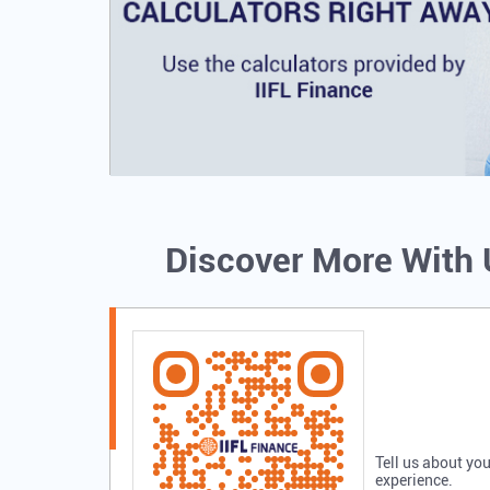
Discover More With
Tell us about you
experience.