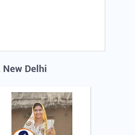
, New Delhi