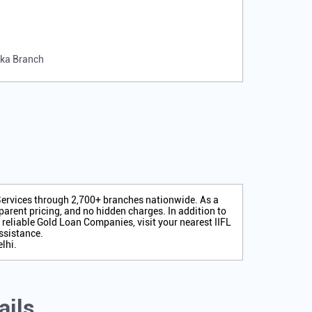
rka Branch
 Services through 2,700+ branches nationwide. As a
arent pricing, and no hidden charges. In addition to
r reliable Gold Loan Companies, visit your nearest IIFL
ssistance.
lhi.
ails