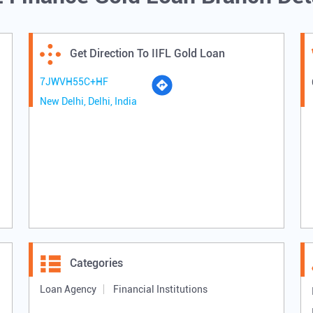
Get Direction To IIFL Gold Loan
7JWVH55C+HF
New Delhi, Delhi, India
Categories
Loan Agency
Financial Institutions