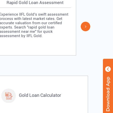
Rapid Gold Loan Assessment
Simpl
Experience IIFL Gold's swift assessment
Experience II
process with latest market rates. Get
process: veri
accurate valuation from our certified
quick approv
experts. Search "rapid gold loan
Search "simp
assessment near me" for quick
me" for stra
assessment by IIFL Gold.
IIFL Gold.
Gold Loan Calculator