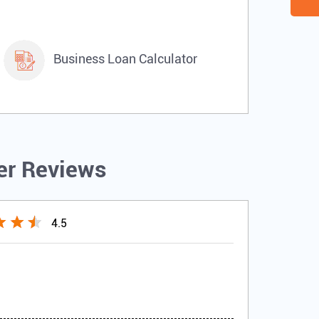
Business Loan Calculator
r Reviews
4.5