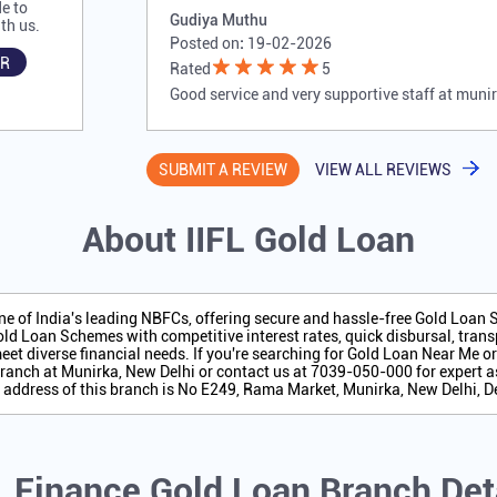
e to
Gudiya Muthu
th us.
Posted on
:
19-02-2026
R
Rated
5
Good service and very supportive staff at muni
SUBMIT A REVIEW
VIEW ALL REVIEWS
About IIFL Gold Loan
one of India's leading NBFCs, offering secure and hassle-free Gold Loan
ld Loan Schemes with competitive interest rates, quick disbursal, transp
eet diverse financial needs. If you're searching for Gold Loan Near Me o
ranch at Munirka, New Delhi or contact us at 7039-050-000 for expert a
 address of this branch is No E249, Rama Market, Munirka, New Delhi, De
L Finance Gold Loan Branch Det