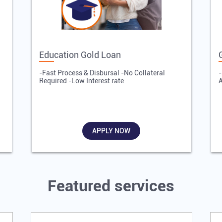
Education Gold Loan
-Fast Process & Disbursal -No Collateral
-
Required -Low Interest rate
A
APPLY NOW
Featured services