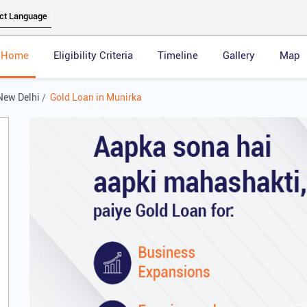
Home
Eligibility Criteria
Timeline
Gallery
Map
New Delhi
Gold Loan in Munirka