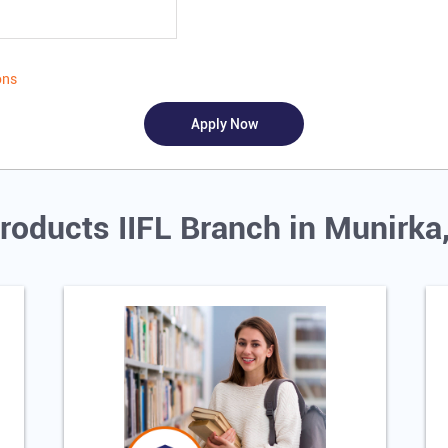
ons
roducts IIFL Branch in Munirka