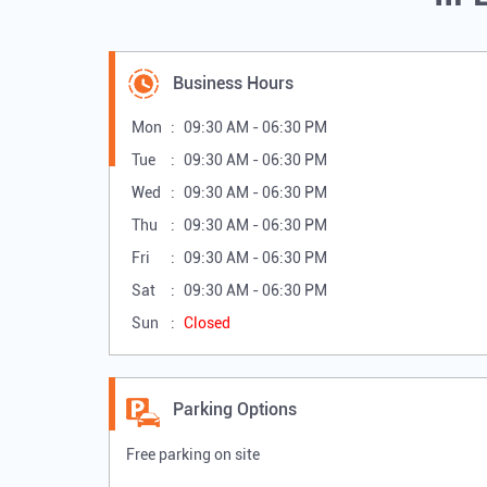
Business Hours
Mon
09:30 AM - 06:30 PM
Tue
09:30 AM - 06:30 PM
Wed
09:30 AM - 06:30 PM
Thu
09:30 AM - 06:30 PM
Fri
09:30 AM - 06:30 PM
Sat
09:30 AM - 06:30 PM
Sun
Closed
Parking Options
Free parking on site