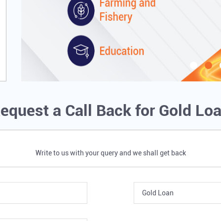
equest a Call Back for Gold Lo
Write to us with your query and we shall get back