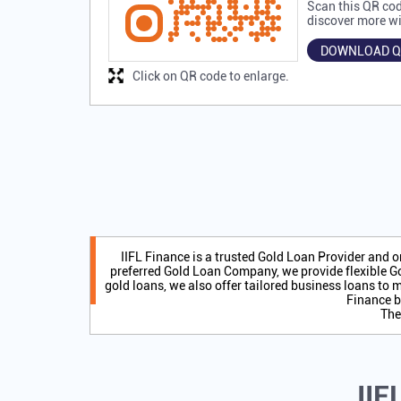
Scan this QR cod
discover more wi
DOWNLOAD Q
Click on QR code to enlarge.
IIFL Finance is a trusted Gold Loan Provider and 
preferred Gold Loan Company, we provide flexible Go
gold loans, we also offer tailored business loans to m
Finance b
The
IIF