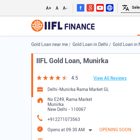
A+
A
A-
Gold Loan near me
Gold Loan in Delhi
Gold Loan in 
IIFL Gold Loan, Munirka
4.5
View All Reviews
Delhi-Munirka Rama Market GL
No E249, Rama Market
Munirka
New Delhi
-
110067
+912271073563
Opens at 09:30 AM
OPENING SOON