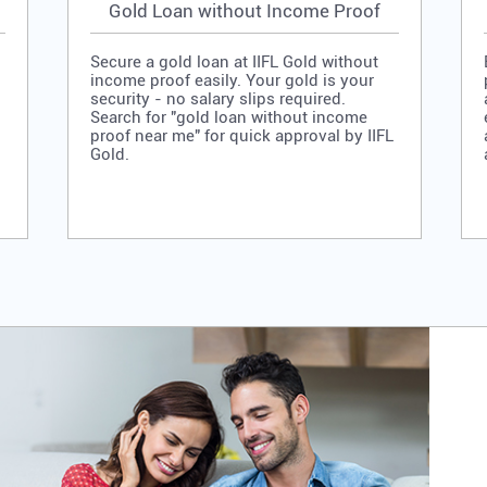
Gold Loan without Income Proof
Secure a gold loan at IIFL Gold without
income proof easily. Your gold is your
security - no salary slips required.
Search for "gold loan without income
proof near me" for quick approval by IIFL
Gold.