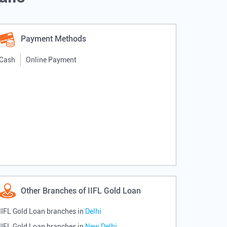
Payment Methods
Cash
Online Payment
Other Branches of IIFL Gold Loan
IIFL Gold Loan branches in
Delhi
IIFL Gold Loan branches in
New Delhi