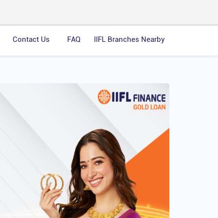
Contact Us
FAQ
IIFL Branches Nearby