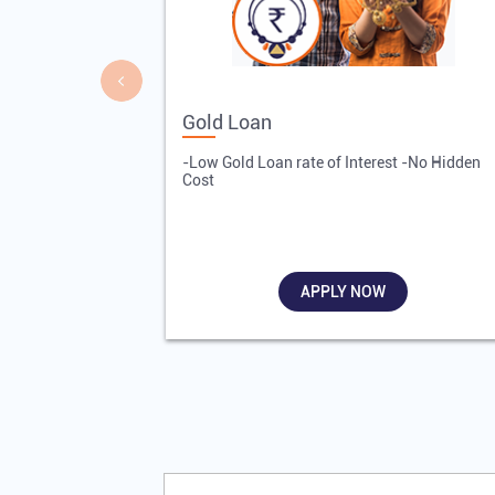
Gold Loan
-Low Gold Loan rate of Interest -No Hidden
Cost
APPLY NOW