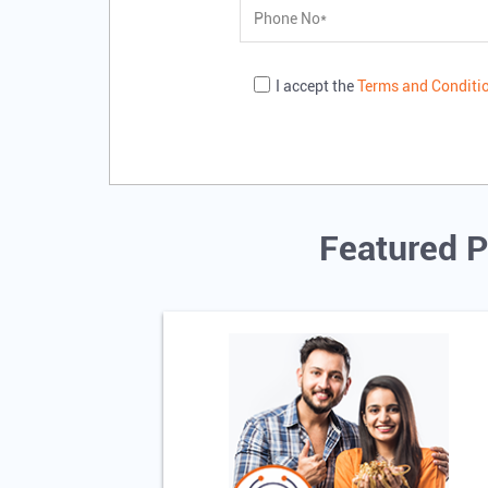
I accept the
Terms and Conditi
Featured P