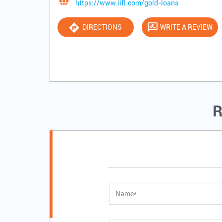
https://www.iifl.com/gold-loans
DIRECTIONS
WRITE A REVIEW
R