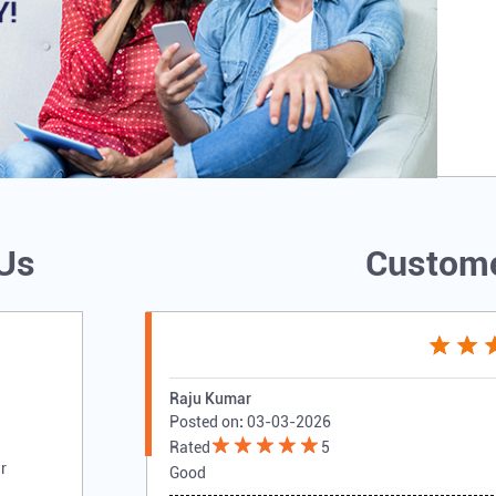
 Us
Custome
Raju Kumar
Posted on
:
03-03-2026
Rated
5
r
Good