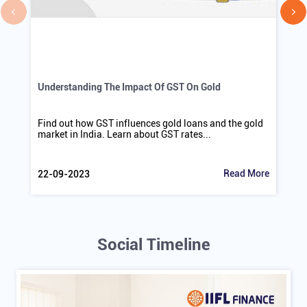
Understanding The Impact Of GST On Gold
Find out how GST influences gold loans and the gold
market in India. Learn about GST rates...
Read More
22-09-2023
Social Timeline