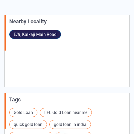
Nearby Locality
E/9, Kalkaji Main Road
Tags
Gold Loan
IIFL Gold Loan near me
quick gold loan
gold loan in india