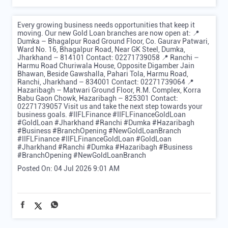
Every growing business needs opportunities that keep it
moving. Our new Gold Loan branches are now open at: 📍
Dumka – Bhagalpur Road Ground Floor, Co. Gaurav Patwari,
Ward No. 16, Bhagalpur Road, Near GK Steel, Dumka,
Jharkhand – 814101 Contact: 02271739058 📍 Ranchi –
Harmu Road Churiwala House, Opposite Digamber Jain
Bhawan, Beside Gawshalla, Pahari Tola, Harmu Road,
Ranchi, Jharkhand – 834001 Contact: 02271739064 📍
Hazaribagh – Matwari Ground Floor, R.M. Complex, Korra
Babu Gaon Chowk, Hazaribagh – 825301 Contact:
02271739057 Visit us and take the next step towards your
business goals. #IIFLFinance #IIFLFinanceGoldLoan
#GoldLoan #Jharkhand #Ranchi #Dumka #Hazaribagh
#Business #BranchOpening #NewGoldLoanBranch
#IIFLFinance
#IIFLFinanceGoldLoan
#GoldLoan
#Jharkhand
#Ranchi
#Dumka
#Hazaribagh
#Business
#BranchOpening
#NewGoldLoanBranch
Posted On:
04 Jul 2026 9:01 AM