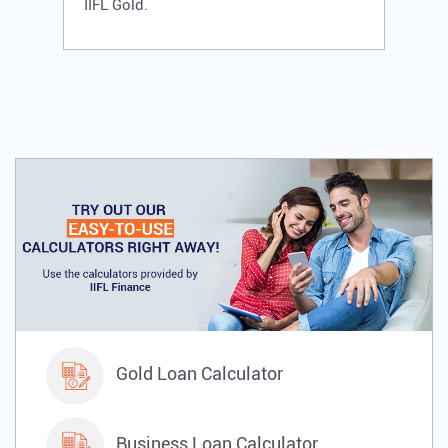
IIFL Gold.
Gold Loan Calculator
Business Loan Calculator