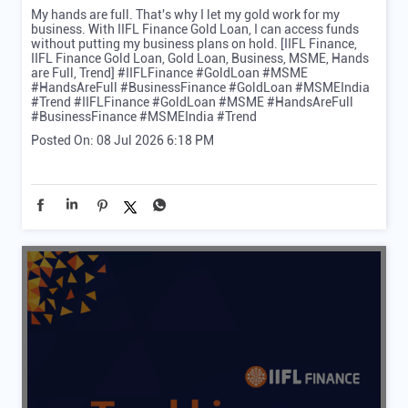
My hands are full. That's why I let my gold work for my
business. With IIFL Finance Gold Loan, I can access funds
without putting my business plans on hold. [IIFL Finance,
IIFL Finance Gold Loan, Gold Loan, Business, MSME, Hands
are Full, Trend] #IIFLFinance #GoldLoan #MSME
#HandsAreFull #BusinessFinance #GoldLoan #MSMEIndia
#Trend
#IIFLFinance
#GoldLoan
#MSME
#HandsAreFull
#BusinessFinance
#MSMEIndia
#Trend
Posted On:
08 Jul 2026 6:18 PM