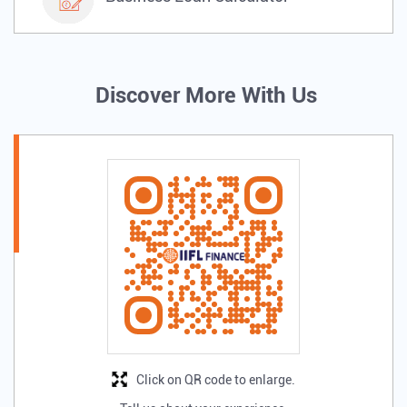
Discover More With Us
Click on QR code to enlarge.