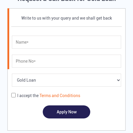
Write to us with your query and we shall get back
I accept the
Terms and Conditions