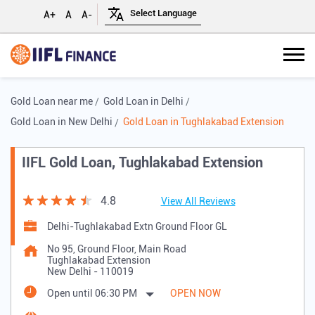
A+
A
A-
Gold Loan near me
Gold Loan in Delhi
Gold Loan in New Delhi
Gold Loan in Tughlakabad Extension
IIFL Gold Loan, Tughlakabad Extension
4.8
View All Reviews
Delhi-Tughlakabad Extn Ground Floor GL
No 95, Ground Floor, Main Road
Tughlakabad Extension
New Delhi
-
110019
Open until 06:30 PM
OPEN NOW