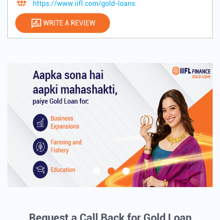
https://www.iifl.com/gold-loans
WRITE A REVIEW
Request a Call Back for Gold Loan