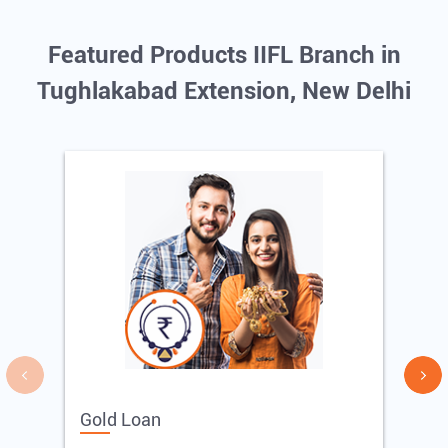
Featured Products IIFL Branch in
Tughlakabad Extension, New Delhi
Gold Loan
E