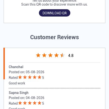
Tell us about your experience.
Scan this QR code to discover more with us.
DOWNLOAD QR
Customer Reviews
4.8
Chanchal
Posted on
:
05-08-2026
Rated
5
Good work
Sapna Singh
Posted on
:
04-08-2026
Rated
5