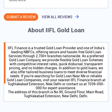
Good work
SUBMIT A REVIEW
VIEW ALL REVIEWS
About IIFL Gold Loan
IIFL Finance is a trusted Gold Loan Provider and one of India's
leading NBFCs, offering secure and hassle-free Gold Loan
Services through 2,700+ branches nationwide. As a preferred
Gold Loan Company, we provide flexible Gold Loan Schemes
with competitive interest rates, quick disbursal, transparent
pricing, and no hidden charges. In addition to gold loans, we
also offer tailored business loans to meet diverse financial
needs. If you're searching for Gold Loan Near Me or reliable
Gold Loan Companies, visit your nearest IIFL Finance branch at
Tughlakabad Extension, New Delhi or contact us at 7039-050-
000 for expert assistance.
The address of this branch is No 95, Ground Floor, Main Road,
Tughlakabad Extension, New Delhi, Delhi.