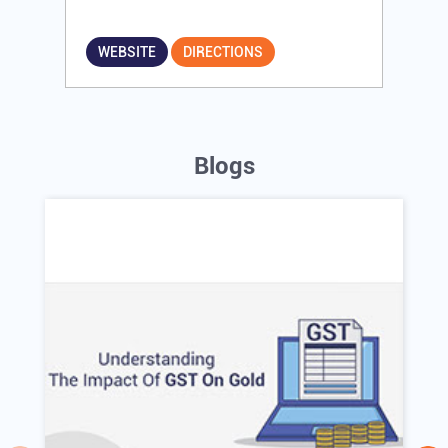
WEBSITE
DIRECTIONS
Blogs