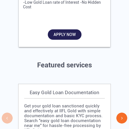
-Low Gold Loan rate of Interest -No Hidden
-
Cost
R
APPLY NOW
Featured services
Easy Gold Loan Documentation
Get your gold loan sanctioned quickly
and effectively at IIFL Gold with simple
documentation and basic KYC process.
Search "easy gold loan documentation
near me" for hassle-free processing by