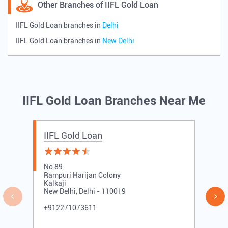
Other Branches of IIFL Gold Loan
IIFL Gold Loan branches in
Delhi
IIFL Gold Loan branches in
New Delhi
IIFL Gold Loan Branches Near Me
IIFL Gold Loan
No 89
Rampuri Harijan Colony
Kalkaji
New Delhi, Delhi - 110019
+912271073611