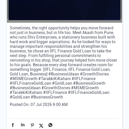
Sometimes, the right opportunity helps you move forward
not just in business, but in life too. Meet Akash from Pune,
who runs Shiv Enterprises, a stationery business built with
hard work and bigger aspirations. As he looked for ways to
manage important responsibilities and strengthen his
business, he chose an IIFL Finance Gold Loan to take the
next step. From fulfilling personal commitments to
reinvesting in his shop, that journey helped him move closer
to his goals. Because every step forward creates room for
something bigger. [IIFL Finance, IIFL Finance Gold Loan,
Gold Loan, Business] #BusinessUdaan #GrowthStories
#MSMEGrowth #TarakkiKiKahani #IIFLFinance
#IIFLFinanceGoldLoan #GoldLoan #BusinessGrowth
#BusinessUdaan
#GrowthStories
#MSMEGrowth
#TarakkiKiKahani
#IIFLFinance
#IIFLFinanceGoldLoan
#GoldLoan
#BusinessGrowth
Posted On:
07 Jul 2026 9:00 AM