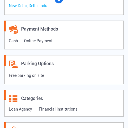
New Delhi, Delhi, India
Payment Methods
Cash
Online Payment
Parking Options
Free parking on site
Categories
Loan Agency
Financial Institutions