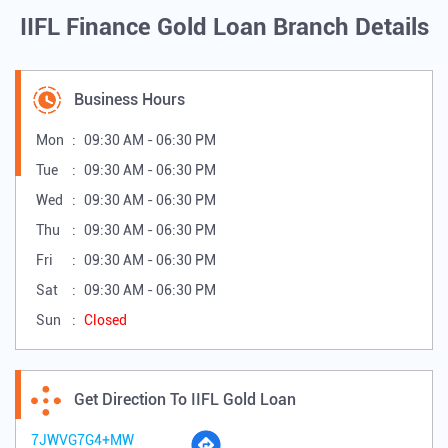
IIFL Finance Gold Loan Branch Details
Business Hours
Mon
09:30 AM - 06:30 PM
Tue
09:30 AM - 06:30 PM
Wed
09:30 AM - 06:30 PM
Thu
09:30 AM - 06:30 PM
Fri
09:30 AM - 06:30 PM
Sat
09:30 AM - 06:30 PM
Sun
Closed
Get Direction To IIFL Gold Loan
7JWVG7G4+MW