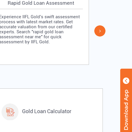
Rapid Gold Loan Assessment
Simpl
Experience IIFL Gold's swift assessment
Experience II
process with latest market rates. Get
process: veri
accurate valuation from our certified
quick approv
experts. Search "rapid gold loan
Search "simp
assessment near me" for quick
me" for stra
assessment by IIFL Gold.
IIFL Gold.
Gold Loan Calculator