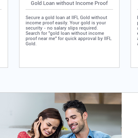
Gold Loan without Income Proof
Secure a gold loan at IIFL Gold without
income proof easily. Your gold is your
security - no salary slips required.
Search for "gold loan without income
proof near me" for quick approval by IIFL
Gold.