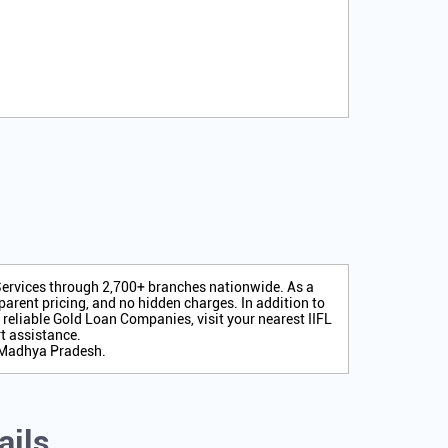
 Services through 2,700+ branches nationwide. As a
arent pricing, and no hidden charges. In addition to
r reliable Gold Loan Companies, visit your nearest IIFL
t assistance.
, Madhya Pradesh.
ails