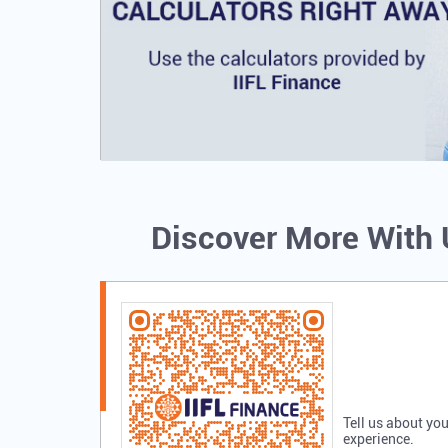
Discover More With
Tell us about you
experience.