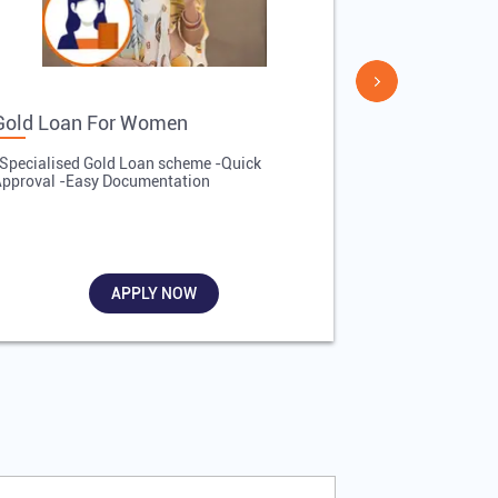
Gold Loan For Women
Gold Loan 
Specialised Gold Loan scheme -Quick
-Quick Proces
pproval -Easy Documentation
Affordable Inte
Required
APPLY NOW