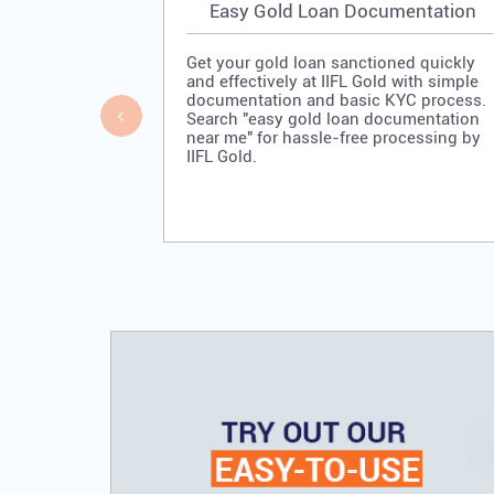
Easy Gold Loan Documentation
Get your gold loan sanctioned quickly
and effectively at IIFL Gold with simple
documentation and basic KYC process.
Search "easy gold loan documentation
near me" for hassle-free processing by
IIFL Gold.