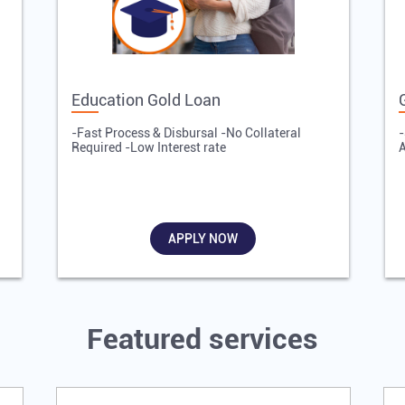
Education Gold Loan
-Fast Process & Disbursal -No Collateral
-
Required -Low Interest rate
A
APPLY NOW
Featured services