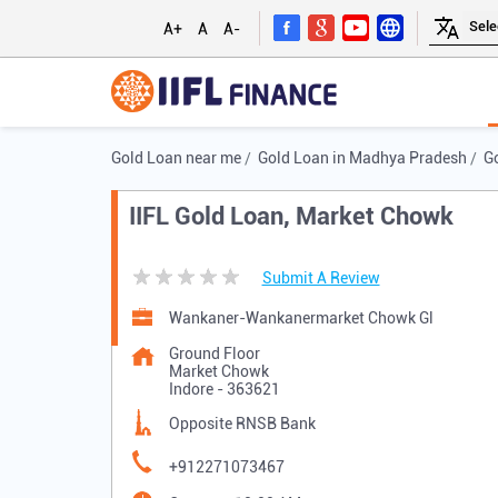
A+
A
A-
Gold Loan near me
Gold Loan in Madhya Pradesh
Go
IIFL Gold Loan, Market Chowk
Submit A Review
Wankaner-Wankanermarket Chowk Gl
Ground Floor
Market Chowk
Indore
-
363621
Opposite RNSB Bank
+912271073467