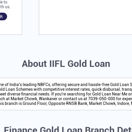
e to
th us.
R
About IIFL Gold Loan
one of India's leading NBFCs, offering secure and hassle-free Gold Loan
ld Loan Schemes with competitive interest rates, quick disbursal, transp
eet diverse financial needs. If you're searching for Gold Loan Near Me o
ch at Market Chowk, Wankaner or contact us at 7039-050-000 for exper
his branch is Ground Floor, Opposite RNSB Bank, Market Chowk, Indore
L Finance Gold Loan Branch Det