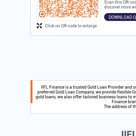
Scan this QR cod
discover more wi
DOWNLOAD Q
Click on QR code to enlarge.
IIFL Finance is a trusted Gold Loan Provider and 
preferred Gold Loan Company, we provide flexible Go
gold loans, we also offer tailored business loans to m
Finance bran
The address of t
IIF