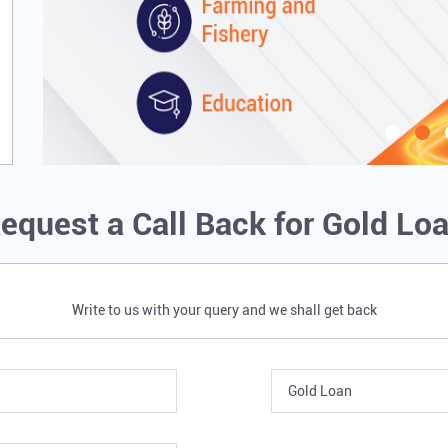
equest a Call Back for Gold Lo
Write to us with your query and we shall get back