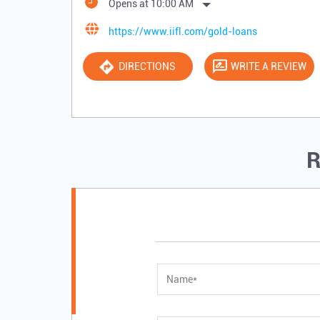
Opens at 10:00 AM
https://www.iifl.com/gold-loans
DIRECTIONS
WRITE A REVIEW
R