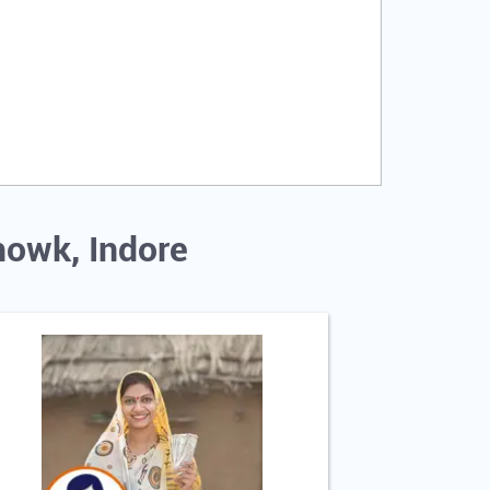
howk, Indore