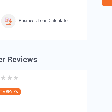
Business Loan Calculator
r Reviews
T A REVIEW