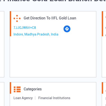
Get Direction To IIFL Gold Loan
7JJGJW6V+C8
Indore, Madhya Pradesh, India
Categories
Loan Agency
Financial Institutions