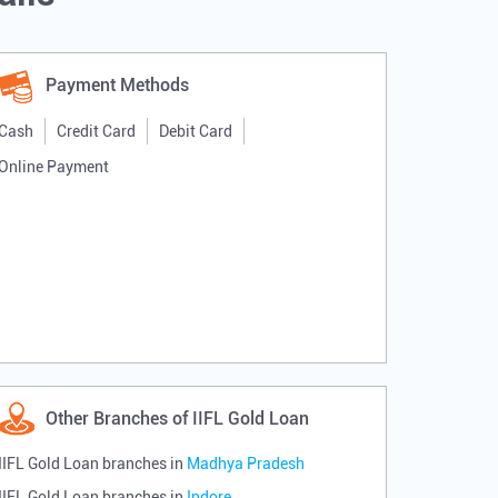
Payment Methods
Cash
Credit Card
Debit Card
Online Payment
Other Branches of IIFL Gold Loan
IIFL Gold Loan branches in
Madhya Pradesh
IIFL Gold Loan branches in
Indore