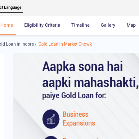
Home
Eligibility Criteria
Timeline
Gallery
Map
ld Loan in Indore
Gold Loan in Market Chowk