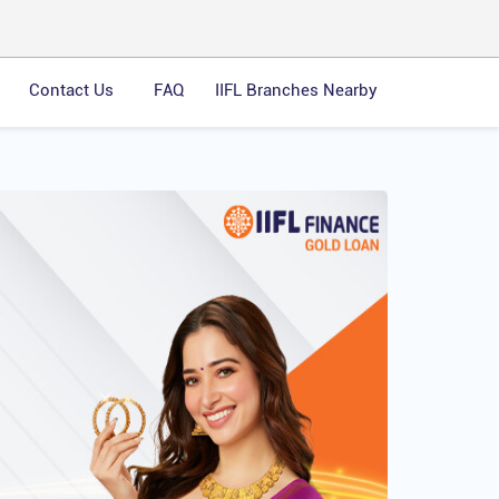
Contact Us
FAQ
IIFL Branches Nearby