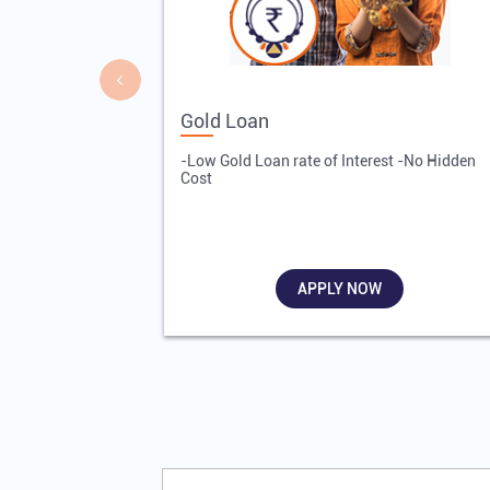
Gold Loan
-Low Gold Loan rate of Interest -No Hidden
Cost
APPLY NOW