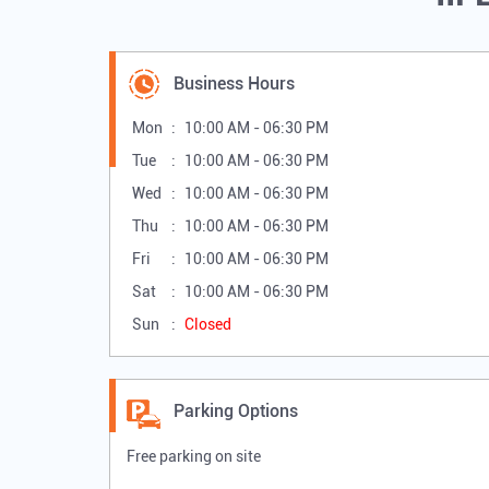
Business Hours
Mon
10:00 AM - 06:30 PM
Tue
10:00 AM - 06:30 PM
Wed
10:00 AM - 06:30 PM
Thu
10:00 AM - 06:30 PM
Fri
10:00 AM - 06:30 PM
Sat
10:00 AM - 06:30 PM
Sun
Closed
Parking Options
Free parking on site