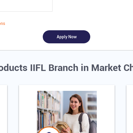
ons
oducts IIFL Branch in Market C