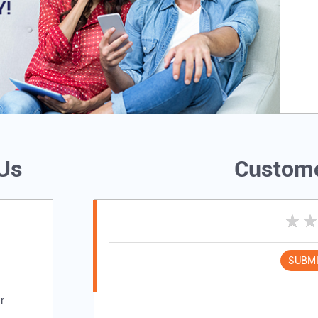
 Us
Custome
SUBMI
r