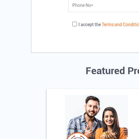
I accept the
Terms and Conditi
Featured Pr