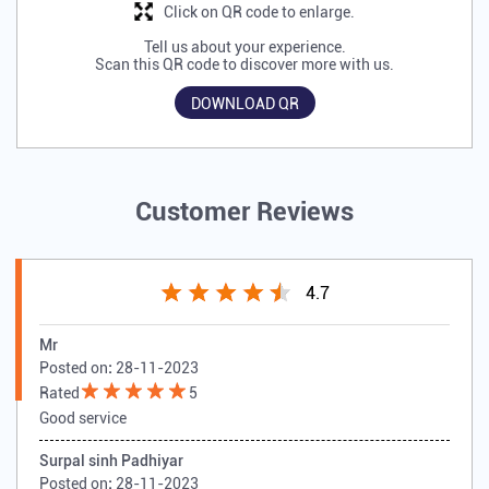
Click on QR code to enlarge.
Tell us about your experience.
Scan this QR code to discover more with us.
DOWNLOAD QR
Customer Reviews
4.7
Mr
Posted on
:
28-11-2023
Rated
5
Good service
Surpal sinh Padhiyar
Posted on
:
28-11-2023