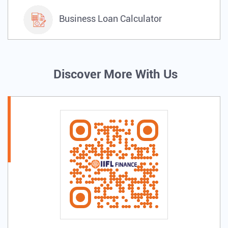
Business Loan Calculator
Discover More With Us