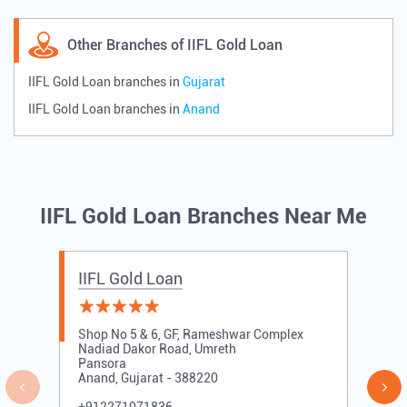
Other Branches of IIFL Gold Loan
IIFL Gold Loan branches in
Gujarat
IIFL Gold Loan branches in
Anand
IIFL Gold Loan Branches Near Me
IIFL Gold Loan
Shop No 5 & 6, GF, Rameshwar Complex
Nadiad Dakor Road, Umreth
Pansora
Anand, Gujarat - 388220