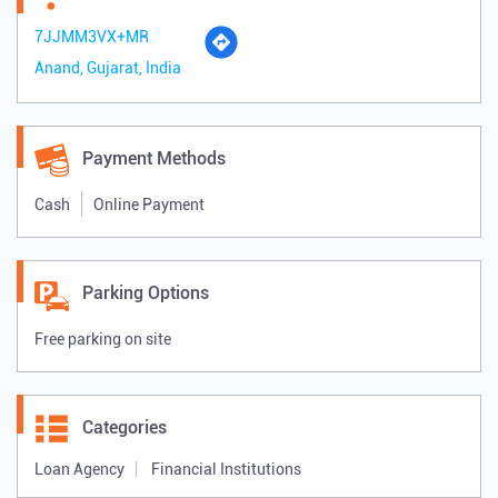
7JJMM3VX+MR
Anand, Gujarat, India
Payment Methods
Cash
Online Payment
Parking Options
Free parking on site
Categories
Loan Agency
Financial Institutions