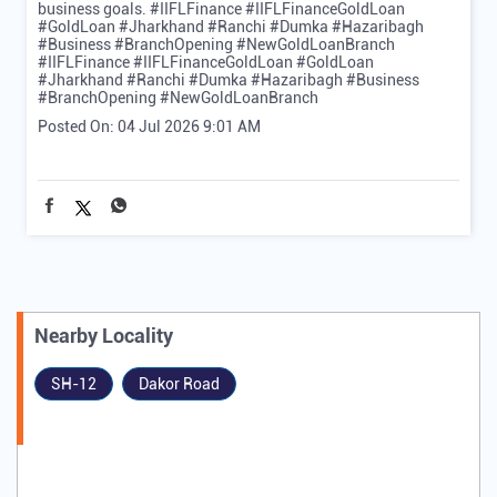
business goals. #IIFLFinance #IIFLFinanceGoldLoan
#GoldLoan #Jharkhand #Ranchi #Dumka #Hazaribagh
#Business #BranchOpening #NewGoldLoanBranch
#IIFLFinance
#IIFLFinanceGoldLoan
#GoldLoan
#Jharkhand
#Ranchi
#Dumka
#Hazaribagh
#Business
#BranchOpening
#NewGoldLoanBranch
Posted On:
04 Jul 2026 9:01 AM
Nearby Locality
SH-12
Dakor Road