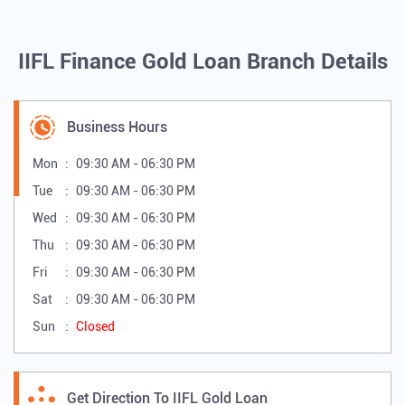
IIFL Finance Gold Loan Branch Details
Business Hours
Mon
09:30 AM - 06:30 PM
Tue
09:30 AM - 06:30 PM
Wed
09:30 AM - 06:30 PM
Thu
09:30 AM - 06:30 PM
Fri
09:30 AM - 06:30 PM
Sat
09:30 AM - 06:30 PM
Sun
Closed
Get Direction To IIFL Gold Loan