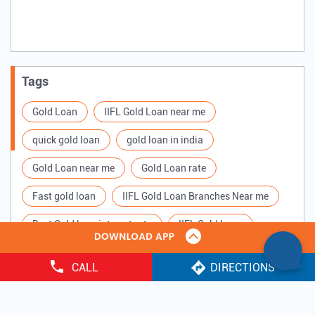
Tags
Gold Loan
IIFL Gold Loan near me
quick gold loan
gold loan in india
Gold Loan near me
Gold Loan rate
Fast gold loan
IIFL Gold Loan Branches Near me
Best Gold loan interest rate
IIFL Gold Loan
Apply for Gold loan
Gold Loan online
CALL
DIRECTIONS
Gold loan interest rate
Gold loan for Business
Copyright ©
2025 IIFL Finance Limited. All Rights Reserved.
Loan Against Gold
Loan on Gold