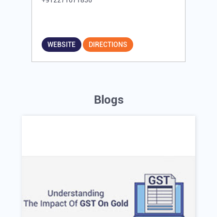
+912271071836
WEBSITE
DIRECTIONS
Blogs