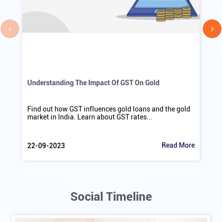
Understanding The Impact Of GST On Gold
Find out how GST influences gold loans and the gold
market in India. Learn about GST rates...
Read More
22-09-2023
Social Timeline