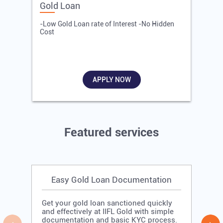
Gold Loan
E
-Low Gold Loan rate of Interest -No Hidden
-
Cost
R
APPLY NOW
Featured services
Easy Gold Loan Documentation
Get your gold loan sanctioned quickly
and effectively at IIFL Gold with simple
documentation and basic KYC process.