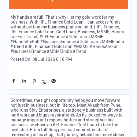
My hands are full. That's why I let my gold work for my
business. With IIFL Finance Gold Loan, I can access funds
without putting my business plans on hold. [IIFL Finance,
IIFL Finance Gold Loan, Gold Loan, Business, MSME, Hands
are Full, Trend] #IIFLFinance #GoldLoan #MSME
#HandsAreFull #BusinessFinance #GoldLoan #MSMEIndia
#Trend
#IIFLFinance
#GoldLoan
#MSME
#HandsAreFull
#BusinessFinance
#MSMEIndia
#Trend
Posted On:
08 Jul 2026 6:18 PM
Sometimes, the right opportunity helps you move forward
not just in business, but in life too. Meet Akash from Pune,
who runs Shiv Enterprises, a stationery business built with
hard work and bigger aspirations. As he looked for ways to
manage important responsibilities and strengthen his
business, he chose an IIFL Finance Gold Loan to take the
next step. From fulfilling personal commitments to
reinvesting in his shop, that journey helped him move closer