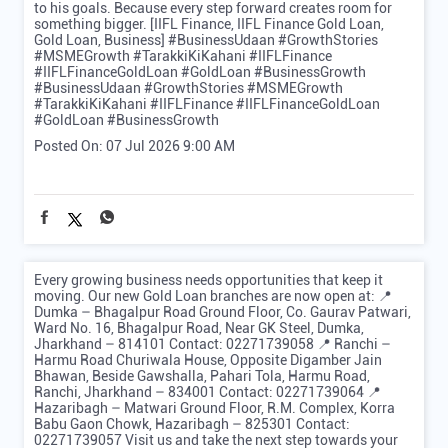
to his goals. Because every step forward creates room for
something bigger. [IIFL Finance, IIFL Finance Gold Loan,
Gold Loan, Business] #BusinessUdaan #GrowthStories
#MSMEGrowth #TarakkiKiKahani #IIFLFinance
#IIFLFinanceGoldLoan #GoldLoan #BusinessGrowth
#BusinessUdaan
#GrowthStories
#MSMEGrowth
#TarakkiKiKahani
#IIFLFinance
#IIFLFinanceGoldLoan
#GoldLoan
#BusinessGrowth
Posted On:
07 Jul 2026 9:00 AM
Every growing business needs opportunities that keep it
moving. Our new Gold Loan branches are now open at: 📍
Dumka – Bhagalpur Road Ground Floor, Co. Gaurav Patwari,
Ward No. 16, Bhagalpur Road, Near GK Steel, Dumka,
Jharkhand – 814101 Contact: 02271739058 📍 Ranchi –
Harmu Road Churiwala House, Opposite Digamber Jain
Bhawan, Beside Gawshalla, Pahari Tola, Harmu Road,
Ranchi, Jharkhand – 834001 Contact: 02271739064 📍
Hazaribagh – Matwari Ground Floor, R.M. Complex, Korra
Babu Gaon Chowk, Hazaribagh – 825301 Contact:
02271739057 Visit us and take the next step towards your