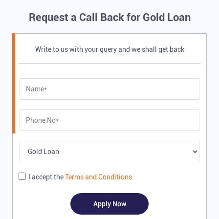
Request a Call Back for Gold Loan
Write to us with your query and we shall get back
I accept the
Terms and Conditions