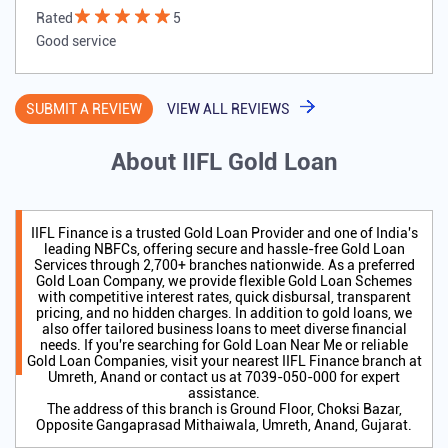
Rated
5
Good service
SUBMIT A REVIEW
VIEW ALL REVIEWS
About IIFL Gold Loan
IIFL Finance is a trusted Gold Loan Provider and one of India's
leading NBFCs, offering secure and hassle-free Gold Loan
Services through 2,700+ branches nationwide. As a preferred
Gold Loan Company, we provide flexible Gold Loan Schemes
with competitive interest rates, quick disbursal, transparent
pricing, and no hidden charges. In addition to gold loans, we
also offer tailored business loans to meet diverse financial
needs. If you're searching for Gold Loan Near Me or reliable
Gold Loan Companies, visit your nearest IIFL Finance branch at
Umreth, Anand or contact us at 7039-050-000 for expert
assistance.
The address of this branch is Ground Floor, Choksi Bazar,
Opposite Gangaprasad Mithaiwala, Umreth, Anand, Gujarat.