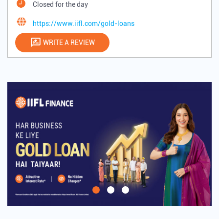
Closed for the day
https://www.iifl.com/gold-loans
WRITE A REVIEW