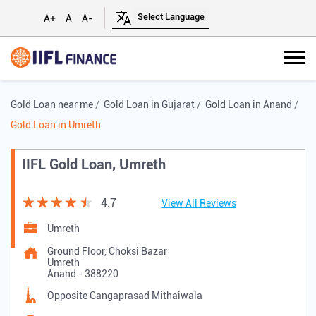
A+
A
A-
Gold Loan near me
Gold Loan in Gujarat
Gold Loan in Anand
Gold Loan in Umreth
IIFL Gold Loan, Umreth
4.7
View All Reviews
Umreth
Ground Floor, Choksi Bazar
Umreth
Anand
-
388220
Opposite Gangaprasad Mithaiwala