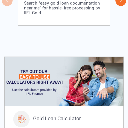
Search "easy gold loan documentation
near me" for hassle-free processing by
IIFL Gold.
Gold Loan Calculator