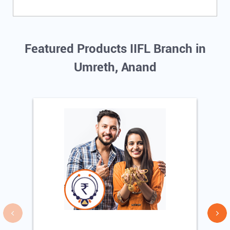
Featured Products IIFL Branch in
Umreth, Anand