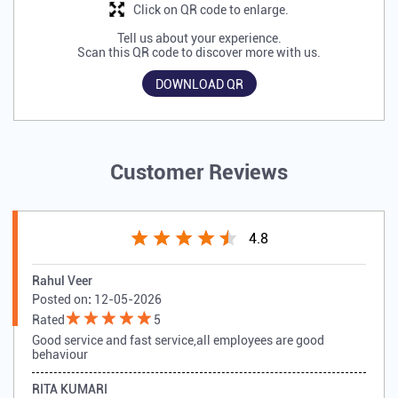
Click on QR code to enlarge.
Tell us about your experience.
Scan this QR code to discover more with us.
DOWNLOAD QR
Customer Reviews
4.8
Rahul Veer
Posted on
:
12-05-2026
Rated
5
Good service and fast service,all employees are good
behaviour
RITA KUMARI