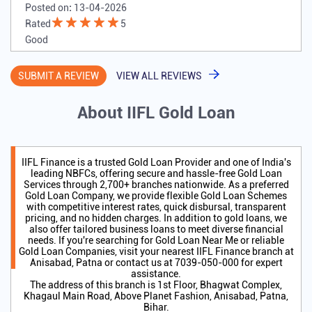
Posted on
:
13-04-2026
Rated
5
Good
SUBMIT A REVIEW
VIEW ALL REVIEWS
About IIFL Gold Loan
IIFL Finance is a trusted Gold Loan Provider and one of India's
leading NBFCs, offering secure and hassle-free Gold Loan
Services through 2,700+ branches nationwide. As a preferred
Gold Loan Company, we provide flexible Gold Loan Schemes
with competitive interest rates, quick disbursal, transparent
pricing, and no hidden charges. In addition to gold loans, we
also offer tailored business loans to meet diverse financial
needs. If you're searching for Gold Loan Near Me or reliable
Gold Loan Companies, visit your nearest IIFL Finance branch at
Anisabad, Patna or contact us at 7039-050-000 for expert
assistance.
The address of this branch is 1st Floor, Bhagwat Complex,
Khagaul Main Road, Above Planet Fashion, Anisabad, Patna,
Bihar.