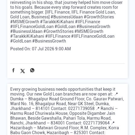
reinvesting in his shop, that journey helped him move closer
to his goals. Because every step forward creates room for
something bigger. [IIFL Finance, IIFL Finance Gold Loan,
Gold Loan, Business] #BusinessUdaan #GrowthStories
#MSMEGrowth #TarakkiKiKahani #IIFLFinance
#IIFLFinanceGoldLoan #GoldLoan #BusinessGrowth
#BusinessUdaan
#GrowthStories
#MSMEGrowth
#TarakkiKiKahani
#IIFLFinance
#IIFLFinanceGoldLoan
#GoldLoan
#BusinessGrowth
Posted On:
07 Jul 2026 9:00 AM
Every growing business needs opportunities that keep it
moving. Our new Gold Loan branches are now open at: 📍
Dumka – Bhagalpur Road Ground Floor, Co. Gaurav Patwari,
Ward No. 16, Bhagalpur Road, Near GK Steel, Dumka,
Jharkhand – 814101 Contact: 02271739058 📍 Ranchi –
Harmu Road Churiwala House, Opposite Digamber Jain
Bhawan, Beside Gawshalla, Pahari Tola, Harmu Road,
Ranchi, Jharkhand – 834001 Contact: 02271739064 📍
Hazaribagh – Matwari Ground Floor, R.M. Complex, Korra
Babu Gaon Chowk, Hazaribagh – 825301 Contact: