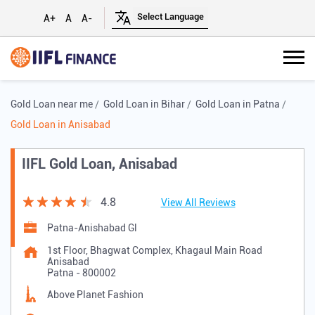
A+
A
A-
Gold Loan near me
Gold Loan in Bihar
Gold Loan in Patna
Gold Loan in Anisabad
IIFL Gold Loan, Anisabad
4.8
View All Reviews
Patna-Anishabad Gl
1st Floor, Bhagwat Complex, Khagaul Main Road
Anisabad
Patna
-
800002
Above Planet Fashion