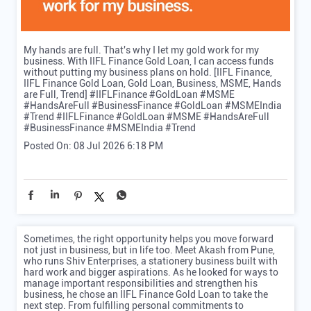
My hands are full. That's why I let my gold work for my
business. With IIFL Finance Gold Loan, I can access funds
without putting my business plans on hold. [IIFL Finance,
IIFL Finance Gold Loan, Gold Loan, Business, MSME, Hands
are Full, Trend] #IIFLFinance #GoldLoan #MSME
#HandsAreFull #BusinessFinance #GoldLoan #MSMEIndia
#Trend
#IIFLFinance
#GoldLoan
#MSME
#HandsAreFull
#BusinessFinance
#MSMEIndia
#Trend
Posted On:
08 Jul 2026 6:18 PM
Sometimes, the right opportunity helps you move forward
not just in business, but in life too. Meet Akash from Pune,
who runs Shiv Enterprises, a stationery business built with
hard work and bigger aspirations. As he looked for ways to
manage important responsibilities and strengthen his
business, he chose an IIFL Finance Gold Loan to take the
next step. From fulfilling personal commitments to