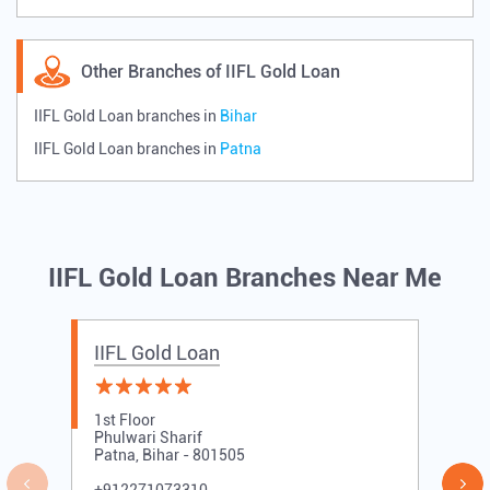
Other Branches of IIFL Gold Loan
IIFL Gold Loan branches in
Bihar
IIFL Gold Loan branches in
Patna
IIFL Gold Loan Branches Near Me
IIFL Gold Loan
1st Floor
Phulwari Sharif
Patna, Bihar - 801505