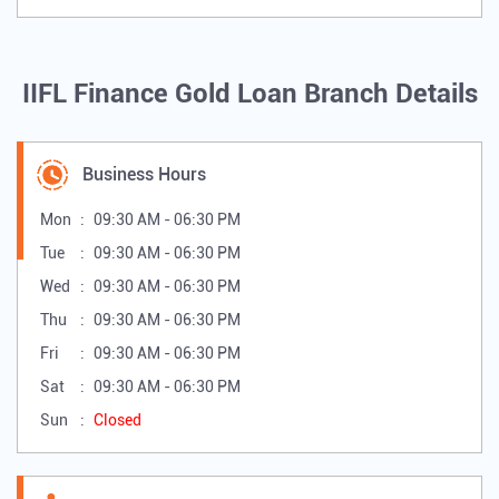
IIFL Finance Gold Loan Branch Details
Business Hours
Mon
09:30 AM - 06:30 PM
Tue
09:30 AM - 06:30 PM
Wed
09:30 AM - 06:30 PM
Thu
09:30 AM - 06:30 PM
Fri
09:30 AM - 06:30 PM
Sat
09:30 AM - 06:30 PM
Sun
Closed