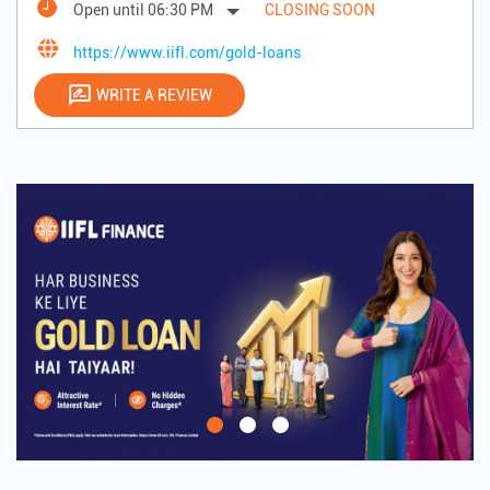
Open until 06:30 PM
CLOSING SOON
https://www.iifl.com/gold-loans
WRITE A REVIEW