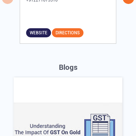
+912271073310
WEBSITE
DIRECTIONS
Blogs