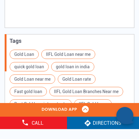
Tags
Gold Loan
IIFL Gold Loan near me
quick gold loan
gold loan in india
Gold Loan near me
Gold Loan rate
Fast gold loan
IIFL Gold Loan Branches Near me
Best Gold loan interest rate
IIFL Gold Loan
Apply for Gold loan
Gold Loan online
CALL
DIRECTIONS
Gold loan interest rate
Gold loan for Business
Copyright ©
2025 IIFL Finance Limited. All Rights Reserved.