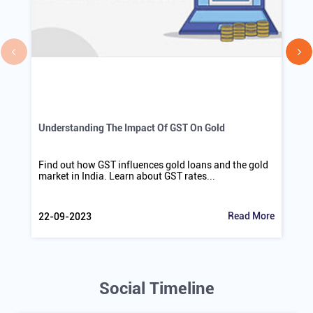
Understanding The Impact Of GST On Gold
Find out how GST influences gold loans and the gold
market in India. Learn about GST rates...
Read More
22-09-2023
Social Timeline