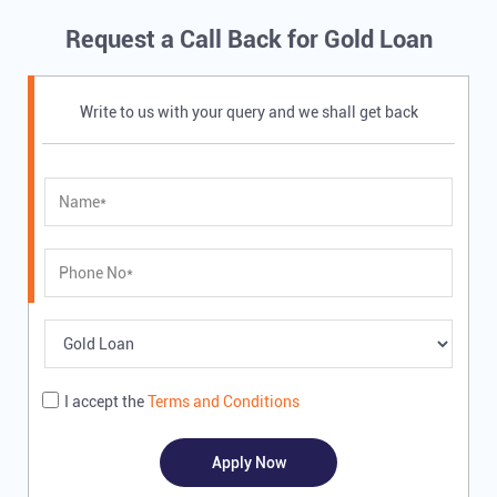
Request a Call Back for Gold Loan
Write to us with your query and we shall get back
I accept the
Terms and Conditions