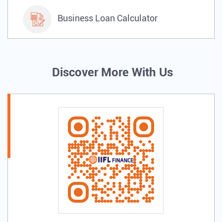
Business Loan Calculator
Discover More With Us