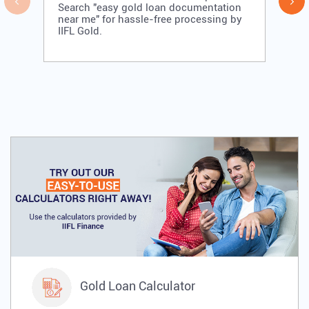
Search "easy gold loan documentation
near me" for hassle-free processing by
IIFL Gold.
Gold Loan Calculator