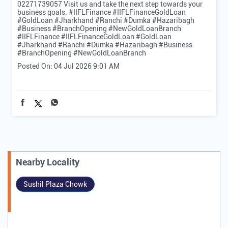
02271739057 Visit us and take the next step towards your
business goals. #IIFLFinance #IIFLFinanceGoldLoan
#GoldLoan #Jharkhand #Ranchi #Dumka #Hazaribagh
#Business #BranchOpening #NewGoldLoanBranch
#IIFLFinance
#IIFLFinanceGoldLoan
#GoldLoan
#Jharkhand
#Ranchi
#Dumka
#Hazaribagh
#Business
#BranchOpening
#NewGoldLoanBranch
Posted On:
04 Jul 2026 9:01 AM
Nearby Locality
Sushil Plaza Chowk