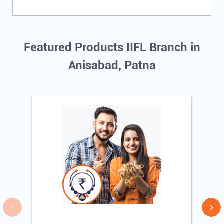
Featured Products IIFL Branch in
Anisabad, Patna