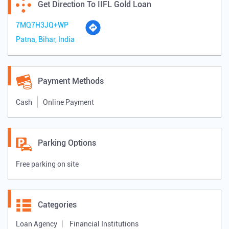
Get Direction To IIFL Gold Loan
7MQ7H3JQ+WP
Patna, Bihar, India
Payment Methods
Cash
Online Payment
Parking Options
Free parking on site
Categories
Loan Agency
Financial Institutions