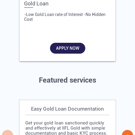
Gold Loan
E
-Low Gold Loan rate of Interest -No Hidden
-
Cost
R
APPLY NOW
Featured services
Easy Gold Loan Documentation
Get your gold loan sanctioned quickly
and effectively at IIFL Gold with simple
documentation and basic KYC process.