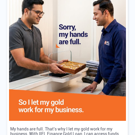
My hands are full. That's why I let my gold work for my
business. With IIFL Finance Gold Loan, I can access funds