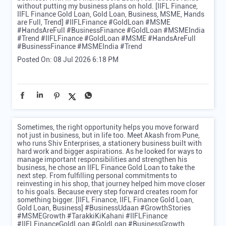
without putting my business plans on hold. [IIFL Finance,
IIFL Finance Gold Loan, Gold Loan, Business, MSME, Hands
are Full, Trend] #IIFLFinance #GoldLoan #MSME
#HandsAreFull #BusinessFinance #GoldLoan #MSMEIndia
#Trend
#IIFLFinance
#GoldLoan
#MSME
#HandsAreFull
#BusinessFinance
#MSMEIndia
#Trend
Posted On:
08 Jul 2026 6:18 PM
Sometimes, the right opportunity helps you move forward
not just in business, but in life too. Meet Akash from Pune,
who runs Shiv Enterprises, a stationery business built with
hard work and bigger aspirations. As he looked for ways to
manage important responsibilities and strengthen his
business, he chose an IIFL Finance Gold Loan to take the
next step. From fulfilling personal commitments to
reinvesting in his shop, that journey helped him move closer
to his goals. Because every step forward creates room for
something bigger. [IIFL Finance, IIFL Finance Gold Loan,
Gold Loan, Business] #BusinessUdaan #GrowthStories
#MSMEGrowth #TarakkiKiKahani #IIFLFinance
#IIFLFinanceGoldLoan #GoldLoan #BusinessGrowth