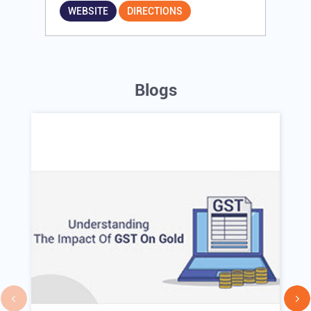
WEBSITE
DIRECTIONS
Blogs