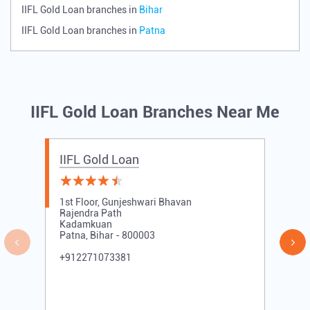
IIFL Gold Loan branches in
Bihar
IIFL Gold Loan branches in
Patna
IIFL Gold Loan Branches Near Me
IIFL Gold Loan
1st Floor, Gunjeshwari Bhavan
Rajendra Path
Kadamkuan
Patna, Bihar - 800003
+912271073381