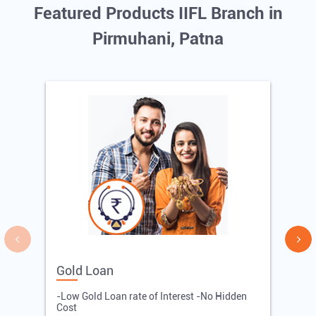
Featured Products IIFL Branch in
Pirmuhani, Patna
Gold Loan
E
-Low Gold Loan rate of Interest -No Hidden
-
Cost
R