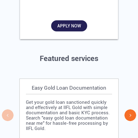
APPLY NOW
Featured services
Easy Gold Loan Documentation
Get your gold loan sanctioned quickly
and effectively at IIFL Gold with simple
documentation and basic KYC process.
Search "easy gold loan documentation
near me" for hassle-free processing by
IIFL Gold.