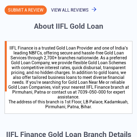
SUBMIT A REVIEW
VIEW ALL REVIEWS
About IIFL Gold Loan
IIFL Finance is a trusted Gold Loan Provider and one of India's
leading NBFCs, offering secure and hassle-free Gold Loan
Services through 2,700+ branches nationwide. As a preferred
Gold Loan Company, we provide flexible Gold Loan Schemes
with competitive interest rates, quick disbursal, transparent
pricing, and no hidden charges. In addition to gold loans, we
also offer tailored business loans to meet diverse financial
needs. If you're searching for Gold Loan Near Me or reliable
Gold Loan Companies, visit your nearest IIFL Finance branch at
Pirmuhani, Patna or contact us at 7039-050-000 for expert
assistance.
The address of this branch is 1st Floor, LB Palace, Kadamkuah,
Pirmuhani, Patna, Bihar.
IIFL Finance Gold Loan Branch Details