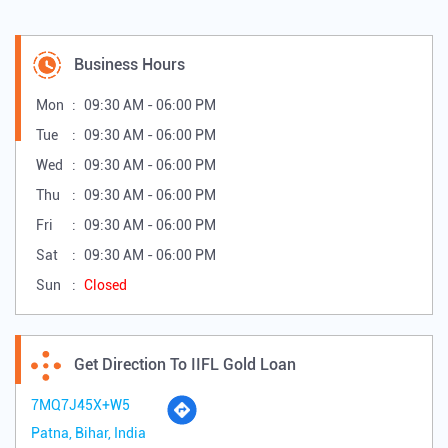
Business Hours
Mon
09:30 AM - 06:00 PM
Tue
09:30 AM - 06:00 PM
Wed
09:30 AM - 06:00 PM
Thu
09:30 AM - 06:00 PM
Fri
09:30 AM - 06:00 PM
Sat
09:30 AM - 06:00 PM
Sun
Closed
Get Direction To IIFL Gold Loan
7MQ7J45X+W5
Patna, Bihar, India