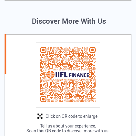
Discover More With Us
Click on QR code to enlarge.
Tell us about your experience.
Scan this QR code to discover more with us.