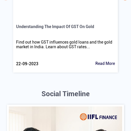
Understanding The Impact Of GST On Gold
Find out how GST influences gold loans and the gold
market in India. Learn about GST rates...
Read More
22-09-2023
Social Timeline