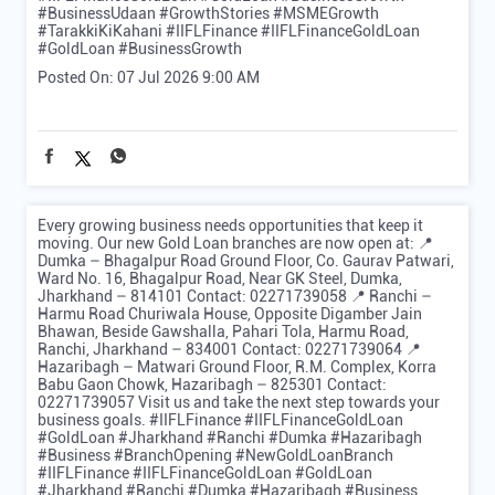
#BusinessUdaan
#GrowthStories
#MSMEGrowth
#TarakkiKiKahani
#IIFLFinance
#IIFLFinanceGoldLoan
#GoldLoan
#BusinessGrowth
Posted On:
07 Jul 2026 9:00 AM
Every growing business needs opportunities that keep it
moving. Our new Gold Loan branches are now open at: 📍
Dumka – Bhagalpur Road Ground Floor, Co. Gaurav Patwari,
Ward No. 16, Bhagalpur Road, Near GK Steel, Dumka,
Jharkhand – 814101 Contact: 02271739058 📍 Ranchi –
Harmu Road Churiwala House, Opposite Digamber Jain
Bhawan, Beside Gawshalla, Pahari Tola, Harmu Road,
Ranchi, Jharkhand – 834001 Contact: 02271739064 📍
Hazaribagh – Matwari Ground Floor, R.M. Complex, Korra
Babu Gaon Chowk, Hazaribagh – 825301 Contact:
02271739057 Visit us and take the next step towards your
business goals. #IIFLFinance #IIFLFinanceGoldLoan
#GoldLoan #Jharkhand #Ranchi #Dumka #Hazaribagh
#Business #BranchOpening #NewGoldLoanBranch
#IIFLFinance
#IIFLFinanceGoldLoan
#GoldLoan
#Jharkhand
#Ranchi
#Dumka
#Hazaribagh
#Business