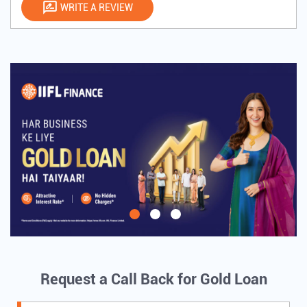
WRITE A REVIEW
Request a Call Back for Gold Loan