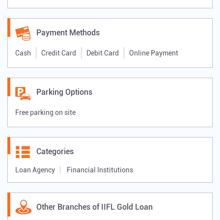
Payment Methods
Cash
Credit Card
Debit Card
Online Payment
Parking Options
Free parking on site
Categories
Loan Agency
Financial Institutions
Other Branches of IIFL Gold Loan