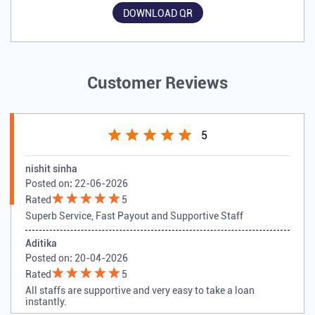
DOWNLOAD QR
Customer Reviews
5
nishit sinha
Posted on
:
22-06-2026
Rated
5
Superb Service, Fast Payout and Supportive Staff
Aditika
Posted on
:
20-04-2026
Rated
5
All staffs are supportive and very easy to take a loan
instantly.