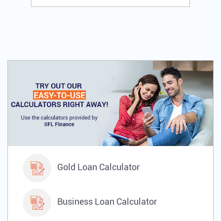
Gold Loan Calculator
Business Loan Calculator