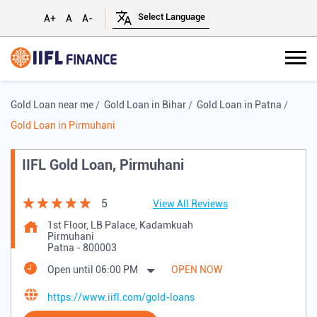
A+
A
A-
Gold Loan near me
Gold Loan in Bihar
Gold Loan in Patna
Gold Loan in Pirmuhani
IIFL Gold Loan, Pirmuhani
5
View All Reviews
1st Floor, LB Palace, Kadamkuah
Pirmuhani
Patna
-
800003
Open until 06:00 PM
OPEN NOW
https://www.iifl.com/gold-loans