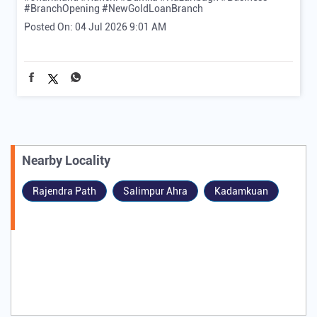
#BranchOpening
#NewGoldLoanBranch
Posted On:
04 Jul 2026 9:01 AM
Nearby Locality
Rajendra Path
Salimpur Ahra
Kadamkuan