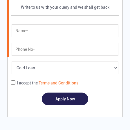
Write to us with your query and we shall get back
I accept the
Terms and Conditions