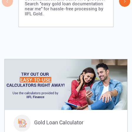
Search "easy gold loan documentation
near me" for hassle-free processing by
IIFL Gold.
Gold Loan Calculator