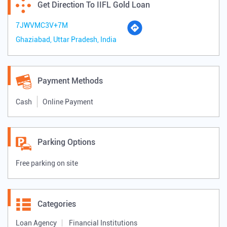
Get Direction To IIFL Gold Loan
7JWVMC3V+7M
Ghaziabad, Uttar Pradesh, India
Payment Methods
Cash
Online Payment
Parking Options
Free parking on site
Categories
Loan Agency
Financial Institutions