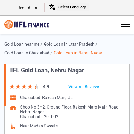
A+
A
A-
Gold Loan near me
Gold Loan in Uttar Pradesh
Gold Loan in Ghaziabad
Gold Loan in Nehru Nagar
IIFL Gold Loan, Nehru Nagar
4.9
View All Reviews
Ghaziabad-Rakesh Marg GL
Shop No 3H2, Ground Floor, Rakesh Marg Main Road
Nehru Nagar
Ghaziabad
-
201002
Near Madan Sweets