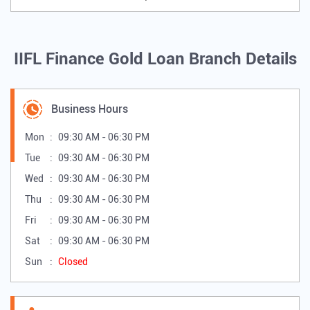
IIFL Finance Gold Loan Branch Details
Business Hours
Mon
09:30 AM - 06:30 PM
Tue
09:30 AM - 06:30 PM
Wed
09:30 AM - 06:30 PM
Thu
09:30 AM - 06:30 PM
Fri
09:30 AM - 06:30 PM
Sat
09:30 AM - 06:30 PM
Sun
Closed