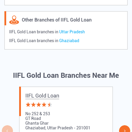
Other Branches of IIFL Gold Loan
IIFL Gold Loan branches in
Uttar Pradesh
IIFL Gold Loan branches in
Ghaziabad
IIFL Gold Loan Branches Near Me
IIFL Gold Loan
No 252 & 253
GT Road
Ghanta Ghar
Ghaziabad, Uttar Pradesh - 201001