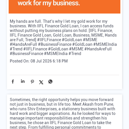
My hands are full. That's why I let my gold work for my
business. With IIFL Finance Gold Loan, I can access funds
without putting my business plans on hold. [IIFL Finance,
IIFL Finance Gold Loan, Gold Loan, Business, MSME, Hands
are Full, Trend] #IIFLFinance #GoldLoan #MSME
#HandsAreFull #BusinessFinance #GoldLoan #MSMEIndia
#Trend
#IIFLFinance
#GoldLoan
#MSME
#HandsAreFull
#BusinessFinance
#MSMEIndia
#Trend
Posted On:
08 Jul 2026 6:18 PM
Sometimes, the right opportunity helps you move forward
not just in business, but in life too. Meet Akash from Pune,
who runs Shiv Enterprises, a stationery business built with
hard work and bigger aspirations. As he looked for ways to
manage important responsibilities and strengthen his
business, he chose an IIFL Finance Gold Loan to take the
next step. From fulfilling personal commitments to