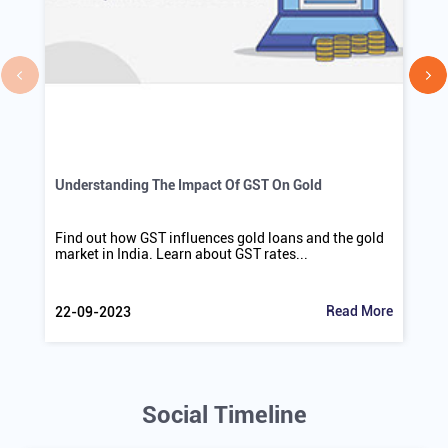
Understanding The Impact Of GST On Gold
Find out how GST influences gold loans and the gold
market in India. Learn about GST rates...
Read More
22-09-2023
Social Timeline