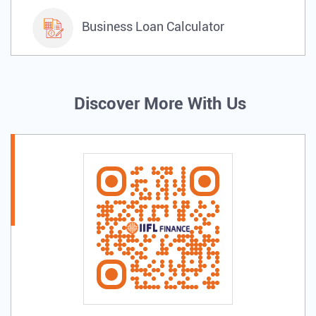
Business Loan Calculator
Discover More With Us