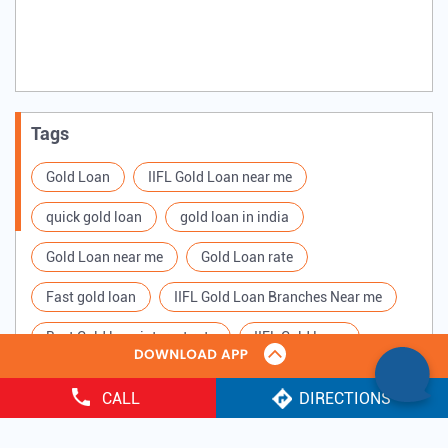
Tags
Gold Loan
IIFL Gold Loan near me
quick gold loan
gold loan in india
Gold Loan near me
Gold Loan rate
Fast gold loan
IIFL Gold Loan Branches Near me
Best Gold loan interest rate
IIFL Gold Loan
Apply for Gold loan
Gold Loan online
CALL
DIRECTIONS
Gold loan interest rate
Gold loan for Business
Copyright ©
2025 IIFL Finance Limited. All Rights Reserved.