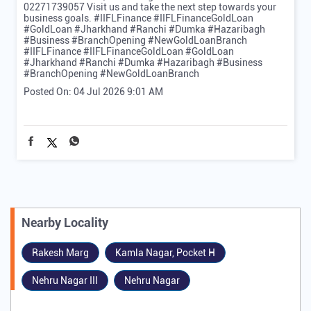
02271739057 Visit us and take the next step towards your
business goals. #IIFLFinance #IIFLFinanceGoldLoan
#GoldLoan #Jharkhand #Ranchi #Dumka #Hazaribagh
#Business #BranchOpening #NewGoldLoanBranch
#IIFLFinance
#IIFLFinanceGoldLoan
#GoldLoan
#Jharkhand
#Ranchi
#Dumka
#Hazaribagh
#Business
#BranchOpening
#NewGoldLoanBranch
Posted On:
04 Jul 2026 9:01 AM
Nearby Locality
Rakesh Marg
Kamla Nagar, Pocket H
Nehru Nagar III
Nehru Nagar