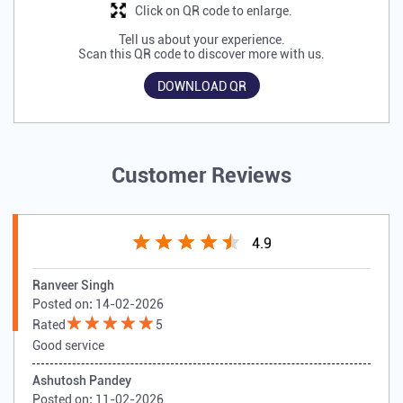
Click on QR code to enlarge.
Tell us about your experience.
Scan this QR code to discover more with us.
DOWNLOAD QR
Customer Reviews
4.9
Ranveer Singh
Posted on
:
14-02-2026
Rated
5
Good service
Ashutosh Pandey
Posted on
:
11-02-2026