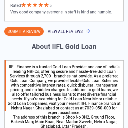
Rated
5
Very good company everyone in staff is kind and humble.
SUBMIT A REVIEW
VIEW ALL REVIEWS
About IIFL Gold Loan
IIFL Finance is a trusted Gold Loan Provider and one of India's
leading NBFCs, offering secure and hassle-free Gold Loan
Services through 2,700+ branches nationwide. As a preferred
Gold Loan Company, we provide flexible Gold Loan Schemes
with competitive interest rates, quick disbursal, transparent
pricing, and no hidden charges. In addition to gold loans, we
also offer tailored business loans to meet diverse financial
needs. If you're searching for Gold Loan Near Me or reliable
Gold Loan Companies, visit your nearest IIFL Finance branch at
Nehru Nagar, Ghaziabad or contact us at 7039-050-000 for
expert assistance.
The address of this branch is Shop No 3H2, Ground Floor,
Rakesh Marg Main Road, Near Madan Sweets, Nehru Nagar,
Ghaziabad, Uttar Pradesh.