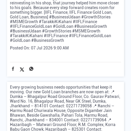
reinvesting in his shop, that journey helped him move closer
to his goals. Because every step forward creates room for
something bigger. [IIFL Finance, IIFL Finance Gold Loan,
Gold Loan, Business] #BusinessUdaan #GrowthStories
#MSMEGrowth #TarakkiKiKahani #IIFLFinance
#IIFLFinanceGoldLoan #GoldLoan #BusinessGrowth
#BusinessUdaan
#GrowthStories
#MSMEGrowth
#TarakkiKiKahani
#IIFLFinance
#IIFLFinanceGoldLoan
#GoldLoan
#BusinessGrowth
Posted On:
07 Jul 2026 9:00 AM
Every growing business needs opportunities that keep it
moving. Our new Gold Loan branches are now open at: 📍
Dumka – Bhagalpur Road Ground Floor, Co. Gaurav Patwari,
Ward No. 16, Bhagalpur Road, Near GK Steel, Dumka,
Jharkhand – 814101 Contact: 02271739058 📍 Ranchi –
Harmu Road Churiwala House, Opposite Digamber Jain
Bhawan, Beside Gawshalla, Pahari Tola, Harmu Road,
Ranchi, Jharkhand – 834001 Contact: 02271739064 📍
Hazaribagh – Matwari Ground Floor, R.M. Complex, Korra
Babu Gaon Chowk, Hazaribagh – 825301 Contact: