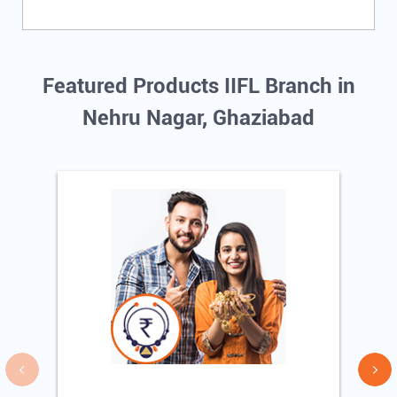
Featured Products IIFL Branch in
Nehru Nagar, Ghaziabad