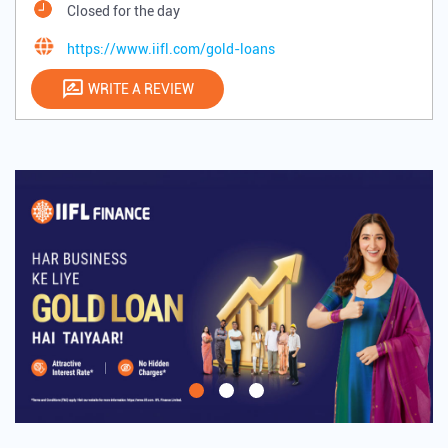
Closed for the day
https://www.iifl.com/gold-loans
WRITE A REVIEW