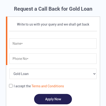
Request a Call Back for Gold Loan
Write to us with your query and we shall get back
I accept the
Terms and Conditions