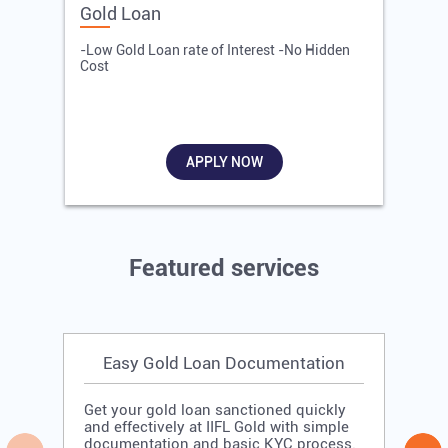
Gold Loan
E
-Low Gold Loan rate of Interest -No Hidden
-
Cost
R
APPLY NOW
Featured services
Easy Gold Loan Documentation
Get your gold loan sanctioned quickly
and effectively at IIFL Gold with simple
documentation and basic KYC process.