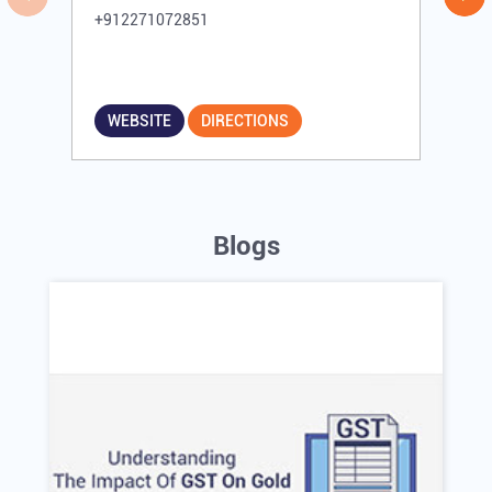
+912271072851
WEBSITE
DIRECTIONS
Blogs