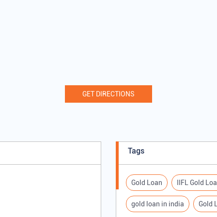
GET DIRECTIONS
Tags
Gold Loan
IIFL Gold Lo
gold loan in india
Gold 