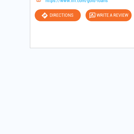
https://www.iifl.com/gold-loans
DIRECTIONS
WRITE A REVIEW