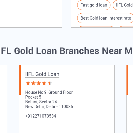
Fast gold loan
IIFL Gol
Best Gold loan interest rate
Gold Loan online
Gold l
Loan Against Gold
Loan
IFL Gold Loan Branches Near 
Gold Loan Companies
L
Emergency Gold Loan
i
IIFL Gold Loan
gold loan emi calculator
House No 9, Ground Floor
Loan Against Property near
Pocket 5
Rohini, Sector 24
New Delhi, Delhi - 110085
+912271073534