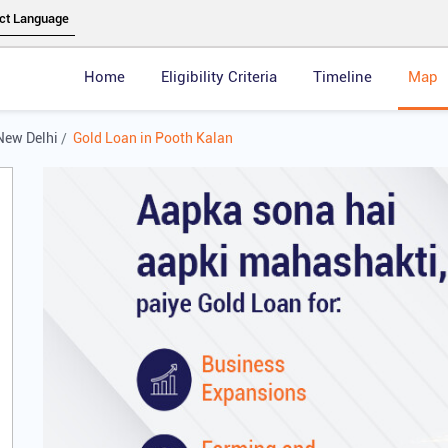
Home
Eligibility Criteria
Timeline
Map
New Delhi
Gold Loan in Pooth Kalan