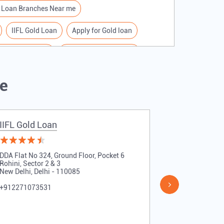
d Loan Branches Near me
IIFL Gold Loan
Apply for Gold loan
oan interest rate
Gold loan for Business
 on Gold
Gold Loan Scheme
Me
oan Financing company
Gold Loan Provider
ifl gold loan quick pay
Gold Loan Calculator
IIFL Gold Loan
IIFL Gold 
Home Loan near me
SME Loan near me
DDA Flat No 324, Ground Floor, Pocket 6
Khasra No95
 me
Rohini, Sector 2 & 3
Kirari Chowk
New Delhi, Delhi - 110085
New Delhi, De
+912271073531
+912271072