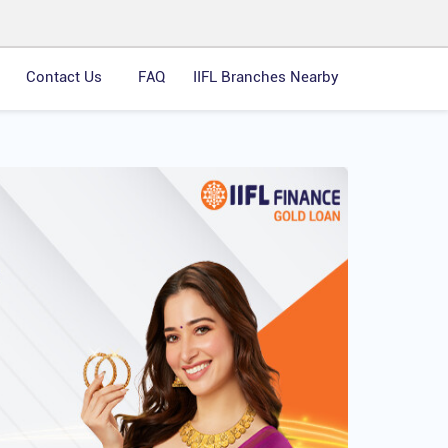
Contact Us
FAQ
IIFL Branches Nearby