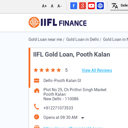
A+
A
A-
Gold Loan near me
Gold Loan in Delhi
Gold Loan in 
IIFL Gold Loan, Pooth Kalan
5
View All Reviews
Delhi-Pooth Kalan Gl
Plot No 25, Ch Prithvi Singh Market
Pooth Kalan
New Delhi
-
110086
+912271073533
Opens at 09:30 AM