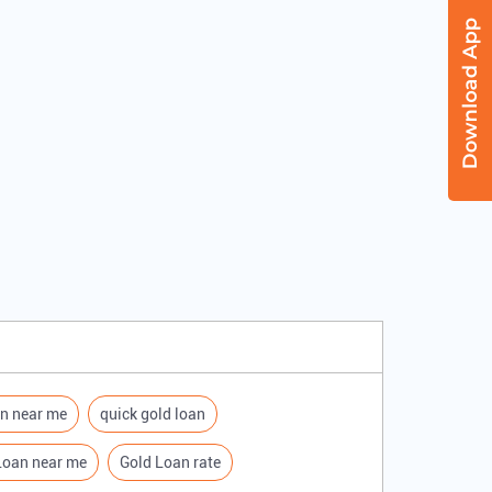
an near me
quick gold loan
Loan near me
Gold Loan rate