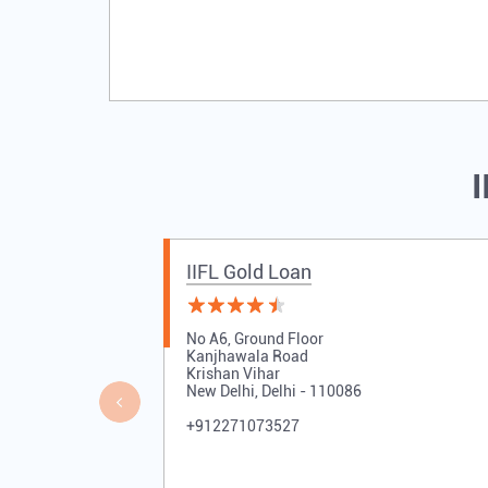
I
IIFL Gold Loan
No A6, Ground Floor
Kanjhawala Road
Krishan Vihar
New Delhi, Delhi - 110086
+912271073527