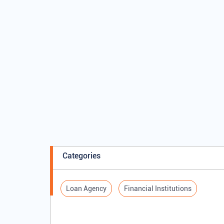
Categories
Loan Agency
Financial Institutions