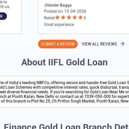
e to
Jitender Bagga
th us.
Posted on
:
15-04-2026
R
Rated
5
Great experience
SUBMIT A REVIEW
VIEW ALL REVIEWS
About IIFL Gold Loan
one of India's leading NBFCs, offering secure and hassle-free Gold Loan
ld Loan Schemes with competitive interest rates, quick disbursal, transp
eet diverse financial needs. If you're searching for Gold Loan Near Me o
nch at Pooth Kalan, New Delhi or contact us at 7039-050-000 for expert
of this branch is Plot No 25, Ch Prithvi Singh Market, Pooth Kalan, New 
L Finance Gold Loan Branch Det