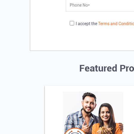
I accept the
Terms and Conditi
Featured Pro