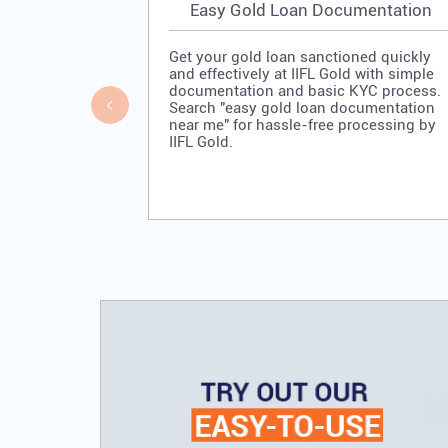
Easy Gold Loan Documentation
Get your gold loan sanctioned quickly
and effectively at IIFL Gold with simple
documentation and basic KYC process.
Search "easy gold loan documentation
near me" for hassle-free processing by
IIFL Gold.