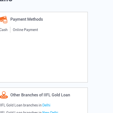
Payment Methods
Cash
Online Payment
Other Branches of IIFL Gold Loan
IIFL Gold Loan branches in
Delhi
IIFL Gold Loan branches in
New Delhi