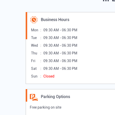
Business Hours
Mon
09:30 AM - 06:30 PM
Tue
09:30 AM - 06:30 PM
Wed
09:30 AM - 06:30 PM
Thu
09:30 AM - 06:30 PM
Fri
09:30 AM - 06:30 PM
Sat
09:30 AM - 06:30 PM
Sun
Closed
Parking Options
Free parking on site