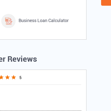
Business Loan Calculator
r Reviews
5