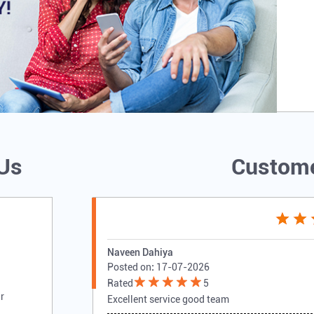
 Us
Custome
Naveen Dahiya
Posted on
:
17-07-2026
Rated
5
r
Excellent service good team