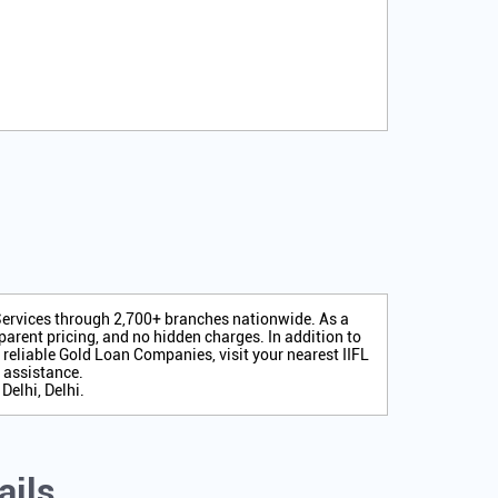
 Services through 2,700+ branches nationwide. As a
arent pricing, and no hidden charges. In addition to
r reliable Gold Loan Companies, visit your nearest IIFL
 assistance.
Delhi, Delhi.
ails