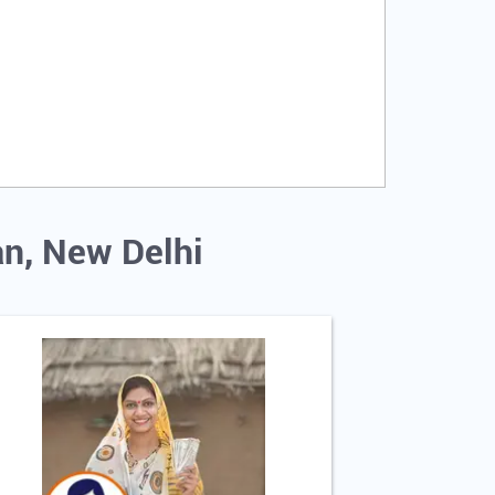
an, New Delhi