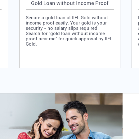
Gold Loan without Income Proof
Secure a gold loan at IIFL Gold without
income proof easily. Your gold is your
security - no salary slips required.
Search for "gold loan without income
proof near me" for quick approval by IIFL
Gold.