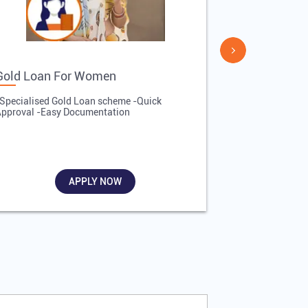
Gold Loan For Women
Gold Loan 
Specialised Gold Loan scheme -Quick
-Quick Proces
pproval -Easy Documentation
Affordable Inte
Required
APPLY NOW