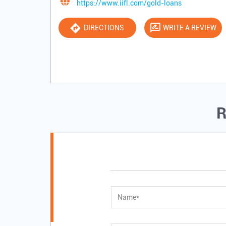
https://www.iifl.com/gold-loans
DIRECTIONS
WRITE A REVIEW
R