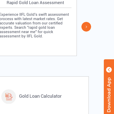
Rapid Gold Loan Assessment
Simpl
Experience IIFL Gold's swift assessment
Experience II
process with latest market rates. Get
process: veri
accurate valuation from our certified
quick approv
experts. Search "rapid gold loan
Search "simp
assessment near me" for quick
me" for stra
assessment by IIFL Gold.
IIFL Gold.
Gold Loan Calculator