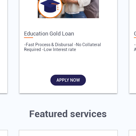
Education Gold Loan
-Fast Process & Disbursal -No Collateral
-
Required -Low Interest rate
A
APPLY NOW
Featured services