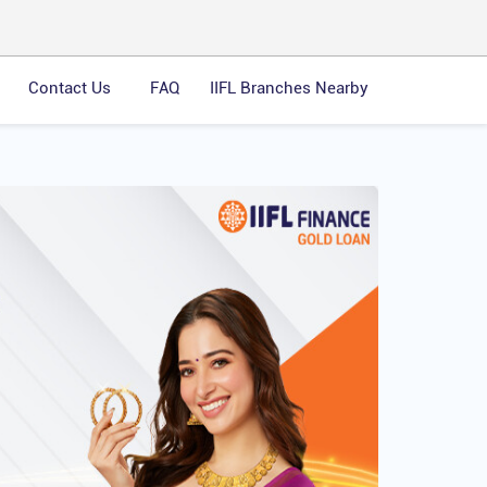
Contact Us
FAQ
IIFL Branches Nearby