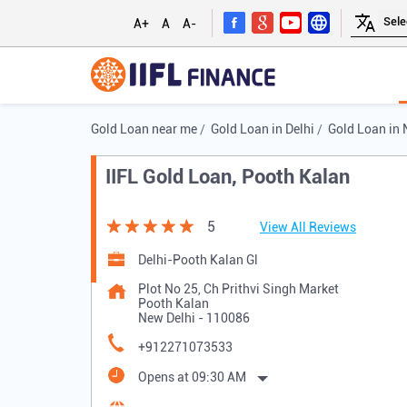
A+
A
A-
Gold Loan near me
Gold Loan in Delhi
Gold Loan in 
IIFL Gold Loan, Pooth Kalan
5
View All Reviews
Delhi-Pooth Kalan Gl
Plot No 25, Ch Prithvi Singh Market
Pooth Kalan
New Delhi
-
110086
+912271073533
Opens at 09:30 AM