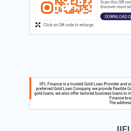
Scan this QR cod
discover more wi
DOWNLOAD Q
Click on QR code to enlarge.
IIFL Finance is a trusted Gold Loan Provider and 
preferred Gold Loan Company, we provide flexible Go
gold loans, we also offer tailored business loans to m
Finance bra
The address 
IIF