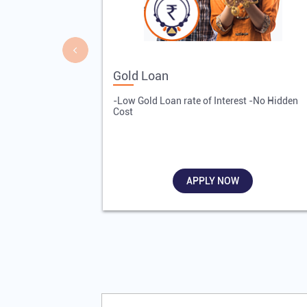
Gold Loan
-Low Gold Loan rate of Interest -No Hidden
Cost
APPLY NOW