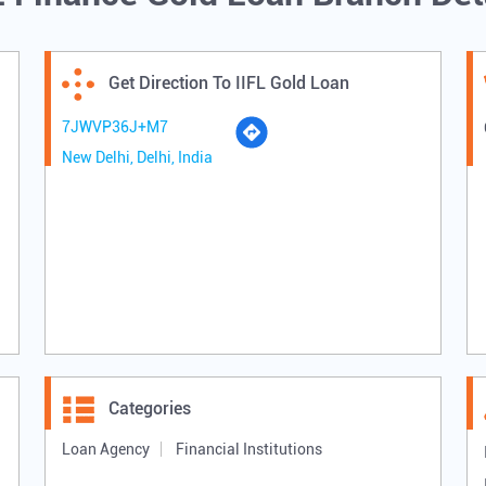
Get Direction To IIFL Gold Loan
7JWVP36J+M7
New Delhi, Delhi, India
Categories
Loan Agency
Financial Institutions