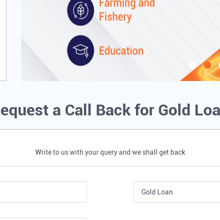
equest a Call Back for Gold Lo
Write to us with your query and we shall get back