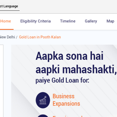
Home
Eligibility Criteria
Timeline
Gallery
Map
New Delhi
Gold Loan in Pooth Kalan