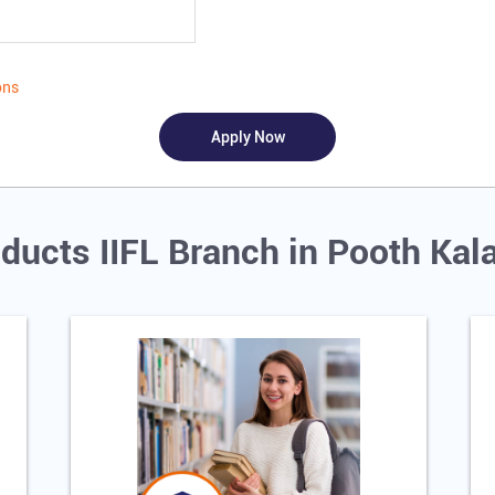
ons
ducts IIFL Branch in Pooth Kal