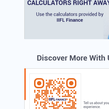
Discover More With
Tell us about you
experience.