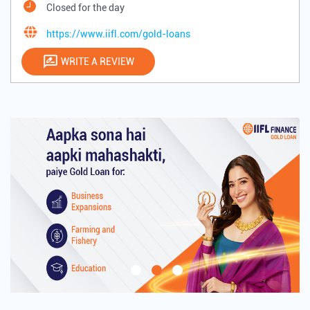
Closed for the day
https://www.iifl.com/gold-loans
WRITE A REVIEW