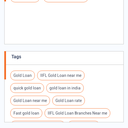
Tags
Gold Loan
IIFL Gold Loan near me
quick gold loan
gold loan in india
Gold Loan near me
Gold Loan rate
Fast gold loan
IIFL Gold Loan Branches Near me
Best Gold loan interest rate
IIFL Gold Loan