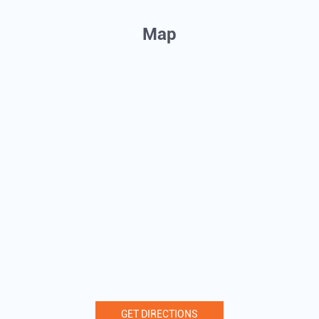
Map
GET DIRECTIONS