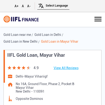
A+
A
A-
Gold Loan near me
Gold Loan in Delhi
Gold Loan in New Delhi
Gold Loan in Mayur Vihar
IIFL Gold Loan, Mayur Vihar
4.9
View All Reviews
Delhi-Mayur Vihariigf
No 16A, Ground Floor, Phase 2, Pocket B
Mayur Vihar
New Delhi
-
110091
Opposite Dominos