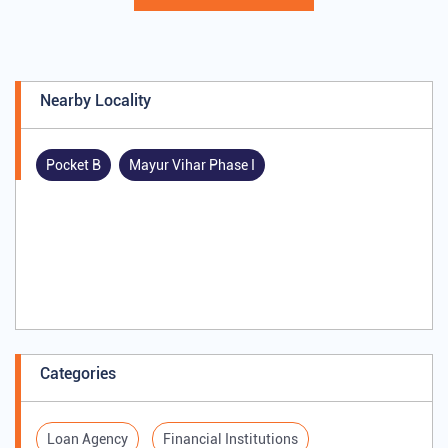
Nearby Locality
Pocket B
Mayur Vihar Phase I
Categories
Loan Agency
Financial Institutions