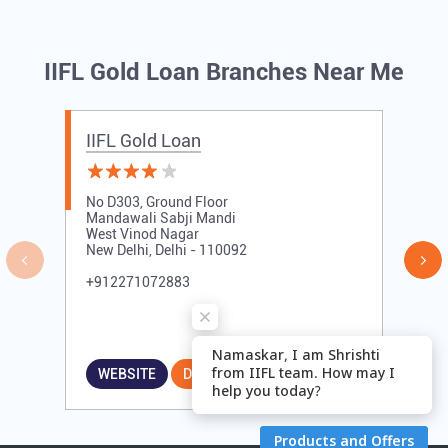
Apply for Gold loan
Gold Loan online
IIFL Gold Loan Branches Near Me
Gold loan interest rate
Gold loan for Business
Loan Against Gold
Loan on Gold
IIFL Gold Loan
Gold Loan Scheme
Gold Loan Companies
No D303, Ground Floor
Loan Financing company
Gold Loan Provider
Mandawali Sabji Mandi
West Vinod Nagar
New Delhi, Delhi - 110092
Emergency Gold Loan
iifl gold loan quick pay
+912271072883
Gold Loan Calculator
gold loan emi calculator
Home Loan near me
SME Loan near me
WEBSITE
DIRECTIONS
Loan Against Property near me