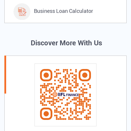
Business Loan Calculator
Discover More With Us