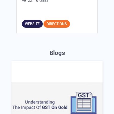
+912271072883
WEBSITE
DIRECTIONS
Blogs