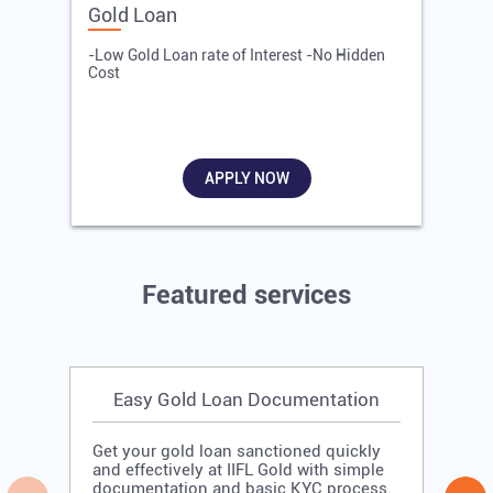
Gold Loan
E
-Low Gold Loan rate of Interest -No Hidden
-
Cost
R
APPLY NOW
Featured services
Easy Gold Loan Documentation
Get your gold loan sanctioned quickly
and effectively at IIFL Gold with simple
documentation and basic KYC process.