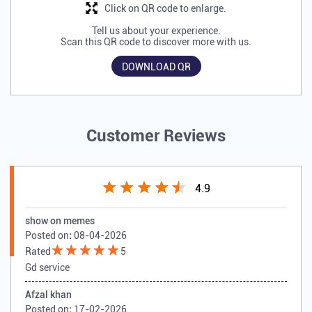
Click on QR code to enlarge.
Tell us about your experience.
Scan this QR code to discover more with us.
DOWNLOAD QR
Customer Reviews
4.9
show on memes
Posted on
:
08-04-2026
Rated
5
Gd service
Afzal khan
Posted on
:
17-02-2026