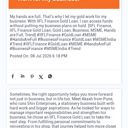
My hands are full. That's why I let my gold work for my
business. With IIFL Finance Gold Loan, I can access funds
without putting my business plans on hold. [IIFL Finance,
IIFL Finance Gold Loan, Gold Loan, Business, MSME, Hands
are Full, Trend] #IIFLFinance #GoldLoan #MSME
#HandsAreFull #BusinessFinance #GoldLoan #MSMEIndia
#Trend
#IIFLFinance
#GoldLoan
#MSME
#HandsAreFull
#BusinessFinance
#MSMEIndia
#Trend
Posted On:
08 Jul 2026 6:18 PM
Sometimes, the right opportunity helps you move forward
not just in business, but in life too. Meet Akash from Pune,
who runs Shiv Enterprises, a stationery business built with
hard work and bigger aspirations. As he looked for ways to
manage important responsibilities and strengthen his
business, he chose an IIFL Finance Gold Loan to take the
next step. From fulfilling personal commitments to
reinvesting in his shop, that journey helped him move closer