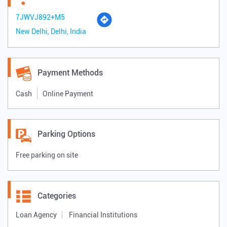
7JWVJ892+M5
New Delhi, Delhi, India
Payment Methods
Cash
Online Payment
Parking Options
Free parking on site
Categories
Loan Agency
Financial Institutions