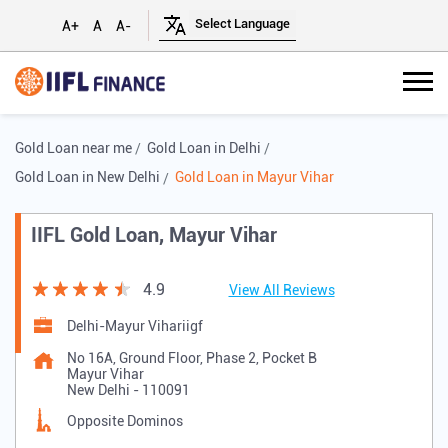
A+
A
A-
Gold Loan near me
Gold Loan in Delhi
Gold Loan in New Delhi
Gold Loan in Mayur Vihar
IIFL Gold Loan, Mayur Vihar
4.9
View All Reviews
Delhi-Mayur Vihariigf
No 16A, Ground Floor, Phase 2, Pocket B
Mayur Vihar
New Delhi
-
110091
Opposite Dominos