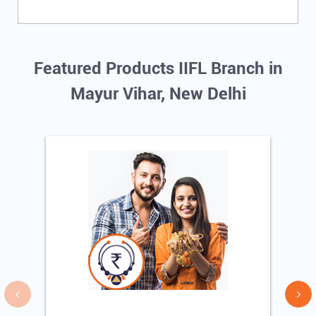
Featured Products IIFL Branch in
Mayur Vihar, New Delhi