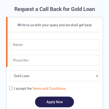
Request a Call Back for Gold Loan
Write to us with your query and we shall get back
I accept the
Terms and Conditions