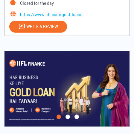
Closed for the day
https://www.iifl.com/gold-loans
WRITE A REVIEW