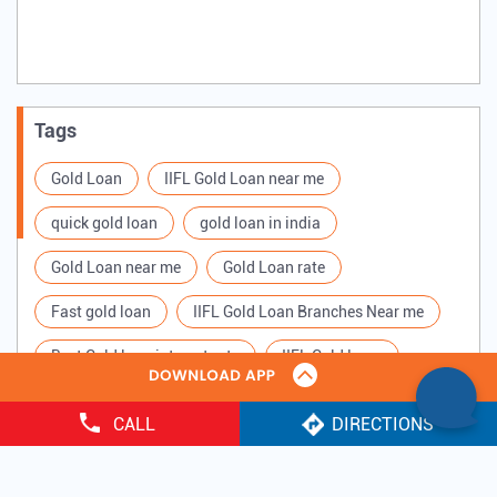
Tags
Gold Loan
IIFL Gold Loan near me
quick gold loan
gold loan in india
Gold Loan near me
Gold Loan rate
Fast gold loan
IIFL Gold Loan Branches Near me
Best Gold loan interest rate
IIFL Gold Loan
Apply for Gold loan
Gold Loan online
CALL
DIRECTIONS
Gold loan interest rate
Gold loan for Business
Copyright ©
2025 IIFL Finance Limited. All Rights Reserved.
Loan Against Gold
Loan on Gold