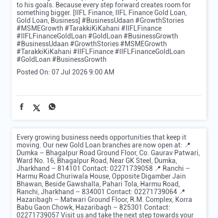
to his goals. Because every step forward creates room for
something bigger. [IIFL Finance, IIFL Finance Gold Loan,
Gold Loan, Business] #BusinessUdaan #GrowthStories
#MSMEGrowth #TarakkiKiKahani #IIFLFinance
#IIFLFinanceGoldLoan #GoldLoan #BusinessGrowth
#BusinessUdaan
#GrowthStories
#MSMEGrowth
#TarakkiKiKahani
#IIFLFinance
#IIFLFinanceGoldLoan
#GoldLoan
#BusinessGrowth
Posted On:
07 Jul 2026 9:00 AM
Every growing business needs opportunities that keep it
moving. Our new Gold Loan branches are now open at: 📍
Dumka – Bhagalpur Road Ground Floor, Co. Gaurav Patwari,
Ward No. 16, Bhagalpur Road, Near GK Steel, Dumka,
Jharkhand – 814101 Contact: 02271739058 📍 Ranchi –
Harmu Road Churiwala House, Opposite Digamber Jain
Bhawan, Beside Gawshalla, Pahari Tola, Harmu Road,
Ranchi, Jharkhand – 834001 Contact: 02271739064 📍
Hazaribagh – Matwari Ground Floor, R.M. Complex, Korra
Babu Gaon Chowk, Hazaribagh – 825301 Contact:
02271739057 Visit us and take the next step towards your