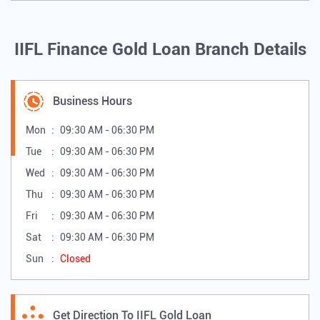
IIFL Finance Gold Loan Branch Details
Business Hours
Mon
09:30 AM - 06:30 PM
Tue
09:30 AM - 06:30 PM
Wed
09:30 AM - 06:30 PM
Thu
09:30 AM - 06:30 PM
Fri
09:30 AM - 06:30 PM
Sat
09:30 AM - 06:30 PM
Sun
Closed
Get Direction To IIFL Gold Loan