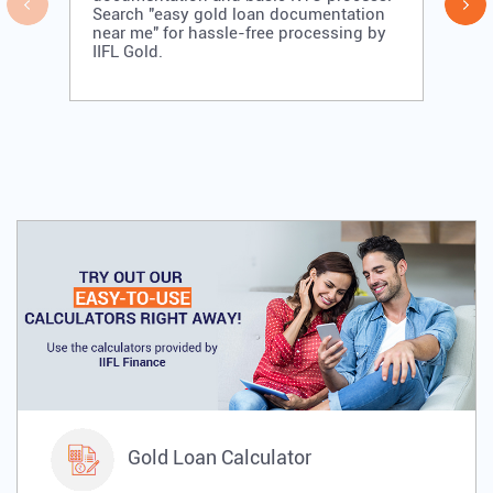
Search "easy gold loan documentation
near me" for hassle-free processing by
IIFL Gold.
Gold Loan Calculator