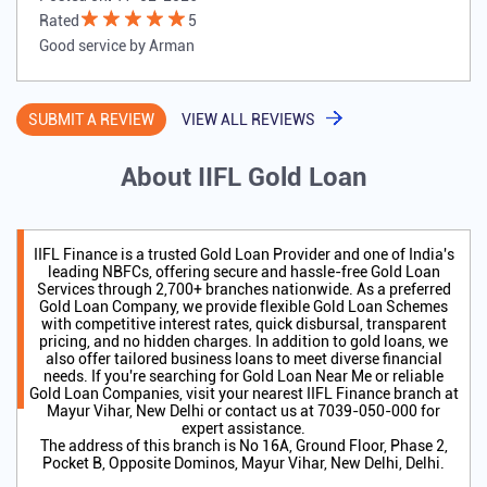
Rated
5
Good service by Arman
SUBMIT A REVIEW
VIEW ALL REVIEWS
About IIFL Gold Loan
IIFL Finance is a trusted Gold Loan Provider and one of India's
leading NBFCs, offering secure and hassle-free Gold Loan
Services through 2,700+ branches nationwide. As a preferred
Gold Loan Company, we provide flexible Gold Loan Schemes
with competitive interest rates, quick disbursal, transparent
pricing, and no hidden charges. In addition to gold loans, we
also offer tailored business loans to meet diverse financial
needs. If you're searching for Gold Loan Near Me or reliable
Gold Loan Companies, visit your nearest IIFL Finance branch at
Mayur Vihar, New Delhi or contact us at 7039-050-000 for
expert assistance.
The address of this branch is No 16A, Ground Floor, Phase 2,
Pocket B, Opposite Dominos, Mayur Vihar, New Delhi, Delhi.