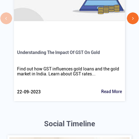
Understanding The Impact Of GST On Gold
Find out how GST influences gold loans and the gold
market in India. Learn about GST rates...
Read More
22-09-2023
Social Timeline