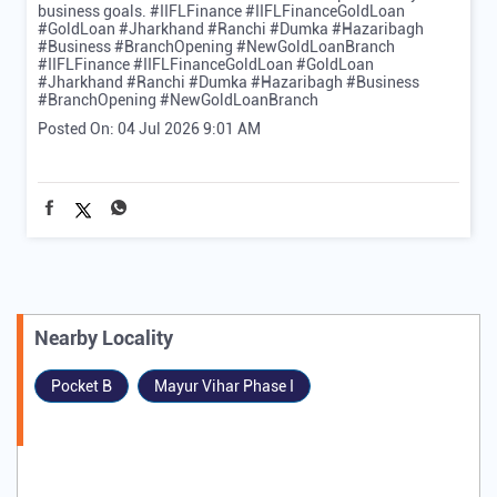
business goals. #IIFLFinance #IIFLFinanceGoldLoan
#GoldLoan #Jharkhand #Ranchi #Dumka #Hazaribagh
#Business #BranchOpening #NewGoldLoanBranch
#IIFLFinance
#IIFLFinanceGoldLoan
#GoldLoan
#Jharkhand
#Ranchi
#Dumka
#Hazaribagh
#Business
#BranchOpening
#NewGoldLoanBranch
Posted On:
04 Jul 2026 9:01 AM
Nearby Locality
Pocket B
Mayur Vihar Phase I