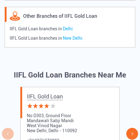
Other Branches of IIFL Gold Loan
IIFL Gold Loan branches in
Delhi
IIFL Gold Loan branches in
New Delhi
IIFL Gold Loan Branches Near Me
IIFL Gold Loan
No D303, Ground Floor
Mandawali Sabji Mandi
West Vinod Nagar
New Delhi, Delhi - 110092