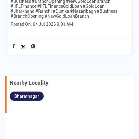
#Business #BranchOpening #NewGoldLoanBranch
#IIFLFinance
#IIFLFinanceGoldLoan
#GoldLoan
#Jharkhand
#Ranchi
#Dumka
#Hazaribagh
#Business
#BranchOpening
#NewGoldLoanBranch
Posted On:
04 Jul 2026 9:01 AM
Nearby Locality
Bharatnagar