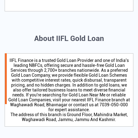
About IIFL Gold Loan
IIFL Finance is a trusted Gold Loan Provider and one of India's
leading NBFCs, offering secure and hassle-free Gold Loan
Services through 2,700+ branches nationwide. As a preferred
Gold Loan Company, we provide flexible Gold Loan Schemes
with competitive interest rates, quick disbursal, transparent
pricing, and no hidden charges. In addition to gold loans, we
also offer tailored business loans to meet diverse financial
needs. If you're searching for Gold Loan Near Me or reliable
Gold Loan Companies, visit your nearest IIFL Finance branch at
Waghawadi Road, Bhavnagar or contact us at 7039-050-000
for expert assistance.
The address of this branch is Ground Floor, Mahindra Market,
Waghawadi Road, Jammu, Jammu And Kashmir.