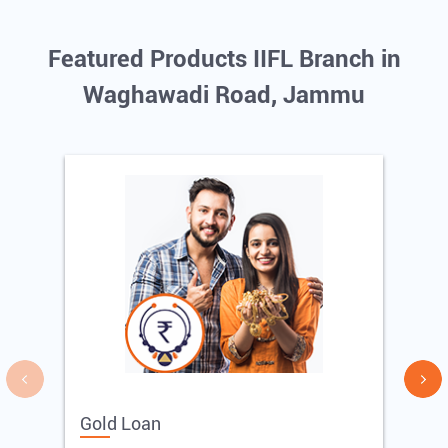
Featured Products IIFL Branch in
Waghawadi Road, Jammu
Gold Loan
E