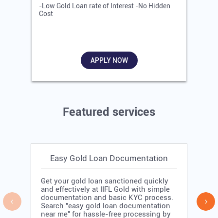
-Low Gold Loan rate of Interest -No Hidden
-
Cost
R
APPLY NOW
Featured services
Easy Gold Loan Documentation
Get your gold loan sanctioned quickly
and effectively at IIFL Gold with simple
documentation and basic KYC process.
Search "easy gold loan documentation
near me" for hassle-free processing by