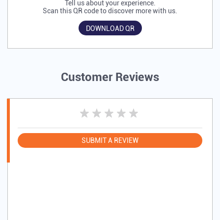
Tell us about your experience.
Scan this QR code to discover more with us.
DOWNLOAD QR
Customer Reviews
SUBMIT A REVIEW