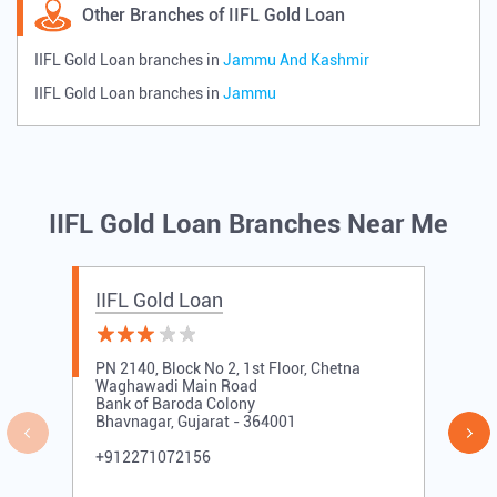
Other Branches of IIFL Gold Loan
IIFL Gold Loan branches in
Jammu And Kashmir
IIFL Gold Loan branches in
Jammu
IIFL Gold Loan Branches Near Me
IIFL Gold Loan
PN 2140, Block No 2, 1st Floor, Chetna
Waghawadi Main Road
Bank of Baroda Colony
Bhavnagar, Gujarat - 364001
+912271072156