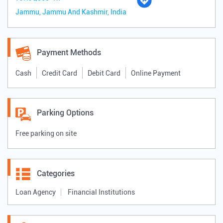
Jammu, Jammu And Kashmir, India
Payment Methods
Cash
Credit Card
Debit Card
Online Payment
Parking Options
Free parking on site
Categories
Loan Agency
Financial Institutions