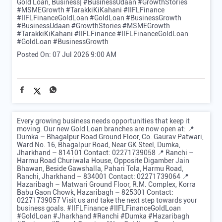
Gold Loan, Business] #BusinessUdaan #GrowthStories
#MSMEGrowth #TarakkiKiKahani #IIFLFinance
#IIFLFinanceGoldLoan #GoldLoan #BusinessGrowth
#BusinessUdaan
#GrowthStories
#MSMEGrowth
#TarakkiKiKahani
#IIFLFinance
#IIFLFinanceGoldLoan
#GoldLoan
#BusinessGrowth
Posted On:
07 Jul 2026 9:00 AM
Every growing business needs opportunities that keep it
moving. Our new Gold Loan branches are now open at: 📍
Dumka – Bhagalpur Road Ground Floor, Co. Gaurav Patwari,
Ward No. 16, Bhagalpur Road, Near GK Steel, Dumka,
Jharkhand – 814101 Contact: 02271739058 📍 Ranchi –
Harmu Road Churiwala House, Opposite Digamber Jain
Bhawan, Beside Gawshalla, Pahari Tola, Harmu Road,
Ranchi, Jharkhand – 834001 Contact: 02271739064 📍
Hazaribagh – Matwari Ground Floor, R.M. Complex, Korra
Babu Gaon Chowk, Hazaribagh – 825301 Contact:
02271739057 Visit us and take the next step towards your
business goals. #IIFLFinance #IIFLFinanceGoldLoan
#GoldLoan #Jharkhand #Ranchi #Dumka #Hazaribagh