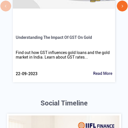
Understanding The Impact Of GST On Gold
Find out how GST influences gold loans and the gold
market in India. Learn about GST rates...
Read More
22-09-2023
Social Timeline