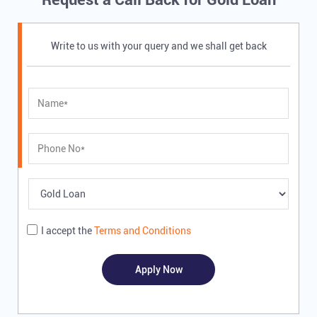
Write to us with your query and we shall get back
I accept the
Terms and Conditions