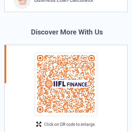
Discover More With Us
Click on QR code to enlarge.