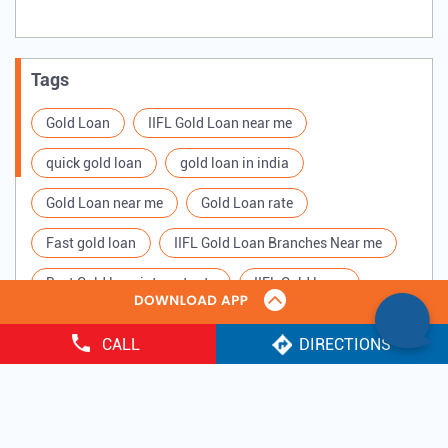
Tags
Gold Loan
IIFL Gold Loan near me
quick gold loan
gold loan in india
Gold Loan near me
Gold Loan rate
Fast gold loan
IIFL Gold Loan Branches Near me
Best Gold loan interest rate
IIFL Gold Loan
Apply for Gold loan
Gold Loan online
CALL
DIRECTIONS
Gold loan interest rate
Gold loan for Business
Copyright ©
2025 IIFL Finance Limited. All Rights Reserved.
Loan Against Gold
Loan on Gold
Gold Loan Scheme
Gold Loan Companies