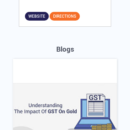
WEBSITE
DIRECTIONS
Blogs