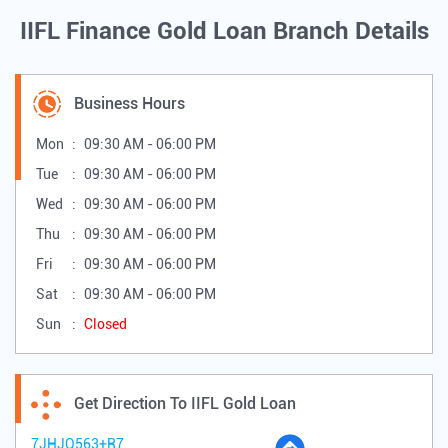
IIFL Finance Gold Loan Branch Details
Business Hours
Mon
09:30 AM - 06:00 PM
Tue
09:30 AM - 06:00 PM
Wed
09:30 AM - 06:00 PM
Thu
09:30 AM - 06:00 PM
Fri
09:30 AM - 06:00 PM
Sat
09:30 AM - 06:00 PM
Sun
Closed
Get Direction To IIFL Gold Loan
7JHJQ563+R7