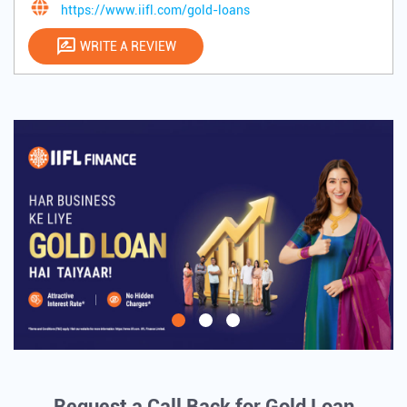
https://www.iifl.com/gold-loans
WRITE A REVIEW
Request a Call Back for Gold Loan