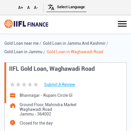
A+
A
A-
Gold Loan near me
Gold Loan in Jammu And Kashmir
Gold Loan in Jammu
Gold Loan in Waghawadi Road
IIFL Gold Loan, Waghawadi Road
Submit A Review
Bhavnagar - Rupani Circle Gl
Ground Floor, Mahindra Market
Waghawadi Road
Jammu
-
364002
Closed for the day