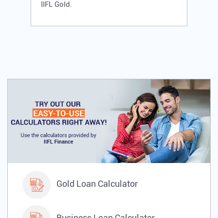
IIFL Gold.
Gold Loan Calculator
Business Loan Calculator