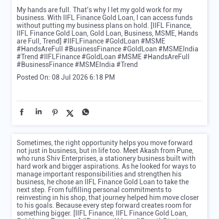
My hands are full. That's why I let my gold work for my
business. With IIFL Finance Gold Loan, I can access funds
without putting my business plans on hold. [IIFL Finance,
IIFL Finance Gold Loan, Gold Loan, Business, MSME, Hands
are Full, Trend] #IIFLFinance #GoldLoan #MSME
#HandsAreFull #BusinessFinance #GoldLoan #MSMEIndia
#Trend
#IIFLFinance
#GoldLoan
#MSME
#HandsAreFull
#BusinessFinance
#MSMEIndia
#Trend
Posted On:
08 Jul 2026 6:18 PM
Sometimes, the right opportunity helps you move forward
not just in business, but in life too. Meet Akash from Pune,
who runs Shiv Enterprises, a stationery business built with
hard work and bigger aspirations. As he looked for ways to
manage important responsibilities and strengthen his
business, he chose an IIFL Finance Gold Loan to take the
next step. From fulfilling personal commitments to
reinvesting in his shop, that journey helped him move closer
to his goals. Because every step forward creates room for
something bigger. [IIFL Finance, IIFL Finance Gold Loan,