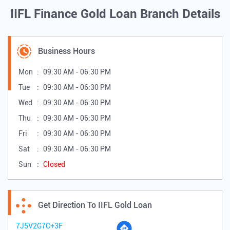
IIFL Finance Gold Loan Branch Details
Business Hours
Mon
09:30 AM - 06:30 PM
Tue
09:30 AM - 06:30 PM
Wed
09:30 AM - 06:30 PM
Thu
09:30 AM - 06:30 PM
Fri
09:30 AM - 06:30 PM
Sat
09:30 AM - 06:30 PM
Sun
Closed
Get Direction To IIFL Gold Loan
7J5V2G7C+3F