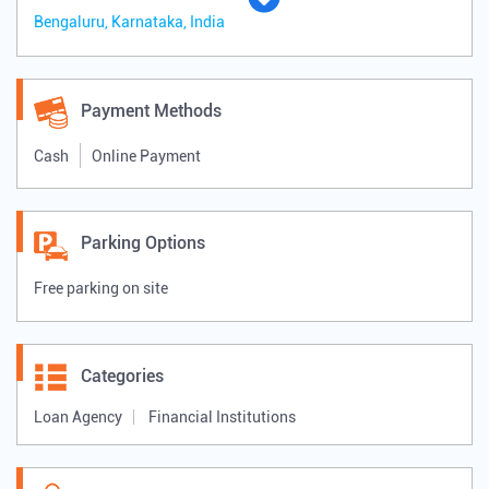
Bengaluru, Karnataka, India
Payment Methods
Cash
Online Payment
Parking Options
Free parking on site
Categories
Loan Agency
Financial Institutions