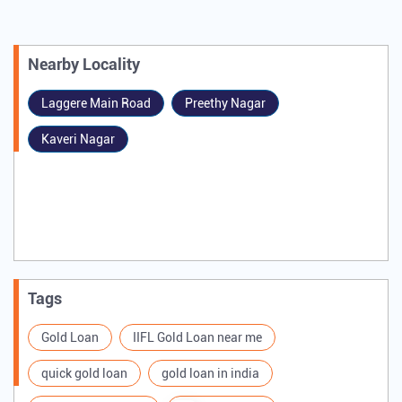
Nearby Locality
Laggere Main Road
Preethy Nagar
Kaveri Nagar
Tags
Gold Loan
IIFL Gold Loan near me
quick gold loan
gold loan in india