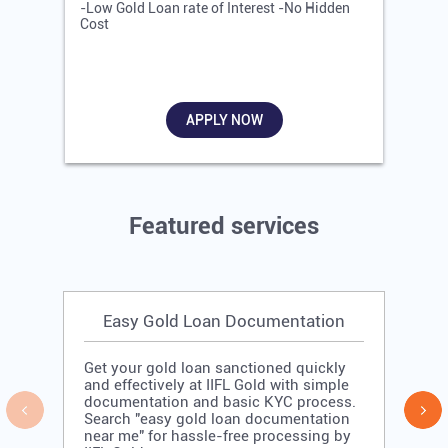
-Low Gold Loan rate of Interest -No Hidden
-
Cost
R
APPLY NOW
Featured services
Easy Gold Loan Documentation
Get your gold loan sanctioned quickly
and effectively at IIFL Gold with simple
documentation and basic KYC process.
Search "easy gold loan documentation
near me" for hassle-free processing by