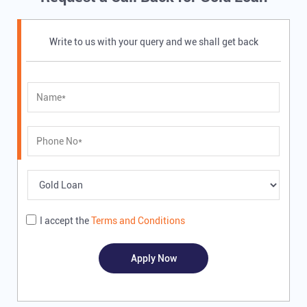
Write to us with your query and we shall get back
I accept the
Terms and Conditions