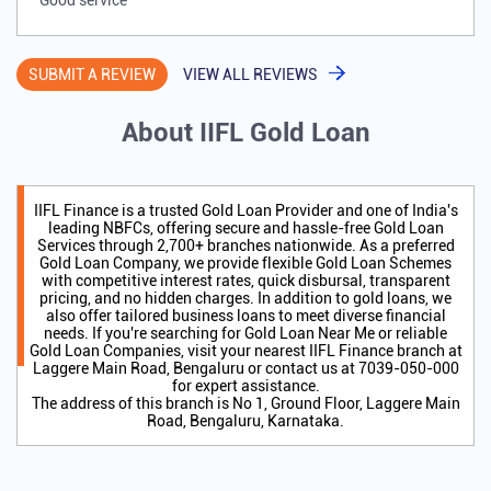
Good service
SUBMIT A REVIEW
VIEW ALL REVIEWS
About IIFL Gold Loan
IIFL Finance is a trusted Gold Loan Provider and one of India's
leading NBFCs, offering secure and hassle-free Gold Loan
Services through 2,700+ branches nationwide. As a preferred
Gold Loan Company, we provide flexible Gold Loan Schemes
with competitive interest rates, quick disbursal, transparent
pricing, and no hidden charges. In addition to gold loans, we
also offer tailored business loans to meet diverse financial
needs. If you're searching for Gold Loan Near Me or reliable
Gold Loan Companies, visit your nearest IIFL Finance branch at
Laggere Main Road, Bengaluru or contact us at 7039-050-000
for expert assistance.
The address of this branch is No 1, Ground Floor, Laggere Main
Road, Bengaluru, Karnataka.