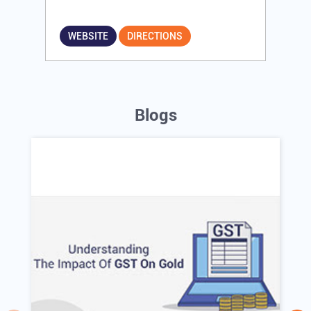
WEBSITE
DIRECTIONS
Blogs