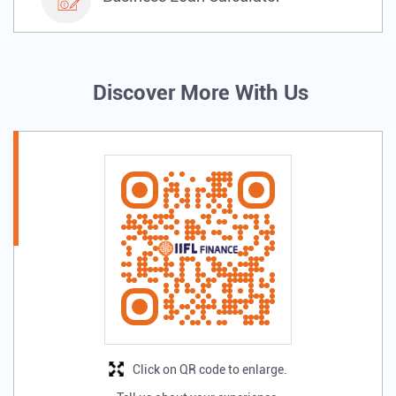
Discover More With Us
Click on QR code to enlarge.