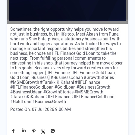
Sometimes, the right opportunity helps you move forward
not just in business, but in life too. Meet Akash from Pune,
who runs Shiv Enterprises, a stationery business built with
hard work and bigger aspirations. As he looked for ways to
manage important responsibilities and strengthen his
business, he chose an IIFL Finance Gold Loan to take the
next step. From fulfilling personal commitments to
reinvesting in his shop, that journey helped him move closer
to his goals. Because every step forward creates room for
something bigger. [IIFL Finance, IIFL Finance Gold Loan,
Gold Loan, Business] #BusinessUdaan #GrowthStories
#MSMEGrowth #TarakkiKiKahani #IIFLFinance
#IIFLFinanceGoldLoan #GoldLoan #BusinessGrowth
#BusinessUdaan
#GrowthStories
#MSMEGrowth
#TarakkiKiKahani
#IIFLFinance
#IIFLFinanceGoldLoan
#GoldLoan
#BusinessGrowth
Posted On:
07 Jul 2026 9:00 AM