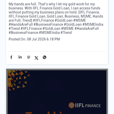
My hands are full. That's why I let my gold work for my
business. With IIFL Finance Gold Loan, I can access funds
without putting my business plans on hold. [IIFL Finance,
IIFL Finance Gold Loan, Gold Loan, Business, MSME, Hands
are Full, Trend] #IIFLFinance #GoldLoan #MSME
#HandsAreFull #BusinessFinance #GoldLoan #MSMEIndia
#Trend
#IIFLFinance
#GoldLoan
#MSME
#HandsAreFull
#BusinessFinance
#MSMEIndia
#Trend
Posted On:
08 Jul 2026 6:18 PM