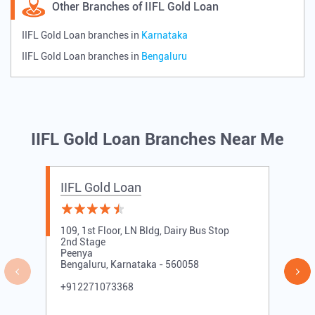
Other Branches of IIFL Gold Loan
IIFL Gold Loan branches in
Karnataka
IIFL Gold Loan branches in
Bengaluru
IIFL Gold Loan Branches Near Me
IIFL Gold Loan
109, 1st Floor, LN Bldg, Dairy Bus Stop
2nd Stage
Peenya
Bengaluru, Karnataka - 560058
+912271073368