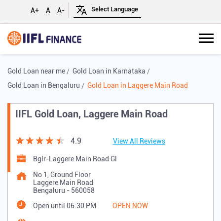
A+
A
A-
Gold Loan near me
Gold Loan in Karnataka
Gold Loan in Bengaluru
Gold Loan in Laggere Main Road
IIFL Gold Loan, Laggere Main Road
4.9
View All Reviews
Bglr-Laggere Main Road Gl
No 1, Ground Floor
Laggere Main Road
Bengaluru
-
560058
Open until 06:30 PM
OPEN NOW