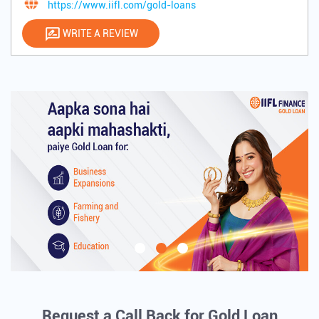
https://www.iifl.com/gold-loans
WRITE A REVIEW
Request a Call Back for Gold Loan