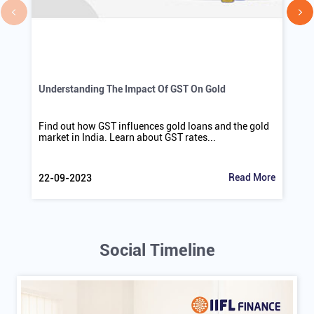
Understanding The Impact Of GST On Gold
Find out how GST influences gold loans and the gold
market in India. Learn about GST rates...
Read More
22-09-2023
Social Timeline