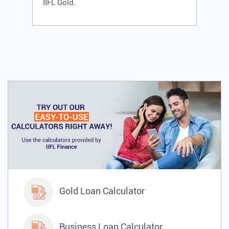
IIFL Gold.
Gold Loan Calculator
Business Loan Calculator