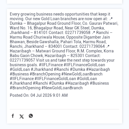
Every growing business needs opportunities that keep it
moving. Our new Gold Loan branches are now open at: 📍
Dumka – Bhagalpur Road Ground Floor, Co. Gaurav Patwari,
Ward No. 16, Bhagalpur Road, Near GK Steel, Dumka,
Jharkhand – 814101 Contact: 02271739058 📍 Ranchi –
Harmu Road Churiwala House, Opposite Digamber Jain
Bhawan, Beside Gawshalla, Pahari Tola, Harmu Road,
Ranchi, Jharkhand – 834001 Contact: 02271739064 📍
Hazaribagh – Matwari Ground Floor, R.M. Complex, Korra
Babu Gaon Chowk, Hazaribagh – 825301 Contact:
02271739057 Visit us and take the next step towards your
business goals. #IIFLFinance #IIFLFinanceGoldLoan
#GoldLoan #Jharkhand #Ranchi #Dumka #Hazaribagh
#Business #BranchOpening #NewGoldLoanBranch
#IIFLFinance
#IIFLFinanceGoldLoan
#GoldLoan
#Jharkhand
#Ranchi
#Dumka
#Hazaribagh
#Business
#BranchOpening
#NewGoldLoanBranch
Posted On:
04 Jul 2026 9:01 AM