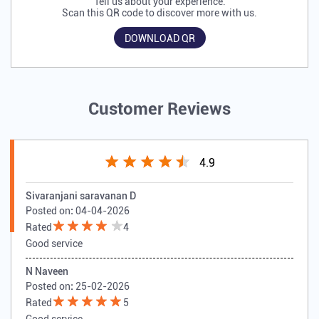
Tell us about your experience.
Scan this QR code to discover more with us.
DOWNLOAD QR
Customer Reviews
4.9
Sivaranjani saravanan D
Posted on
:
04-04-2026
Rated
4
Good service
N Naveen
Posted on
:
25-02-2026
Rated
5