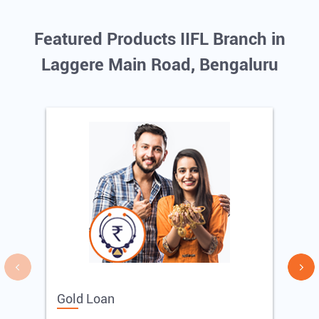
Featured Products IIFL Branch in
Laggere Main Road, Bengaluru
Gold Loan
E