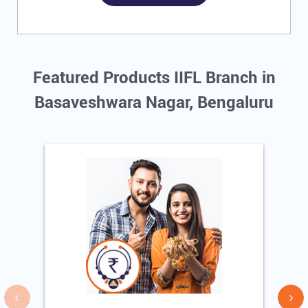
Featured Products IIFL Branch in
Basaveshwara Nagar, Bengaluru