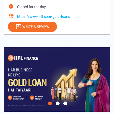
Closed for the day
https://www.iifl.com/gold-loans
WRITE A REVIEW