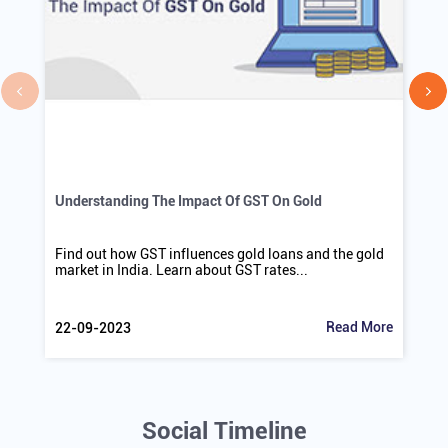
Understanding The Impact Of GST On Gold
Find out how GST influences gold loans and the gold
market in India. Learn about GST rates...
Read More
22-09-2023
Social Timeline