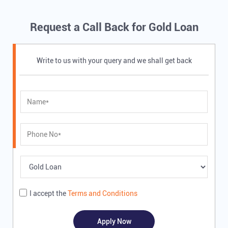
Request a Call Back for Gold Loan
Write to us with your query and we shall get back
I accept the
Terms and Conditions