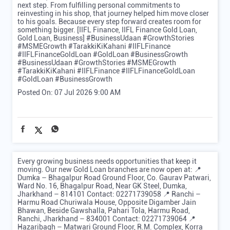
next step. From fulfilling personal commitments to
reinvesting in his shop, that journey helped him move closer
to his goals. Because every step forward creates room for
something bigger. [IIFL Finance, IIFL Finance Gold Loan,
Gold Loan, Business] #BusinessUdaan #GrowthStories
#MSMEGrowth #TarakkiKiKahani #IIFLFinance
#IIFLFinanceGoldLoan #GoldLoan #BusinessGrowth
#BusinessUdaan
#GrowthStories
#MSMEGrowth
#TarakkiKiKahani
#IIFLFinance
#IIFLFinanceGoldLoan
#GoldLoan
#BusinessGrowth
Posted On:
07 Jul 2026 9:00 AM
Every growing business needs opportunities that keep it
moving. Our new Gold Loan branches are now open at: 📍
Dumka – Bhagalpur Road Ground Floor, Co. Gaurav Patwari,
Ward No. 16, Bhagalpur Road, Near GK Steel, Dumka,
Jharkhand – 814101 Contact: 02271739058 📍 Ranchi –
Harmu Road Churiwala House, Opposite Digamber Jain
Bhawan, Beside Gawshalla, Pahari Tola, Harmu Road,
Ranchi, Jharkhand – 834001 Contact: 02271739064 📍
Hazaribagh – Matwari Ground Floor, R.M. Complex, Korra