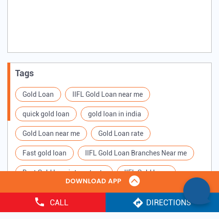
Tags
Gold Loan
IIFL Gold Loan near me
quick gold loan
gold loan in india
Gold Loan near me
Gold Loan rate
Fast gold loan
IIFL Gold Loan Branches Near me
Best Gold loan interest rate
IIFL Gold Loan
Apply for Gold loan
Gold Loan online
CALL
DIRECTIONS
Gold loan interest rate
Gold loan for Business
Copyright ©
2025 IIFL Finance Limited. All Rights Reserved.