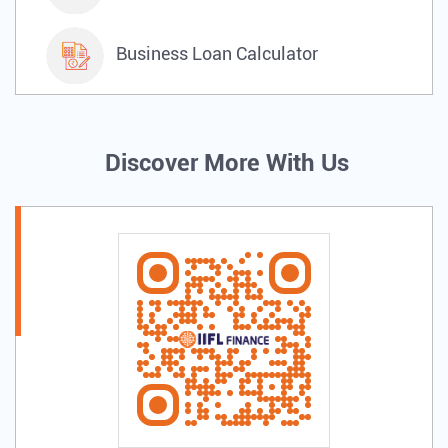
Business Loan Calculator
Discover More With Us