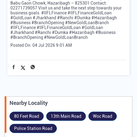
Babu Gaon Chowk, Hazaribagh – 825301 Contact:
02271739057 Visit us and take the next step towards your
business goals. #IIFLFinance #IIFLFinanceGoldLoan
#GoldLoan #Jharkhand #Ranchi #Dumka #Hazaribagh
#Business #BranchOpening #NewGoldLoanBranch
#IIFLFinance
#IIFLFinanceGoldLoan
#GoldLoan
#Jharkhand
#Ranchi
#Dumka
#Hazaribagh
#Business
#BranchOpening
#NewGoldLoanBranch
Posted On:
04 Jul 2026 9:01 AM
Nearby Locality
80 Feet Road
13th Main Road
Woc Road
Police Station Road