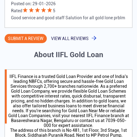
Posted on
:
29-01-2026
Rated
5
Good service and good staff Salution for all gold lone prblm
SUBMIT A REVIEW
VIEW ALL REVIEWS
About IIFL Gold Loan
IIFL Finance is a trusted Gold Loan Provider and one of India's
leading NBFCs, offering secure and hassle-free Gold Loan
Services through 2,700+ branches nationwide. As a preferred
Gold Loan Company, we provide flexible Gold Loan Schemes
with competitive interest rates, quick disbursal, transparent
pricing, and no hidden charges. In addition to gold loans, we
also offer tailored business loans to meet diverse financial
needs. If you're searching for Gold Loan Near Me or reliable
Gold Loan Companies, visit your nearest IIFL Finance branch at
Basaveshwara Nagar, Bengaluru or contact us at 7039-050-
000 for expert assistance.
The address of this branch is No 481, 1st Floor, 3rd Stage, 1st
Block, Siddhaiah Puranik Road, Next to HP Petrol Pump,