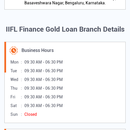
Basaveshwara Nagar, Bengaluru, Karnataka.
IIFL Finance Gold Loan Branch Details
Business Hours
Mon
09:30 AM - 06:30 PM
Tue
09:30 AM - 06:30 PM
Wed
09:30 AM - 06:30 PM
Thu
09:30 AM - 06:30 PM
Fri
09:30 AM - 06:30 PM
Sat
09:30 AM - 06:30 PM
Sun
Closed