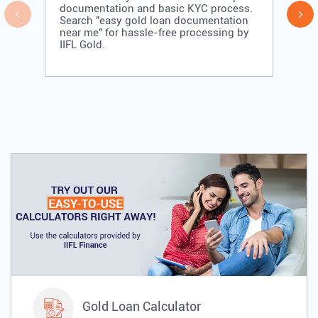
documentation and basic KYC process.
Search "easy gold loan documentation
near me" for hassle-free processing by
IIFL Gold.
Gold Loan Calculator