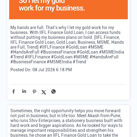
My hands are full. That's why I let my gold work for my
business. With IIFL Finance Gold Loan, I can access funds
without putting my business plans on hold. [IIFL Finance,
IIFL Finance Gold Loan, Gold Loan, Business, MSME, Hands
are Full, Trend] #IIFLFinance #GoldLoan #MSME
#HandsAreFull #BusinessFinance #GoldLoan #MSMEIndia
#Trend
#IIFLFinance
#GoldLoan
#MSME
#HandsAreFull
#BusinessFinance
#MSMEIndia
#Trend
Posted On:
08 Jul 2026 6:18 PM
Sometimes, the right opportunity helps you move forward
not just in business, but in life too. Meet Akash from Pune,
who runs Shiv Enterprises, a stationery business built with
hard work and bigger aspirations. As he looked for ways to
manage important responsibilities and strengthen his
business, he chose an IIFL Finance Gold Loan to take the