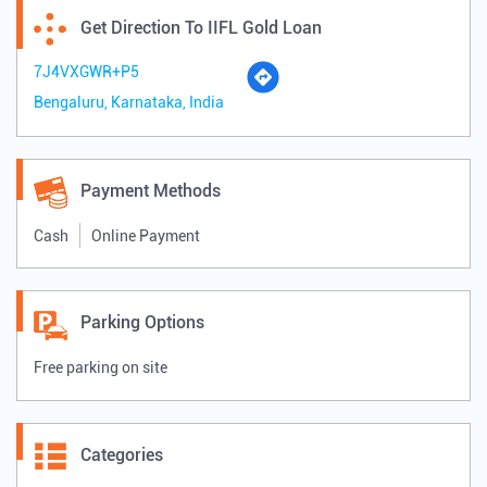
Get Direction To IIFL Gold Loan
7J4VXGWR+P5
Bengaluru, Karnataka, India
Payment Methods
Cash
Online Payment
Parking Options
Free parking on site
Categories