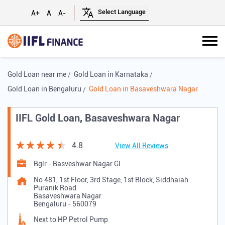
A+
A
A-
Gold Loan near me
Gold Loan in Karnataka
Gold Loan in Bengaluru
Gold Loan in Basaveshwara Nagar
IIFL Gold Loan, Basaveshwara Nagar
4.8
View All Reviews
Bglr - Basveshwar Nagar Gl
No 481, 1st Floor, 3rd Stage, 1st Block, Siddhaiah
Puranik Road
Basaveshwara Nagar
Bengaluru
-
560079
Next to HP Petrol Pump