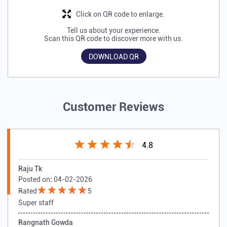
Click on QR code to enlarge.
Tell us about your experience.
Scan this QR code to discover more with us.
DOWNLOAD QR
Customer Reviews
4.8
Raju Tk
Posted on
:
04-02-2026
Rated
5
Super staff
Rangnath Gowda