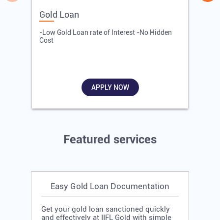
Gold Loan
E
-Low Gold Loan rate of Interest -No Hidden
-
Cost
R
APPLY NOW
Featured services
Easy Gold Loan Documentation
Get your gold loan sanctioned quickly
and effectively at IIFL Gold with simple