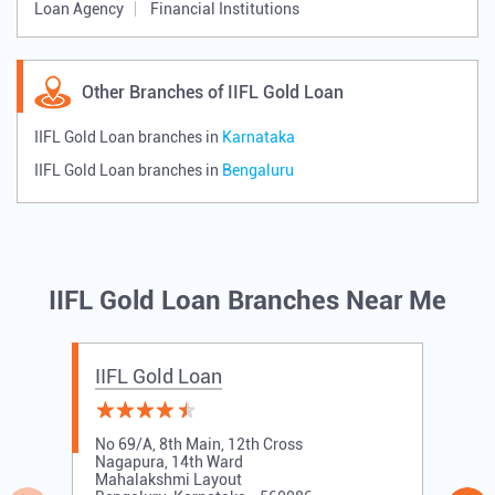
Loan Agency
Financial Institutions
Other Branches of IIFL Gold Loan
IIFL Gold Loan branches in
Karnataka
IIFL Gold Loan branches in
Bengaluru
IIFL Gold Loan Branches Near Me
IIFL Gold Loan
No 69/A, 8th Main, 12th Cross
Nagapura, 14th Ward
Mahalakshmi Layout