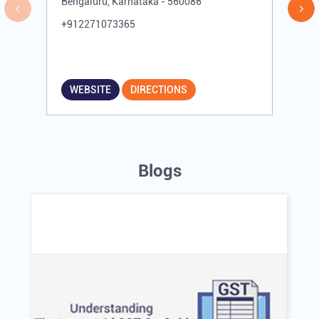
Bengaluru, Karnataka - 560086
+912271073365
WEBSITE
DIRECTIONS
Blogs