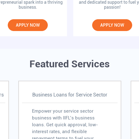
repreneurial spark into a thriving
and dedicated support to fuel 
business.
passion!
APPLY NOW
APPLY NOW
Featured Services
rs
Business Loans for Service Sector
Empower your service sector
business with IIFL’s business
loans. Get quick approval, low-
interest rates, and flexible
repayment terms to fuel your