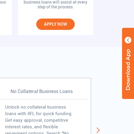
your
business loans will assist at every
kickstart your 
step of the process.
conf
APPLY NOW
APP
No Collateral Business Loans
Fast Bus
Unlock no collateral business
Experienc
loans with IIFL for quick funding.
disburseme
Get easy approval, competitive
approval, 
interest rates, and flexible
free proc
repayment options. Search "No
business 