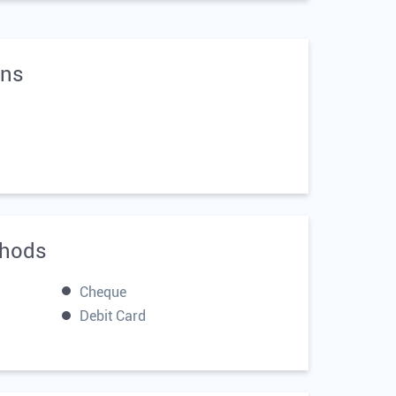
ons
hods
Cheque
Debit Card