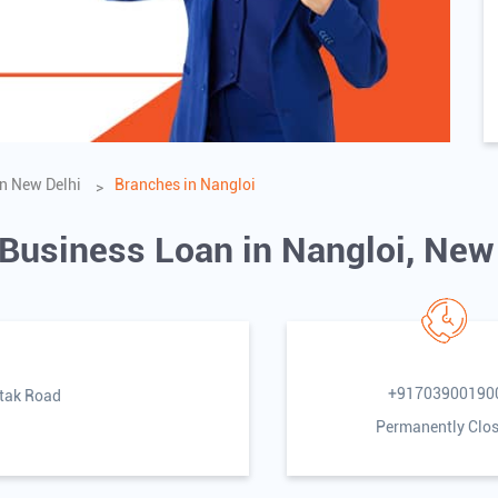
n New Delhi
Branches in Nangloi
 Business Loan in Nangloi, New
+91703900190
htak Road
Permanently Clo