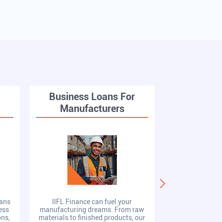
r
Business Loans For
Busines
Manufacturers
St
oans
IIFL Finance can fuel your
IIFL Finance 
ess
manufacturing dreams. From raw
Loans provide 
ons,
materials to finished products, our
competitive 