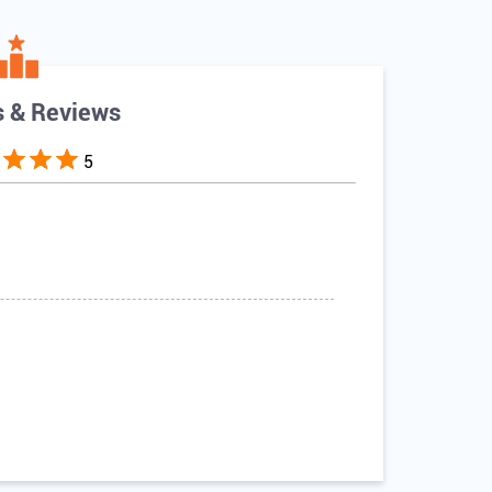
s & Reviews
5