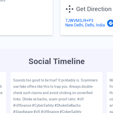
lhi
Get Direction
7JWVM3J9+P3
New Delhi, Delhi, India
Social Timeline
Sounds too good to be true? It probably is. Scammers
Me
oh
use fake offers like this to trap you. Always double-
fr
ke
check such claims and avoid clicking on unverified
th
links. Dhoke se bacho, scam-proof raho. #iifl
co
#iiflfinance #CyberSafety #DhokeSeBacho
an
#StayAware
#iifl
#iiflfinance
#CyberSafety
su