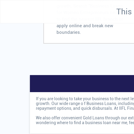
growth. Search "Business Loans
This 
for Women Entrepreneurs near me"
to find the nearest IIFL branch or
apply online and break new
boundaries.
If you are looking to take your business to the next 
growth. Our wide range o
f Business Loans, including
repayment options, and quick disbursals. At IIFL Fi
We also offer convenient Gold Loans through our exte
wondering where to find a business loan near me, fe