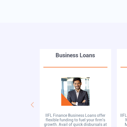
Business Loans
IIFL Finance Business Loans offer
IIF
flexible funding to fuel your firm's
growth. Avail of quick disbursals at
M