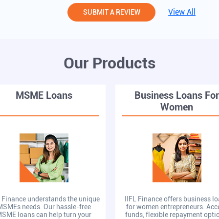
View All
SUBMIT A REVIEW
Our Products
MSME Loans
Business Loans Fo
Women
L Finance understands the unique
IIFL Finance offers business l
MSMEs needs. Our hassle-free
for women entrepreneurs. Acc
SME loans can help turn your
funds, flexible repayment opti