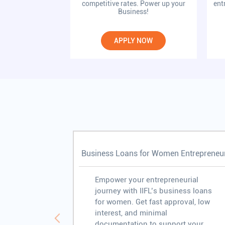
competitive rates. Power up your
ent
Business!
APPLY NOW
Business Loans for Women Entrepreneu
Empower your entrepreneurial
journey with IIFL’s business loans
for women. Get fast approval, low
interest, and minimal
documentation to support your