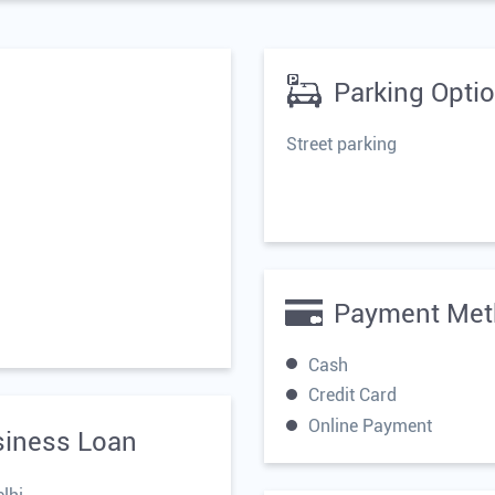
Parking Opti
Street parking
Payment Met
Cash
Credit Card
Online Payment
siness Loan