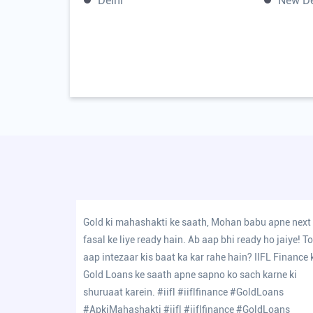
Delhi
New De
Gold ki mahashakti ke saath, Mohan babu apne next
fasal ke liye ready hain. Ab aap bhi ready ho jaiye! T
aap intezaar kis baat ka kar rahe hain? IIFL Finance 
Gold Loans ke saath apne sapno ko sach karne ki
shuruaat karein. #iifl #iiflfinance #GoldLoans
#ApkiMahashakti
#iifl
#iiflfinance
#GoldLoans