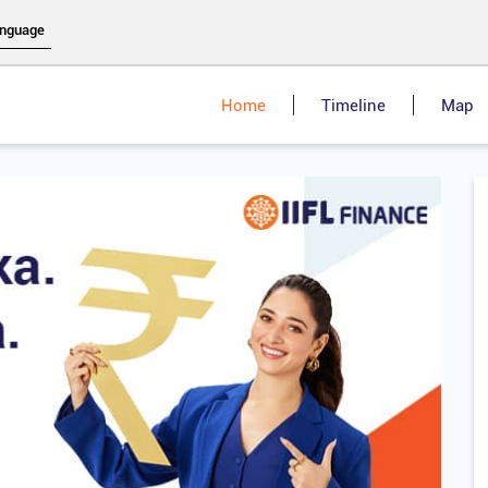
Home
Timeline
Map