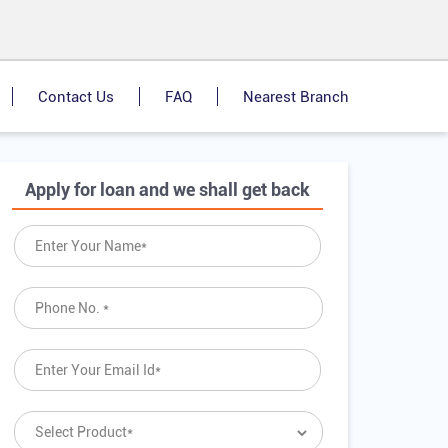
Contact Us
FAQ
Nearest Branch
Apply for loan and we shall get back