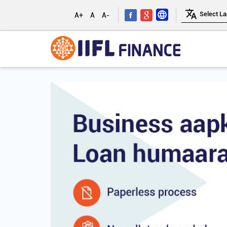
A+
A
A-