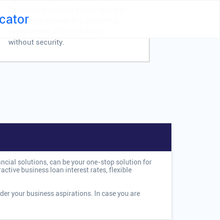
Collateral Business Loans near me"
Business 
cator
to find the nearest IIFL branch or
me" to fin
apply online and get funded
or apply 
without security.
swiftly.
ancial solutions, can be your one-stop solution for
ctive business loan interest rates, flexible
der your business aspirations. In case you are