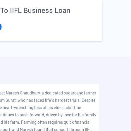
 To IIFL Business Loan
et Naresh Chaudhary, a dedicated sugarcane farmer
om Surat, who has faced life’s hardest trials. Despite
e heart-wrenching loss of his eldest child, he
ntinues to push forward, driven by love for his family
d his farm. Farming often requires quick financial
pport, and Naresh found that support through IIFL