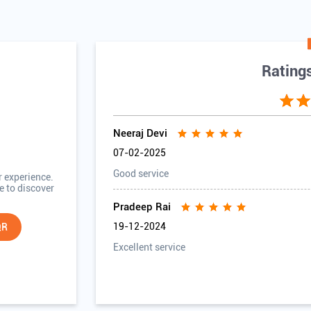
Rating
Neeraj Devi
07-02-2025
Good service
r experience.
e to discover
Pradeep Rai
19-12-2024
QR
Excellent service