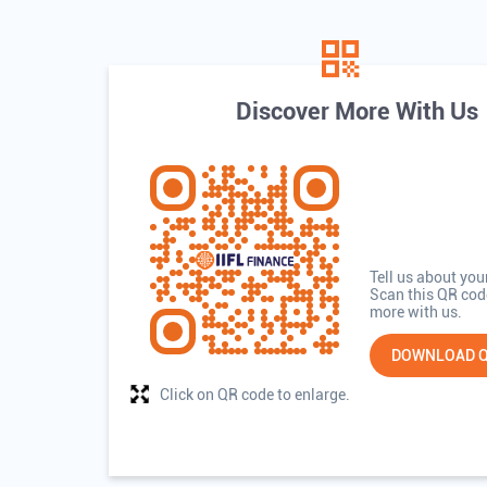
Discover More With Us
Tell us about you
Scan this QR cod
more with us.
DOWNLOAD 
Click on QR code to enlarge.