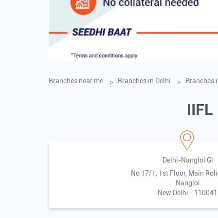
Branches near me
Branches in Delhi
Branches i
IIFL
Delhi-Nangloi Gl
No 17/1, 1st Floor, Main Ro
Nangloi
New Delhi
-
110041