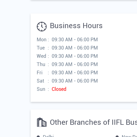
Business Hours
Mon
09:30 AM - 06:00 PM
Tue
09:30 AM - 06:00 PM
Wed
09:30 AM - 06:00 PM
Thu
09:30 AM - 06:00 PM
Fri
09:30 AM - 06:00 PM
Sat
09:30 AM - 06:00 PM
Sun
Closed
Other Branches of IIFL Bu