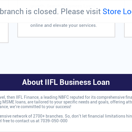
growth. Search "Business Loans
branch is closed. Please visit
Store Lo
for Service Sector near me" to find
the nearest IIFL branch or apply
online and elevate your services.
About IIFL Business Loan
level, then IIFL Finance, a leading NBFC reputed for its comprehensive fin
 MSME loans, are tailored to your specific needs and goals, offering attra
nance, we’re committed to your success!
nsive network of 2700+ branches. So, don’t let financial limitations hin
el free to contact us at 7039-050-000