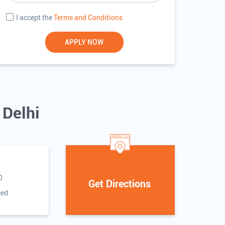
I accept the
Terms and Conditions
 Delhi
0
Get Directions
sed