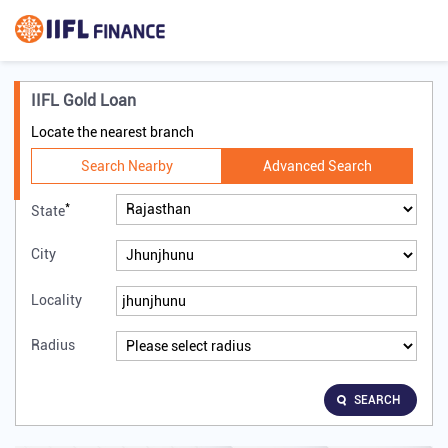
IIFL Gold Loan
Locate the nearest branch
Search Nearby
Advanced Search
*
State
City
Locality
Radius
SEARCH