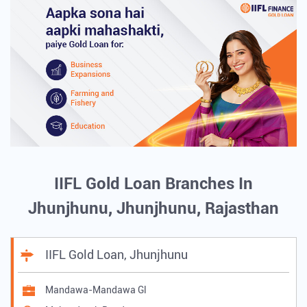
IIFL Gold Loan Branches In
Jhunjhunu, Jhunjhunu, Rajasthan
IIFL Gold Loan, Jhunjhunu
Mandawa-Mandawa Gl