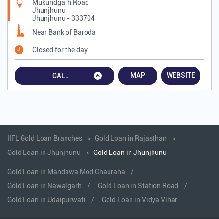
Mukundgarh Road
Jhunjhunu
Jhunjhunu
-
333704
Near Bank of Baroda
Closed for the day
MAP
WEBSITE
CALL
IIFL Gold Loan Branches
Gold Loan in Rajasthan
Gold Loan in Jhunjhunu
Gold Loan in Jhunjhunu
Gold Loan in Mandawa Mod Chauraha
Gold Loan in Nawalgarh
Gold Loan in Station Road
Gold Loan in Udaipurwati
Gold Loan in Vidya Vihar