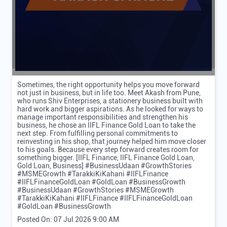
Sometimes, the right opportunity helps you move forward
not just in business, but in life too. Meet Akash from Pune,
who runs Shiv Enterprises, a stationery business built with
hard work and bigger aspirations. As he looked for ways to
manage important responsibilities and strengthen his
business, he chose an IIFL Finance Gold Loan to take the
next step. From fulfilling personal commitments to
reinvesting in his shop, that journey helped him move closer
to his goals. Because every step forward creates room for
something bigger. [IIFL Finance, IIFL Finance Gold Loan,
Gold Loan, Business] #BusinessUdaan #GrowthStories
#MSMEGrowth #TarakkiKiKahani #IIFLFinance
#IIFLFinanceGoldLoan #GoldLoan #BusinessGrowth
#BusinessUdaan
#GrowthStories
#MSMEGrowth
#TarakkiKiKahani
#IIFLFinance
#IIFLFinanceGoldLoan
#GoldLoan
#BusinessGrowth
Posted On:
07 Jul 2026 9:00 AM