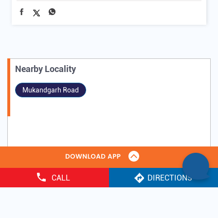
Nearby Locality
Mukandgarh Road
CALL
DIRECTIONS
Tags
Gold Loan
IIFL Gold Loan near me