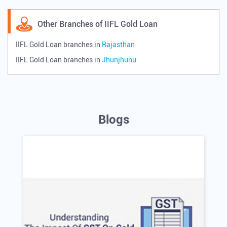
Other Branches of IIFL Gold Loan
IIFL Gold Loan branches in
Rajasthan
IIFL Gold Loan branches in
Jhunjhunu
Blogs