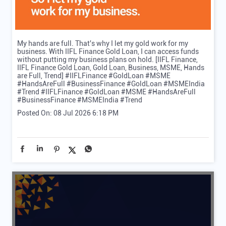
My hands are full. That's why I let my gold work for my
business. With IIFL Finance Gold Loan, I can access funds
without putting my business plans on hold. [IIFL Finance,
IIFL Finance Gold Loan, Gold Loan, Business, MSME, Hands
are Full, Trend] #IIFLFinance #GoldLoan #MSME
#HandsAreFull #BusinessFinance #GoldLoan #MSMEIndia
#Trend
#IIFLFinance
#GoldLoan
#MSME
#HandsAreFull
#BusinessFinance
#MSMEIndia
#Trend
Posted On:
08 Jul 2026 6:18 PM