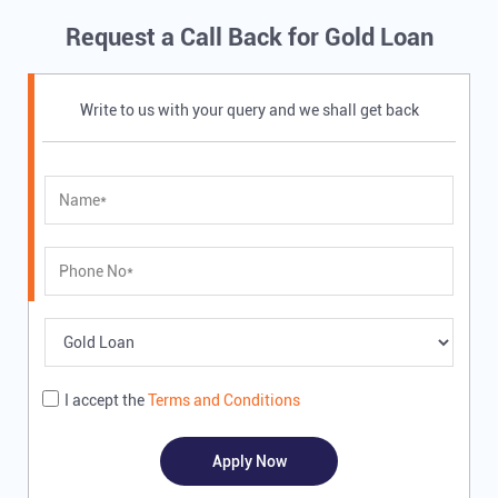
Request a Call Back for Gold Loan
Write to us with your query and we shall get back
I accept the
Terms and Conditions