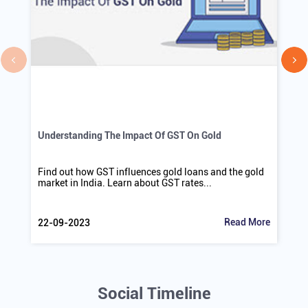
Understanding The Impact Of GST On Gold
Find out how GST influences gold loans and the gold
market in India. Learn about GST rates...
Read More
22-09-2023
Social Timeline