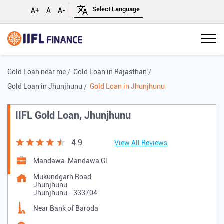
A+
A
A-
Gold Loan near me
Gold Loan in Rajasthan
Gold Loan in Jhunjhunu
Gold Loan in Jhunjhunu
IIFL Gold Loan, Jhunjhunu
4.9
View All Reviews
Mandawa-Mandawa Gl
Mukundgarh Road
Jhunjhunu
Jhunjhunu
-
333704
Near Bank of Baroda