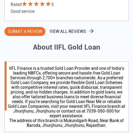
Rated
5
Good service
SUBMIT A REVIEW
VIEW ALL REVIEWS
About IIFL Gold Loan
IIFL Finance is a trusted Gold Loan Provider and one of India's
leading NBFCs, offering secure and hassle-free Gold Loan
Services through 2,700+ branches nationwide. As a preferred
Gold Loan Company, we provide flexible Gold Loan Schemes
with competitive interest rates, quick disbursal, transparent
pricing, and no hidden charges. In addition to gold loans, we
also offer tailored business loans to meet diverse financial
needs. If you're searching for Gold Loan Near Me or reliable
Gold Loan Companies, visit your nearest IIFL Finance branch at
Jhunjhunu, Jhunjhunu or contact us at 7039-050-000 for
expert assistance.
The address of this branch is Mukundgarh Road, Near Bank of
Baroda, Jhunjhunu, Jhunjhunu, Rajasthan.