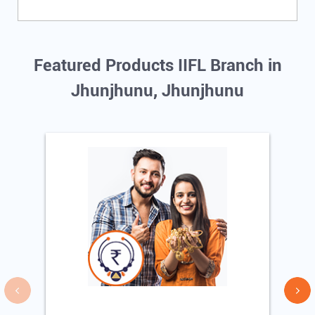
Featured Products IIFL Branch in
Jhunjhunu, Jhunjhunu