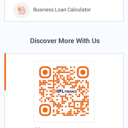
Business Loan Calculator
Discover More With Us