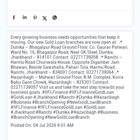
Every growing business needs opportunities that keep it
moving. Our new Gold Loan branches are now open at: 📍
Dumka – Bhagalpur Road Ground Floor, Co. Gaurav Patwari,
Ward No. 16, Bhagalpur Road, Near GK Steel, Dumka,
Jharkhand – 814101 Contact: 02271739058 📍 Ranchi –
Harmu Road Churiwala House, Opposite Digamber Jain
Bhawan, Beside Gawshalla, Pahari Tola, Harmu Road,
Ranchi, Jharkhand – 834001 Contact: 02271739064 📍
Hazaribagh – Matwari Ground Floor, R.M. Complex, Korra
Babu Gaon Chowk, Hazaribagh – 825301 Contact:
02271739057 Visit us and take the next step towards your
business goals. #IIFLFinance #IIFLFinanceGoldLoan
#GoldLoan #Jharkhand #Ranchi #Dumka #Hazaribagh
#Business #BranchOpening #NewGoldLoanBranch
#IIFLFinance
#IIFLFinanceGoldLoan
#GoldLoan
#Jharkhand
#Ranchi
#Dumka
#Hazaribagh
#Business
#BranchOpening
#NewGoldLoanBranch
Posted On:
04 Jul 2026 9:01 AM