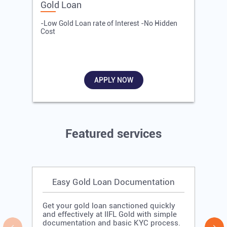
Gold Loan
E
-Low Gold Loan rate of Interest -No Hidden
-
Cost
R
APPLY NOW
Featured services
Easy Gold Loan Documentation
Get your gold loan sanctioned quickly
and effectively at IIFL Gold with simple
documentation and basic KYC process.