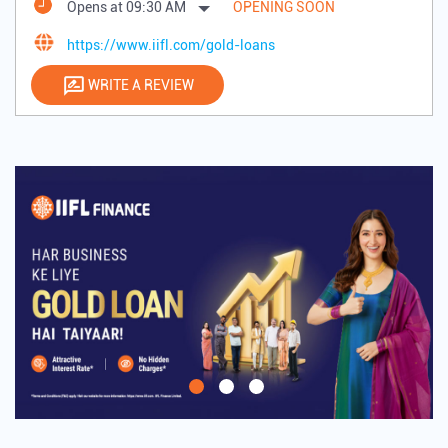
Opens at 09:30 AM
OPENING SOON
https://www.iifl.com/gold-loans
WRITE A REVIEW