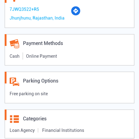
7JWQ3522+R5
Jhunjhunu, Rajasthan, India
Payment Methods
Cash
Online Payment
Parking Options
Free parking on site
Categories
Loan Agency
Financial Institutions