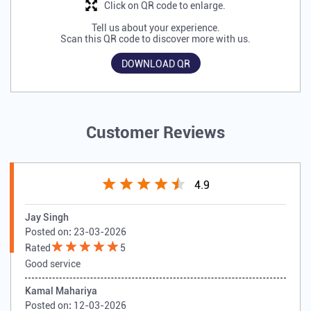
Click on QR code to enlarge.
Tell us about your experience.
Scan this QR code to discover more with us.
DOWNLOAD QR
Customer Reviews
4.9
Jay Singh
Posted on
:
23-03-2026
Rated
5
Good service
Kamal Mahariya
Posted on
:
12-03-2026