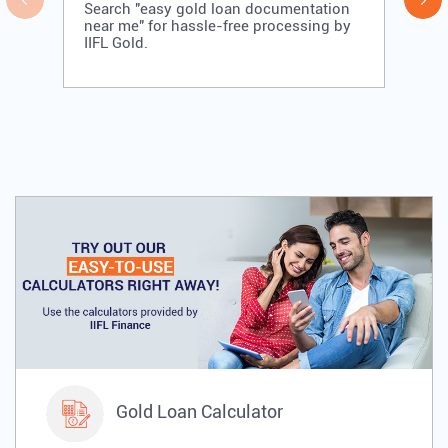
Search "easy gold loan documentation
near me" for hassle-free processing by
IIFL Gold.
Gold Loan Calculator