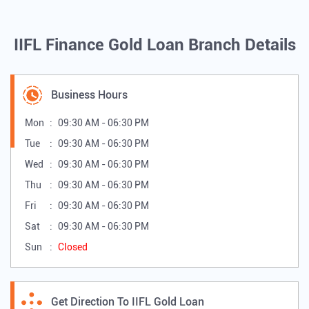
IIFL Finance Gold Loan Branch Details
Business Hours
Mon
09:30 AM - 06:30 PM
Tue
09:30 AM - 06:30 PM
Wed
09:30 AM - 06:30 PM
Thu
09:30 AM - 06:30 PM
Fri
09:30 AM - 06:30 PM
Sat
09:30 AM - 06:30 PM
Sun
Closed
Get Direction To IIFL Gold Loan