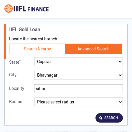
IIFL Gold Loan
Locate the nearest branch
Search Nearby
Advanced Search
*
State
City
Locality
Radius
SEARCH