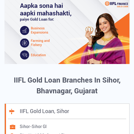
IIFL Gold Loan Branches In Sihor,
Bhavnagar, Gujarat
IIFL Gold Loan, Sihor
Sihor-Sihor Gl