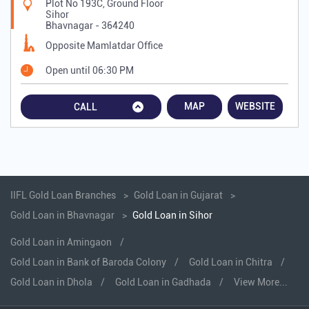
Plot No 193C, Ground Floor
Sihor
Bhavnagar
-
364240
Opposite Mamlatdar Office
Open until 06:30 PM
MAP
WEBSITE
CALL
IIFL Gold Loan Branches
Gold Loan in Gujarat
Gold Loan in Bhavnagar
Gold Loan in Sihor
Gold Loan in Amingaon
Gold Loan in Bank of Baroda Colony
Gold Loan in Chitra
Gold Loan in Dhola
Gold Loan in Gadhada
View More...