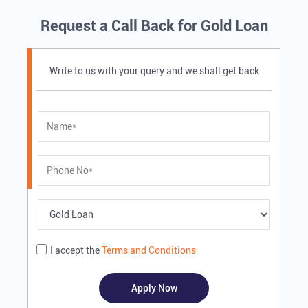
Request a Call Back for Gold Loan
Write to us with your query and we shall get back
I accept the
Terms and Conditions