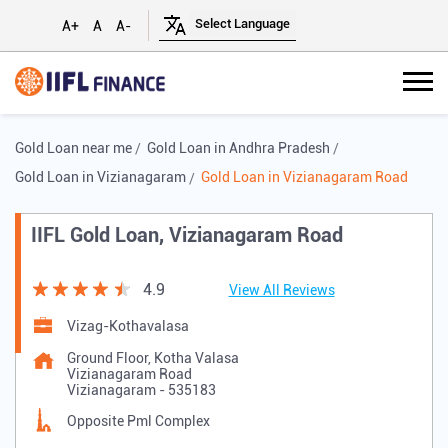
A+
A
A-
Gold Loan near me
Gold Loan in Andhra Pradesh
Gold Loan in Vizianagaram
Gold Loan in Vizianagaram Road
IIFL Gold Loan, Vizianagaram Road
4.9
View All Reviews
Vizag-Kothavalasa
Ground Floor, Kotha Valasa
Vizianagaram Road
Vizianagaram
-
535183
Opposite Pml Complex