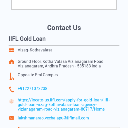
Contact Us
IIFL Gold Loan
Vizag-Kothavalasa
Ground Floor, Kotha Valasa
Vizianagaram Road
Vizianagaram, Andhra Pradesh
-
535183
India
Opposite Pml Complex
+912271073238
https://locate-us.iifl.com/apply-for-gold-loan/iifl-
gold-loan-vizag-kothavalasa-loan-agency-
vizianagaram-road-vizianagaram-80717/Home
lakshmanarao.vechalapu@iiflmail.com