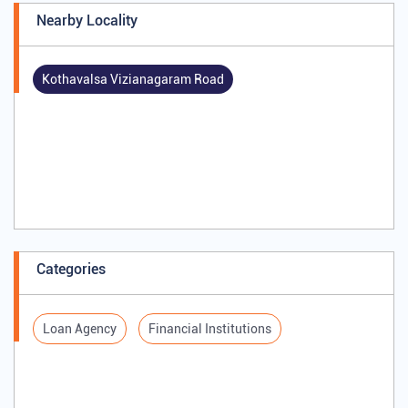
Nearby Locality
Kothavalsa Vizianagaram Road
Categories
Loan Agency
Financial Institutions