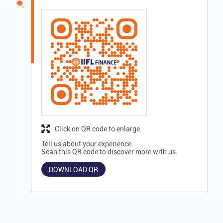
Click on QR code to enlarge.
Tell us about your experience.
Scan this QR code to discover more with us.
DOWNLOAD QR