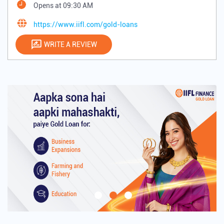
Opens at 09:30 AM
https://www.iifl.com/gold-loans
WRITE A REVIEW