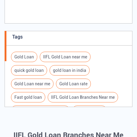
Tags
Gold Loan
IIFL Gold Loan near me
quick gold loan
gold loan in india
Gold Loan near me
Gold Loan rate
Fast gold loan
IIFL Gold Loan Branches Near me
Best Gold loan interest rate
IIFL Gold Loan
Apply for Gold loan
Gold Loan online
IIFL Gold Loan Branches Near Me