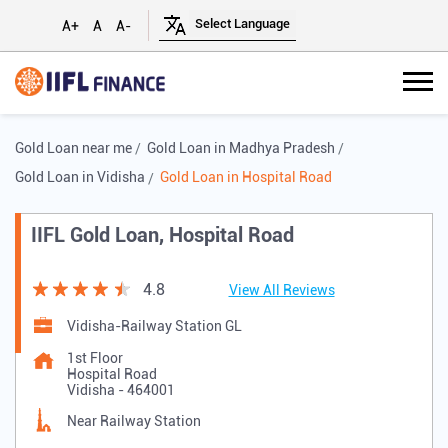
A+
A
A-
Gold Loan near me
Gold Loan in Madhya Pradesh
Gold Loan in Vidisha
Gold Loan in Hospital Road
IIFL Gold Loan, Hospital Road
4.8
View All Reviews
Vidisha-Railway Station GL
1st Floor
Hospital Road
Vidisha
-
464001
Near Railway Station