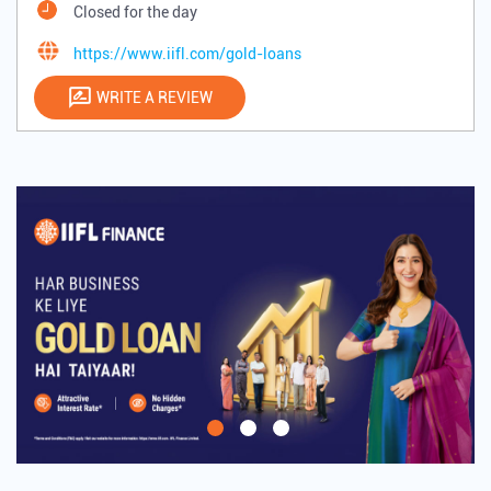
Closed for the day
https://www.iifl.com/gold-loans
WRITE A REVIEW