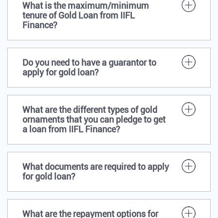
What is the maximum/minimum
tenure of Gold Loan from IIFL
Finance?
Do you need to have a guarantor to
apply for gold loan?
What are the different types of gold
ornaments that you can pledge to get
a loan from IIFL Finance?
What documents are required to apply
for gold loan?
What are the repayment options for