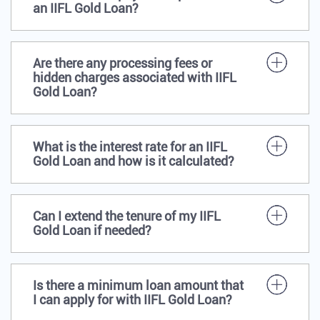
an IIFL Gold Loan?
Are there any processing fees or
hidden charges associated with IIFL
Gold Loan?
What is the interest rate for an IIFL
Gold Loan and how is it calculated?
Can I extend the tenure of my IIFL
Gold Loan if needed?
Is there a minimum loan amount that
I can apply for with IIFL Gold Loan?