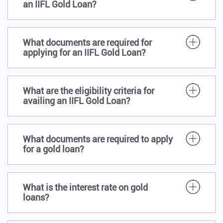
an IIFL Gold Loan?
What documents are required for
applying for an IIFL Gold Loan?
What are the eligibility criteria for
availing an IIFL Gold Loan?
What documents are required to apply
for a gold loan?
What is the interest rate on gold
loans?