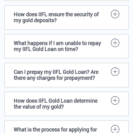
How does IIFL ensure the security of
my gold deposits?
What happens if I am unable to repay
my IIFL Gold Loan on time?
Can I prepay my IIFL Gold Loan? Are
there any charges for prepayment?
How does IIFL Gold Loan determine
the value of my gold?
What is the process for applying for