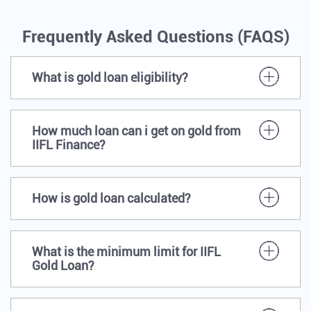
Frequently Asked Questions (FAQS)
What is gold loan eligibility?
How much loan can i get on gold from
IIFL Finance?
How is gold loan calculated?
What is the minimum limit for IIFL
Gold Loan?