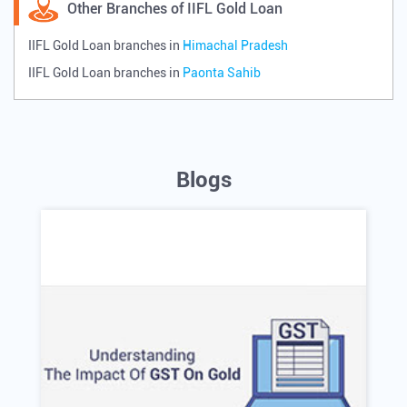
Other Branches of IIFL Gold Loan
IIFL Gold Loan branches in
Himachal Pradesh
IIFL Gold Loan branches in
Paonta Sahib
Blogs