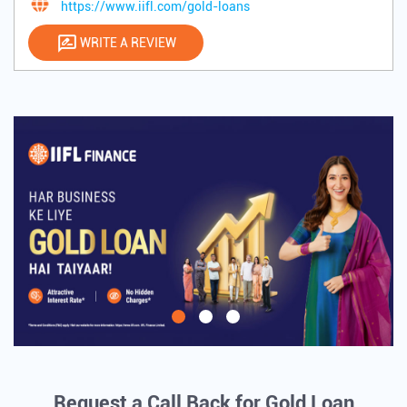
https://www.iifl.com/gold-loans
WRITE A REVIEW
Request a Call Back for Gold Loan