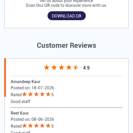
Tell us about your experience.
Scan this QR code to discover more with us.
DOWNLOAD QR
Customer Reviews
4.9
Amandeep Kaur
Posted on
:
18-07-2026
Rated
5
Good staff
Reet Kaur
Posted on
:
08-06-2026
Rated
5