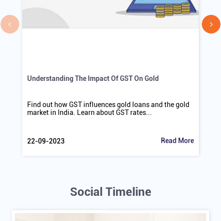
Understanding The Impact Of GST On Gold
Find out how GST influences gold loans and the gold
market in India. Learn about GST rates...
Read More
22-09-2023
Social Timeline