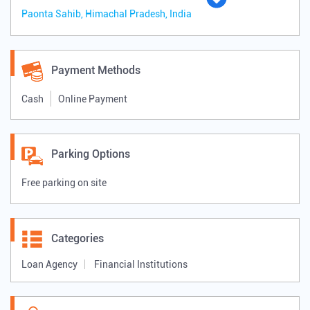
Paonta Sahib, Himachal Pradesh, India
Payment Methods
Cash
Online Payment
Parking Options
Free parking on site
Categories
Loan Agency
Financial Institutions