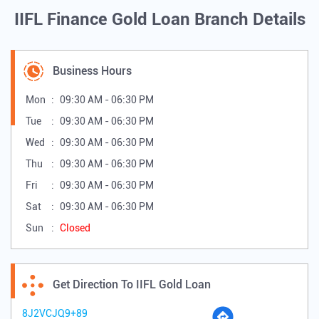
IIFL Finance Gold Loan Branch Details
Business Hours
Mon
09:30 AM - 06:30 PM
Tue
09:30 AM - 06:30 PM
Wed
09:30 AM - 06:30 PM
Thu
09:30 AM - 06:30 PM
Fri
09:30 AM - 06:30 PM
Sat
09:30 AM - 06:30 PM
Sun
Closed
Get Direction To IIFL Gold Loan
8J2VCJQ9+89