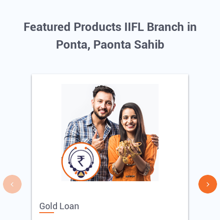
Featured Products IIFL Branch in
Ponta, Paonta Sahib
Gold Loan
E