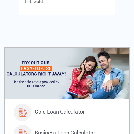
IIFL Gold.
Gold Loan Calculator
Business Loan Calculator