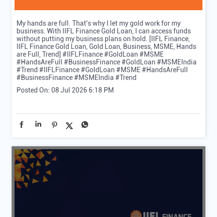
My hands are full. That's why I let my gold work for my
business. With IIFL Finance Gold Loan, I can access funds
without putting my business plans on hold. [IIFL Finance,
IIFL Finance Gold Loan, Gold Loan, Business, MSME, Hands
are Full, Trend] #IIFLFinance #GoldLoan #MSME
#HandsAreFull #BusinessFinance #GoldLoan #MSMEIndia
#Trend
#IIFLFinance
#GoldLoan
#MSME
#HandsAreFull
#BusinessFinance
#MSMEIndia
#Trend
Posted On:
08 Jul 2026 6:18 PM