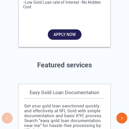
-Low Gold Loan rate of Interest -No Hidden
-
Cost
R
APPLY NOW
Featured services
Easy Gold Loan Documentation
Get your gold loan sanctioned quickly
and effectively at IIFL Gold with simple
documentation and basic KYC process.
Search "easy gold loan documentation
near me" for hassle-free processing by