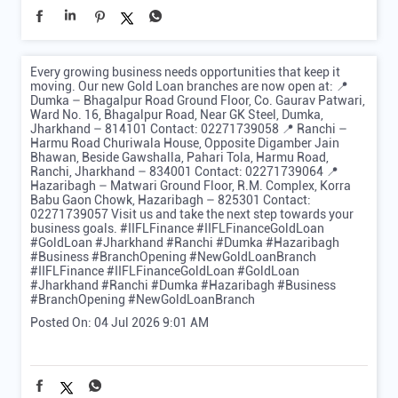
Every growing business needs opportunities that keep it
moving. Our new Gold Loan branches are now open at: 📍
Dumka – Bhagalpur Road Ground Floor, Co. Gaurav Patwari,
Ward No. 16, Bhagalpur Road, Near GK Steel, Dumka,
Jharkhand – 814101 Contact: 02271739058 📍 Ranchi –
Harmu Road Churiwala House, Opposite Digamber Jain
Bhawan, Beside Gawshalla, Pahari Tola, Harmu Road,
Ranchi, Jharkhand – 834001 Contact: 02271739064 📍
Hazaribagh – Matwari Ground Floor, R.M. Complex, Korra
Babu Gaon Chowk, Hazaribagh – 825301 Contact:
02271739057 Visit us and take the next step towards your
business goals. #IIFLFinance #IIFLFinanceGoldLoan
#GoldLoan #Jharkhand #Ranchi #Dumka #Hazaribagh
#Business #BranchOpening #NewGoldLoanBranch
#IIFLFinance
#IIFLFinanceGoldLoan
#GoldLoan
#Jharkhand
#Ranchi
#Dumka
#Hazaribagh
#Business
#BranchOpening
#NewGoldLoanBranch
Posted On:
04 Jul 2026 9:01 AM