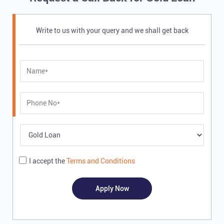
Write to us with your query and we shall get back
I accept the
Terms and Conditions