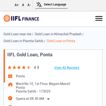
A+
A
A-
Gold Loan near me
Gold Loan in Himachal Pradesh
Gold Loan in Paonta Sahib
Gold Loan in Ponta
IIFL Gold Loan, Ponta
4.9
View All Reviews
Ponta
Ward No 10, 1st Floor, Begum Manzil
Ponta
Paonta Sahib
-
173025
Opens at 09:30 AM