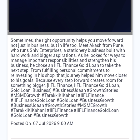
Sometimes, the right opportunity helps you move forward
not just in business, but in life too. Meet Akash from Pune,
who runs Shiv Enterprises, a stationery business built with
hard work and bigger aspirations. As he looked for ways to
manage important responsibilities and strengthen his
business, he chose an IIFL Finance Gold Loan to take the
next step. From fulfilling personal commitments to
reinvesting in his shop, that journey helped him move closer
to his goals. Because every step forward creates room for
something bigger. [IIFL Finance, IIFL Finance Gold Loan,
Gold Loan, Business] #BusinessUdaan #GrowthStories
#MSMEGrowth #TarakkiKiKahani #IIFLFinance
#IIFLFinanceGoldLoan #GoldLoan #BusinessGrowth
#BusinessUdaan
#GrowthStories
#MSMEGrowth
#TarakkiKiKahani
#IIFLFinance
#IIFLFinanceGoldLoan
#GoldLoan
#BusinessGrowth
Posted On:
07 Jul 2026 9:00 AM