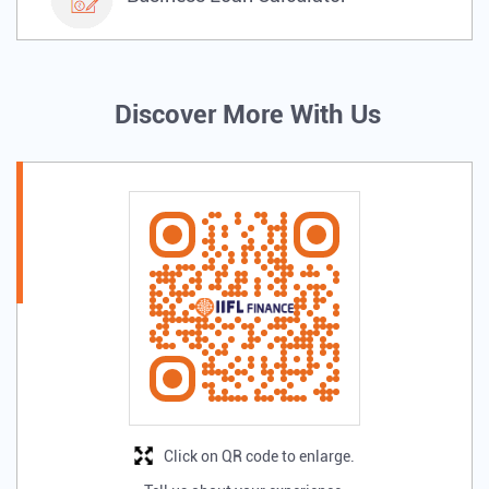
Discover More With Us
Click on QR code to enlarge.