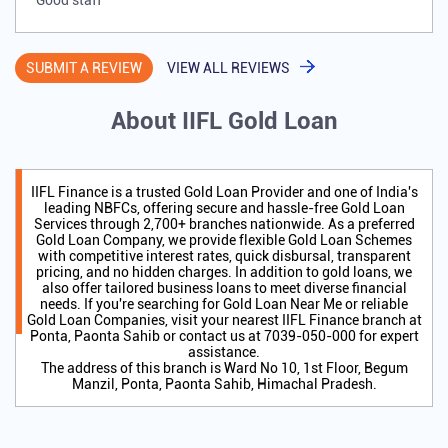
Good staff
SUBMIT A REVIEW
VIEW ALL REVIEWS
About IIFL Gold Loan
IIFL Finance is a trusted Gold Loan Provider and one of India's
leading NBFCs, offering secure and hassle-free Gold Loan
Services through 2,700+ branches nationwide. As a preferred
Gold Loan Company, we provide flexible Gold Loan Schemes
with competitive interest rates, quick disbursal, transparent
pricing, and no hidden charges. In addition to gold loans, we
also offer tailored business loans to meet diverse financial
needs. If you're searching for Gold Loan Near Me or reliable
Gold Loan Companies, visit your nearest IIFL Finance branch at
Ponta, Paonta Sahib or contact us at 7039-050-000 for expert
assistance.
The address of this branch is Ward No 10, 1st Floor, Begum
Manzil, Ponta, Paonta Sahib, Himachal Pradesh.