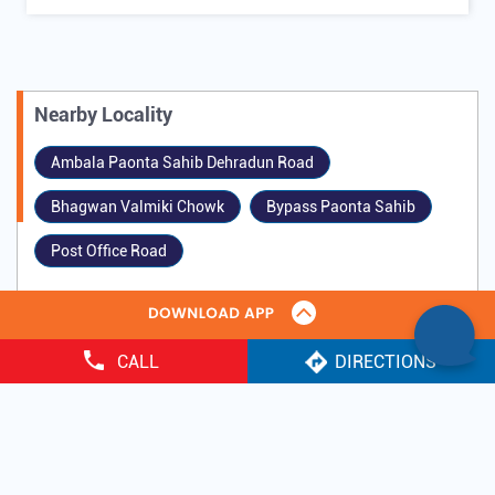
Nearby Locality
Ambala Paonta Sahib Dehradun Road
Bhagwan Valmiki Chowk
Bypass Paonta Sahib
Post Office Road
CALL
DIRECTIONS
Tags
Gold Loan
IIFL Gold Loan near me
quick gold loan
gold loan in india