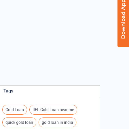
Tags
Gold Loan
IIFL Gold Loan near me
quick gold loan
gold loan in india