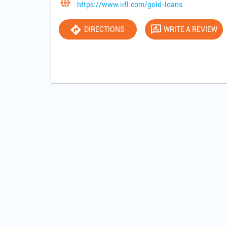
https://www.iifl.com/gold-loans
DIRECTIONS
WRITE A REVIEW