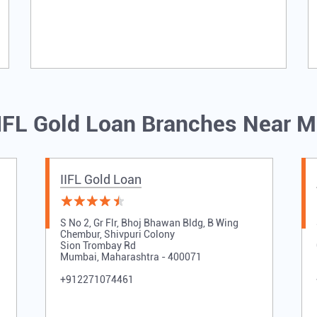
IFL Gold Loan Branches Near 
IIFL Gold Loan
S No 2, Gr Flr, Bhoj Bhawan Bldg, B Wing
Chembur, Shivpuri Colony
Sion Trombay Rd
Mumbai, Maharashtra - 400071
+912271074461