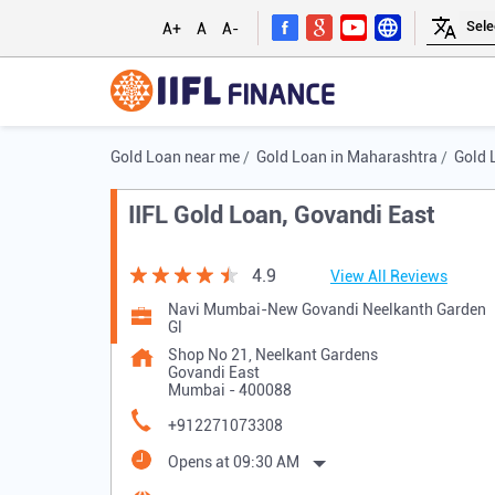
A+
A
A-
Gold Loan near me
Gold Loan in Maharashtra
Gold 
IIFL Gold Loan, Govandi East
4.9
View All Reviews
Navi Mumbai-New Govandi Neelkanth Garden
Gl
Shop No 21, Neelkant Gardens
Govandi East
Mumbai
-
400088
+912271073308
Opens at 09:30 AM