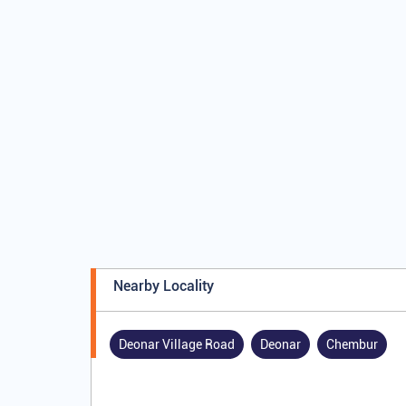
Nearby Locality
Deonar Village Road
Deonar
Chembur