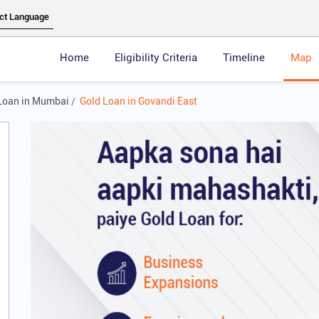
Home
Eligibility Criteria
Timeline
Map
Loan in Mumbai
Gold Loan in Govandi East