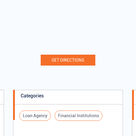
GET DIRECTIONS
Categories
Loan Agency
Financial Institutions