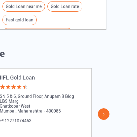
Gold Loan near me
Gold Loan rate
Fast gold loan
IIFL Gold Loan Branches Near me
Best Gold loan interest rate
IIFL Gold Loan
Me
Apply for Gold loan
Gold Loan online
Gold loan interest rate
IIFL Gold Loan
IIFL Gold 
Gold loan for Business
Loan Against Gold
SN 5 & 6, Ground Floor, Anupam B Bldg
Shop No 11, 
Loan on Gold
Gold Loan Scheme
LBS Marg
V N Purav Ma
Ghatkopar West
Chunabhatti
Mumbai, Maharashtra - 400086
Mumbai, Maha
Gold Loan Companies
+912271074463
+912271074
Loan Financing company