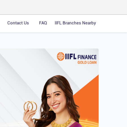
Contact Us
FAQ
IIFL Branches Nearby