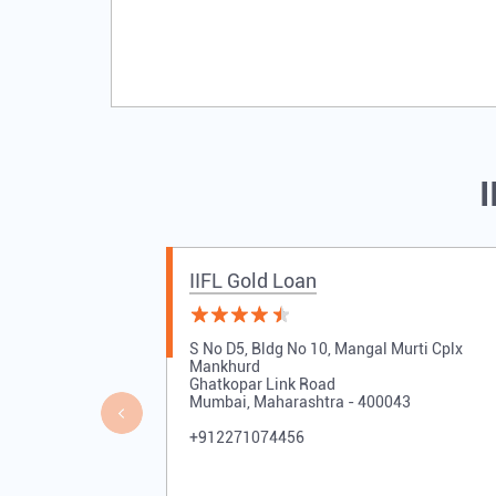
I
IIFL Gold Loan
S No D5, Bldg No 10, Mangal Murti Cplx
Mankhurd
Ghatkopar Link Road
Mumbai, Maharashtra - 400043
+912271074456