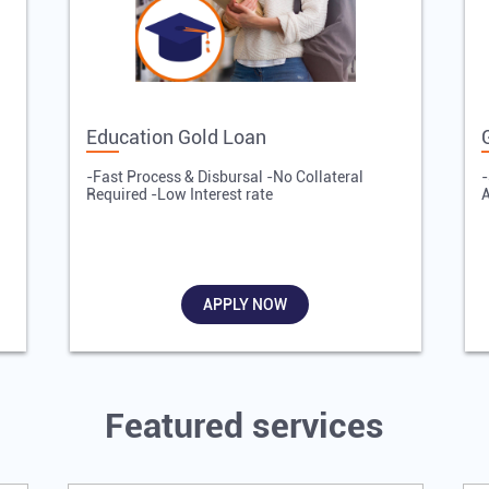
Education Gold Loan
-Fast Process & Disbursal -No Collateral
-
Required -Low Interest rate
A
APPLY NOW
Featured services