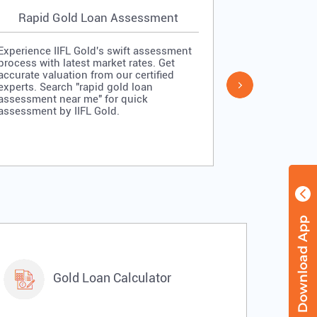
Rapid Gold Loan Assessment
Simpl
Experience IIFL Gold's swift assessment
Experience II
process with latest market rates. Get
process: veri
accurate valuation from our certified
quick approv
experts. Search "rapid gold loan
Search "simp
assessment near me" for quick
me" for stra
assessment by IIFL Gold.
IIFL Gold.
Gold Loan Calculator