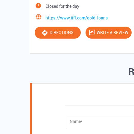
Closed for the day
https://www.iifl.com/gold-loans
DIRECTIONS
WRITE A REVIEW
R