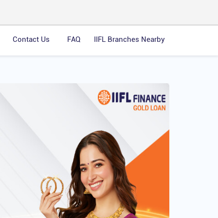
Contact Us
FAQ
IIFL Branches Nearby