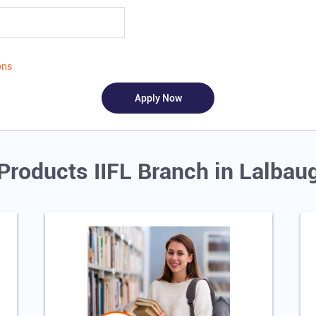
ons
Products IIFL Branch in Lalba