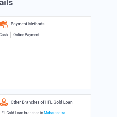
ails
Payment Methods
Cash
Online Payment
Other Branches of IIFL Gold Loan
IIFL Gold Loan branches in
Maharashtra