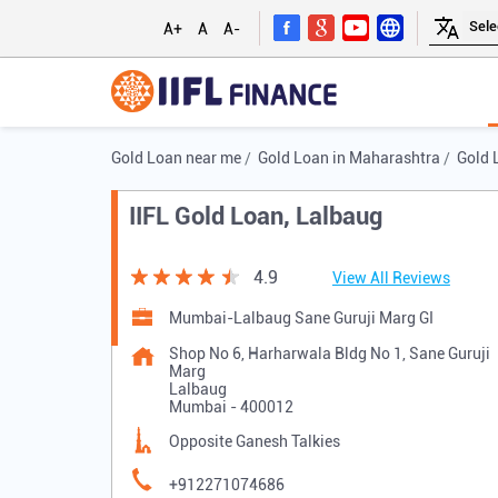
A+
A
A-
Gold Loan near me
Gold Loan in Maharashtra
Gold 
IIFL Gold Loan, Lalbaug
4.9
View All Reviews
Mumbai-Lalbaug Sane Guruji Marg GI
Shop No 6, Harharwala Bldg No 1, Sane Guruji
Marg
Lalbaug
Mumbai
-
400012
Opposite Ganesh Talkies
+912271074686