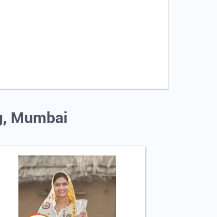
ug, Mumbai