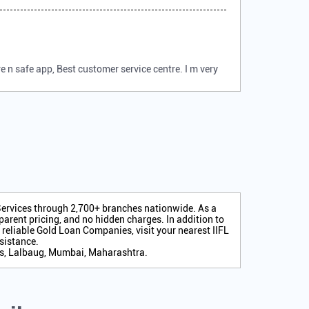
 n safe app, Best customer service centre. I m very
 Services through 2,700+ branches nationwide. As a
arent pricing, and no hidden charges. In addition to
r reliable Gold Loan Companies, visit your nearest IIFL
sistance.
es, Lalbaug, Mumbai, Maharashtra.