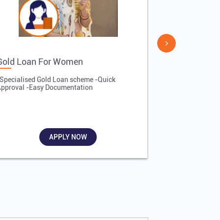
Gold Loan For Women
Gold Loan 
Specialised Gold Loan scheme -Quick
-Quick Proces
pproval -Easy Documentation
Affordable Inte
Required
APPLY NOW