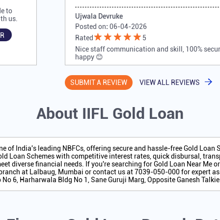
e to
Ujwala Devruke
th us.
Posted on
:
06-04-2026
R
Rated
5
Nice staff communication and skill, 100% secure
happy 😊
SUBMIT A REVIEW
VIEW ALL REVIEWS
About IIFL Gold Loan
one of India's leading NBFCs, offering secure and hassle-free Gold Loan
ld Loan Schemes with competitive interest rates, quick disbursal, transp
eet diverse financial needs. If you're searching for Gold Loan Near Me o
branch at Lalbaug, Mumbai or contact us at 7039-050-000 for expert as
op No 6, Harharwala Bldg No 1, Sane Guruji Marg, Opposite Ganesh Talki