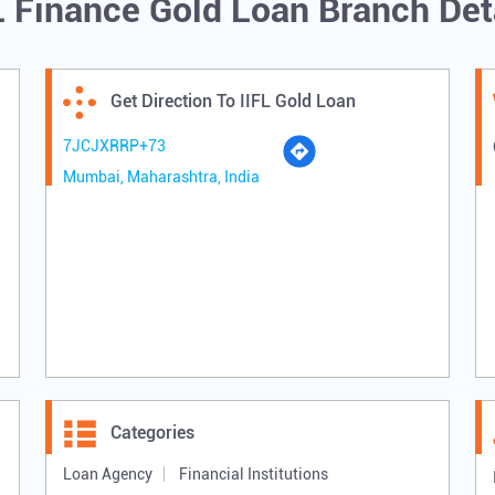
L Finance Gold Loan Branch Det
Get Direction To IIFL Gold Loan
7JCJXRRP+73
Mumbai, Maharashtra, India
Categories
Loan Agency
Financial Institutions