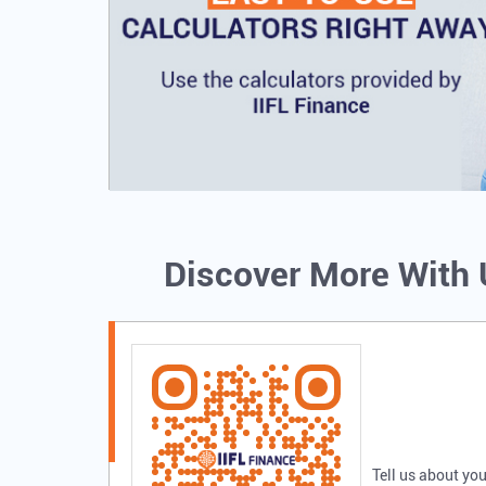
Discover More With
Tell us about you