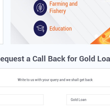
equest a Call Back for Gold Lo
Write to us with your query and we shall get back