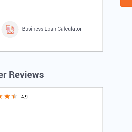
Business Loan Calculator
r Reviews
4.9