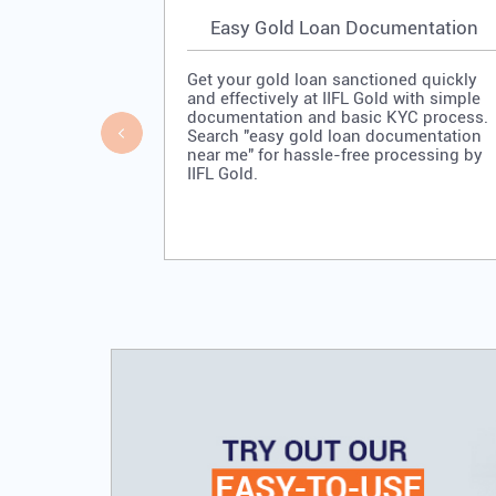
Easy Gold Loan Documentation
Get your gold loan sanctioned quickly
and effectively at IIFL Gold with simple
documentation and basic KYC process.
Search "easy gold loan documentation
near me" for hassle-free processing by
IIFL Gold.