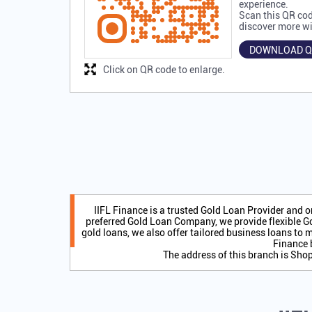
experience.
Scan this QR cod
discover more wi
DOWNLOAD Q
Click on QR code to enlarge.
IIFL Finance is a trusted Gold Loan Provider and 
preferred Gold Loan Company, we provide flexible Go
gold loans, we also offer tailored business loans to m
Finance 
The address of this branch is Sh