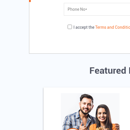
I accept the
Terms and Conditi
Featured 