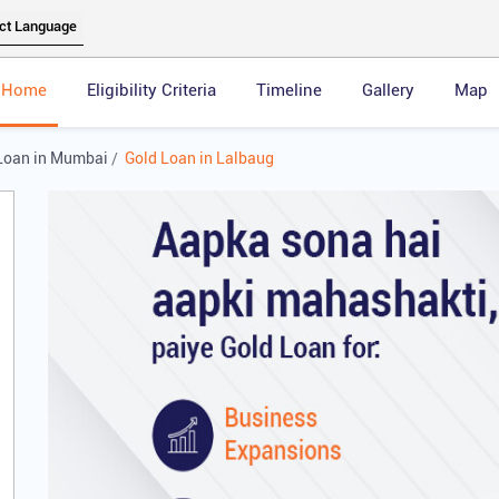
Home
Eligibility Criteria
Timeline
Gallery
Map
Loan in Mumbai
Gold Loan in Lalbaug