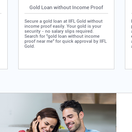
Gold Loan without Income Proof
Secure a gold loan at IIFL Gold without
income proof easily. Your gold is your
security - no salary slips required.
Search for "gold loan without income
proof near me" for quick approval by IIFL
Gold.