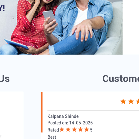
 Us
Custome
Kalpana Shinde
Posted on
:
14-05-2026
Rated
5
r
Best