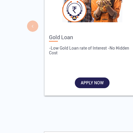
Gold Loan
-Low Gold Loan rate of Interest -No Hidden
Cost
APPLY NOW