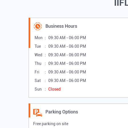
IIF
Business Hours
Mon
09:30 AM - 06:00 PM
Tue
09:30 AM - 06:00 PM
Wed
09:30 AM - 06:00 PM
Thu
09:30 AM - 06:00 PM
Fri
09:30 AM - 06:00 PM
Sat
09:30 AM - 06:00 PM
Sun
Closed
Parking Options
Free parking on site